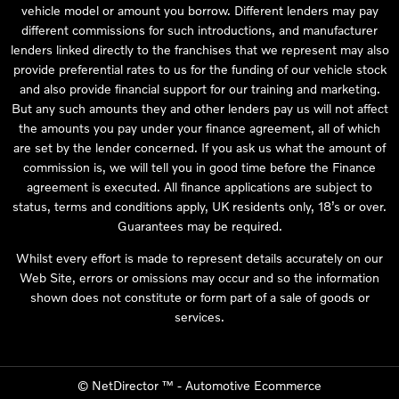
vehicle model or amount you borrow. Different lenders may pay
different commissions for such introductions, and manufacturer
lenders linked directly to the franchises that we represent may also
provide preferential rates to us for the funding of our vehicle stock
and also provide financial support for our training and marketing.
But any such amounts they and other lenders pay us will not affect
the amounts you pay under your finance agreement, all of which
are set by the lender concerned. If you ask us what the amount of
commission is, we will tell you in good time before the Finance
agreement is executed. All finance applications are subject to
status, terms and conditions apply, UK residents only, 18’s or over.
Guarantees may be required.
Whilst every effort is made to represent details accurately on our
Web Site, errors or omissions may occur and so the information
shown does not constitute or form part of a sale of goods or
services.
©
NetDirector
™ -
Automotive Ecommerce