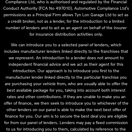
Compliance Ltd, who is authorised and regulated by the Financial
Conduct Authority (FCA No 497010). Automotive Compliance Ltd’s
permissions as a Principal Firm allows Tyn Lon Garage Ltd to act as
a credit broker, not as a lender, for the introduction to a limited
number of lenders and to act as an agent on behalf of the insurer
for insurance distribution activities only.
We can introduce you to a selected panel of lenders, which
includes manufacturer lenders linked directly to the franchises that
we represent. An introduction to a lender does not amount to
independent financial advice and we act as their agent for this
introduction. Our approach is to introduce you first to the
manufacturer lender linked directly to the particular franchise you
are purchasing your vehicle from, who are usually able to offer the
best available package for you, taking into account both interest
rates and other contributions. If they are unable to make you an
offer of finance, we then seek to introduce you to whichever of the
other lenders on our panel is able to make the next best offer of
finance for you. Our aim is to secure the best deal you are eligible
for from our panel of lenders. Lenders may pay a fixed commission
to us for introducing you to them, calculated by reference to the