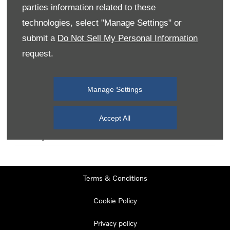
parties information related to these
technologies, select "Manage Settings" or
Monday
08:00
-
19:00
submit a
Do Not Sell My Personal Information
Tuesday
08:00
-
19:00
request.
Wednesday
08:00
-
19:00
Thursday
08:00
-
19:00
Manage Settings
Friday
08:00
-
19:00
Saturday
08:00
-
17:00
Accept All
Sunday
11:00
-
17:00
Terms & Conditions
Cookie Policy
Privacy policy