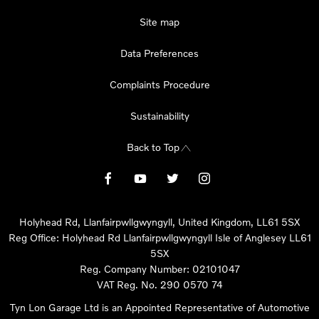
Site map
Data Preferences
Complaints Procedure
Sustainability
Back to Top
Holyhead Rd, Llanfairpwllgwyngyll, United Kingdom, LL61 5SX
Reg Office:
Holyhead Rd Llanfairpwllgwyngyll Isle of Anglesey LL61
5SX
Reg. Company Number:
02101047
VAT Reg. No.
290 0570 74
Tyn Lon Garage Ltd is an Appointed Representative of Automotive