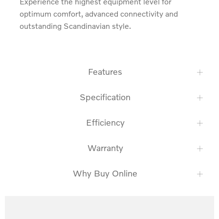
Experience the highest equipment level for 
optimum comfort, advanced connectivity and 
outstanding Scandinavian style.
Features
Specification
Efficiency
Warranty
Why Buy Online