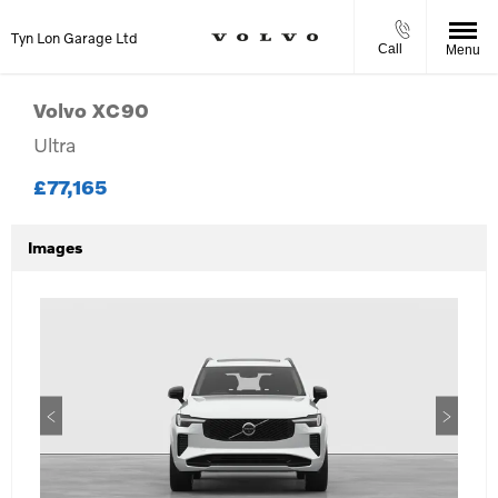
Tyn Lon Garage Ltd
Call
Menu
Volvo
XC90
Ultra
£77,165
Images