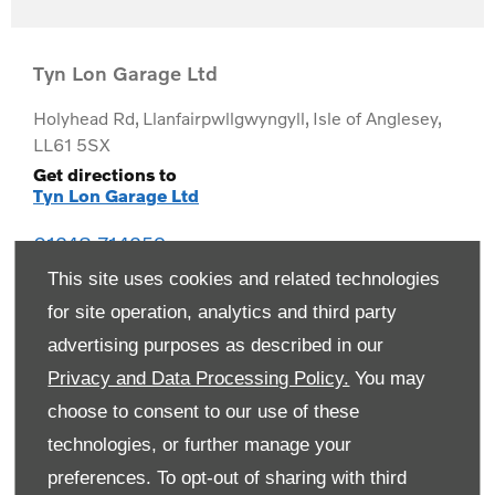
Tyn Lon Garage Ltd
Holyhead Rd
,
Llanfairpwllgwyngyll
,
Isle of Anglesey
,
LL61 5SX
Get directions to
Tyn Lon Garage Ltd
01248 714259
This site uses cookies and related technologies
for site operation, analytics and third party
advertising purposes as described in our
Privacy and Data Processing Policy.
You may
choose to consent to our use of these
technologies, or further manage your
preferences. To opt-out of sharing with third