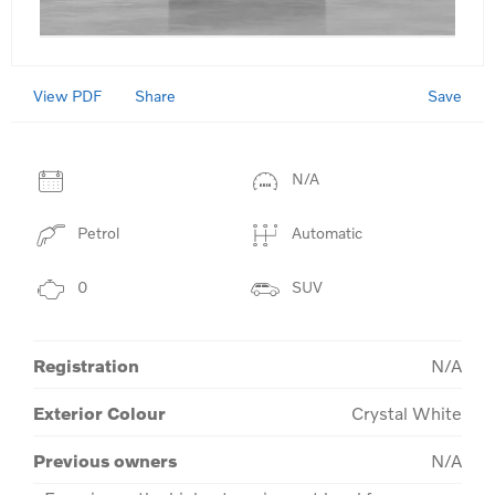
View PDF
Save
Share
N/A
Petrol
Automatic
0
SUV
Registration
N/A
Exterior Colour
Crystal White
Previous owners
N/A