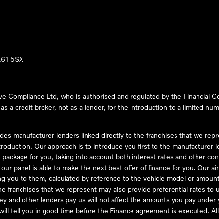
LL61 5SX
ve Compliance Ltd, who is authorised and regulated by the Financial
s a credit broker, not as a lender, for the introduction to a limited num
des manufacturer lenders linked directly to the franchises that we rep
troduction. Our approach is to introduce you first to the manufacturer le
e package for you, taking into account both interest rates and other con
ur panel is able to make the next best offer of finance for you. Our aim 
ng you to them, calculated by reference to the vehicle model or amount
he franchises that we represent may also provide preferential rates to us
y and other lenders pay us will not affect the amounts you pay under y
ll tell you in good time before the Finance agreement is executed. All 