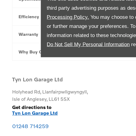
third party advertising purposes as des
Efficiency
Processing Policy.
You may choose to c
or further manage your preferences. To o
Warranty
information related to these technologi
Do Not Sell My Personal Information
re
Why Buy Online
Tyn Lon Garage Ltd
Holyhead Rd
,
Llanfairpwllgwyngyll
,
Isle of Anglesey
,
LL61 5SX
Get directions to
Tyn Lon Garage Ltd
01248 714259