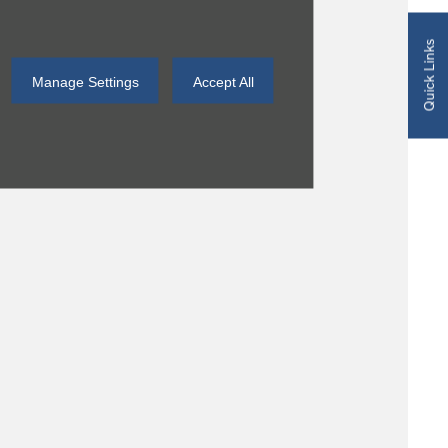
Quick Links
Manage Settings
Accept All