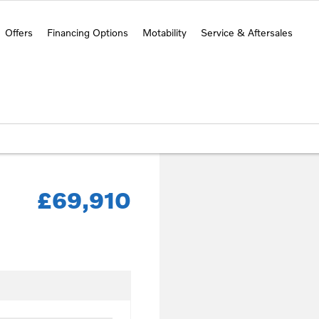
Offers
Financing Options
Motability
Service & Aftersales
£69,910