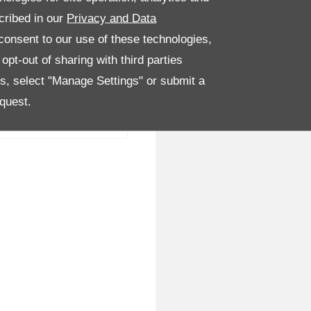
cribed in our
Privacy and Data
onsent to our use of these technologies,
pt-out of sharing with third parties
es, select "Manage Settings" or submit a
quest.