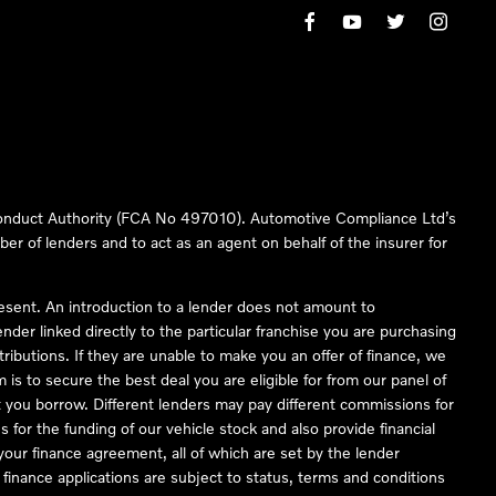
 Conduct Authority (FCA No 497010). Automotive Compliance Ltd’s
ber of lenders and to act as an agent on behalf of the insurer for
resent. An introduction to a lender does not amount to
nder linked directly to the particular franchise you are purchasing
tributions. If they are unable to make you an offer of finance, we
is to secure the best deal you are eligible for from our panel of
 you borrow. Different lenders may pay different commissions for
 for the funding of our vehicle stock and also provide financial
our finance agreement, all of which are set by the lender
finance applications are subject to status, terms and conditions