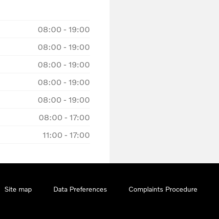
08:00
-
19:00
08:00
-
19:00
08:00
-
19:00
08:00
-
19:00
08:00
-
19:00
08:00
-
17:00
11:00
-
17:00
Site map
Data Preferences
Complaints Procedure