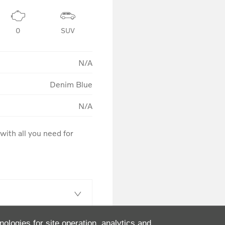
0
SUV
N/A
Denim Blue
N/A
ith all you need for 
nologies for site operation, analytics and