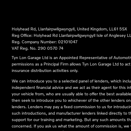
Holyhead Rd, Llanfairpwllgwyngyll, United Kingdom, LL61 5SX
Reg Office:
Holyhead Rd Llanfairpwllgwyngyll Isle of Anglesey 
Reg. Company Number:
02101047
VAT Reg. No.
290 0570 74
Tyn Lon Garage Ltd is an Appointed Representative of Automoti
permissions as a Principal Firm allows Tyn Lon Garage Ltd to act a
insurance distribution activities only.
We can introduce you to a selected panel of lenders, which inclu
independent financial advice and we act as their agent for this in
your vehicle from, who are usually able to offer the best availabl
then seek to introduce you to whichever of the other lenders on o
lenders. Lenders may pay a fixed commission to us for introduci
such introductions, and manufacturer lenders linked directly to t
support for our training and marketing. But any such amounts the
concerned. If you ask us what the amount of commission is, we wi