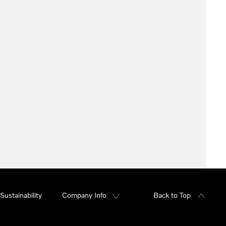
Sustainability
Company Info
Back to Top