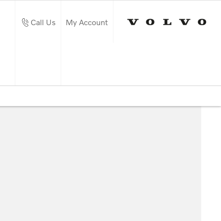
Call Us
My Account