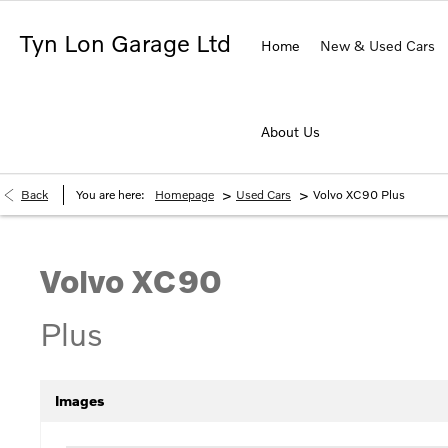
Tyn Lon Garage Ltd
Home
New & Used Cars
About Us
>
>
Back
You are here:
Homepage
Used Cars
Volvo XC90 Plus
Volvo
XC90
Plus
Images