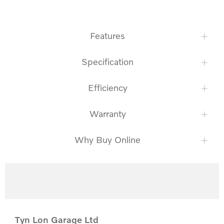
Features
Specification
Efficiency
Warranty
Why Buy Online
Tyn Lon Garage Ltd