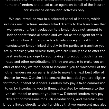
number of lenders and to act as an agent on behalf of the insurer
for insurance distribution activities only.
We can introduce you to a selected panel of lenders, which
includes manufacturer lenders linked directly to the franchises that
we represent. An introduction to a lender does not amount to
independent financial advice and we act as their agent for this
introduction. Our approach is to introduce you first to the
manufacturer lender linked directly to the particular franchise you
are purchasing your vehicle from, who are usually able to offer the
best available package for you, taking into account both interest
rates and other contributions. If they are unable to make you an
offer of finance, we then seek to introduce you to whichever of the
other lenders on our panel is able to make the next best offer of
finance for you. Our aim is to secure the best deal you are eligible
for from our panel of lenders. Lenders may pay a fixed commission
to us for introducing you to them, calculated by reference to the
vehicle model or amount you borrow. Different lenders may pay
different commissions for such introductions, and manufacturer
lenders linked directly to the franchises that we represent may also