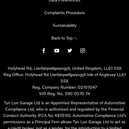
Complaints Procedure
Sustainability
Back to Top
Holyhead Rd, Llanfairpwllgwyngyll, United Kingdom, LL61 5SX
Reg Office:
Holyhead Rd Llanfairpwllgwyngyll Isle of Anglesey LL61
5SX
Reg. Company Number:
02101047
VAT Reg. No.
290 0570 74
Tyn Lon Garage Ltd is an Appointed Representative of Automotive
Compliance Ltd, who is authorised and regulated by the Financial
Conduct Authority (FCA No 497010). Automotive Compliance Ltd’s
permissions as a Principal Firm allows Tyn Lon Garage Ltd to act as
a credit broker, not as a lender, for the introduction to a limited