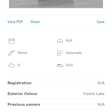
View PDF
Save
Share
N/A
Petrol
Automatic
0
SUV
Registration
N/A
Exterior Colour
Forest Lake
Previous owners
N/A