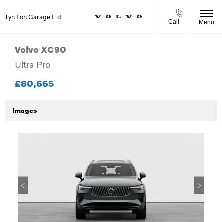
Tyn Lon Garage Ltd
Call
Menu
Volvo
XC90
Ultra Pro
£80,665
Images