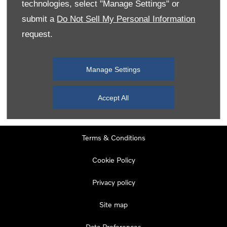
technologies, select "Manage Settings" or
Tuesday
08:00
-
19:00
submit a
Do Not Sell My Personal Information
Wednesday
08:00
-
19:00
request.
Thursday
08:00
-
19:00
Friday
08:00
-
19:00
Manage Settings
Saturday
08:00
-
17:00
Sunday
11:00
-
17:00
Accept All
Terms & Conditions
Cookie Policy
Privacy policy
Site map
Data Preferences