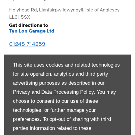
Holyhead Rd
,
Llanfairpwllgwyngyll
,
Isle of Anglesey
,
LL61 5SX
Get directions to
Tyn Lon Garage Ltd
01248 714259
This site uses cookies and related technologies
for site operation, analytics and third party
advertising purposes as described in our
Privacy and Data Processing Policy.
You may
choose to consent to our use of these
technologies, or further manage your
preferences. To opt-out of sharing with third
Monday
08:00
-
19:00
parties information related to these