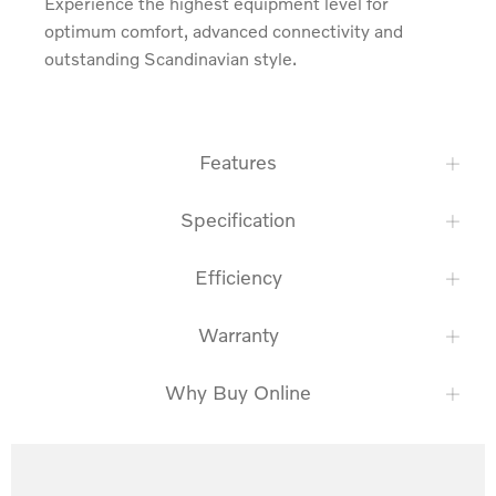
Experience the highest equipment level for 
optimum comfort, advanced connectivity and 
outstanding Scandinavian style.
Features
Specification
Efficiency
Warranty
Why Buy Online