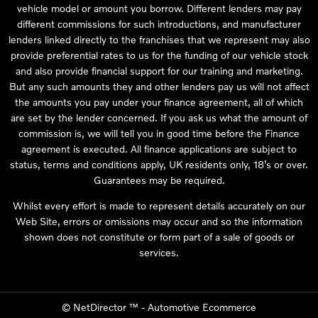
vehicle model or amount you borrow. Different lenders may pay
different commissions for such introductions, and manufacturer
lenders linked directly to the franchises that we represent may also
provide preferential rates to us for the funding of our vehicle stock
and also provide financial support for our training and marketing.
But any such amounts they and other lenders pay us will not affect
the amounts you pay under your finance agreement, all of which
are set by the lender concerned. If you ask us what the amount of
commission is, we will tell you in good time before the Finance
agreement is executed. All finance applications are subject to
status, terms and conditions apply, UK residents only, 18’s or over.
Guarantees may be required.
Whilst every effort is made to represent details accurately on our
Web Site, errors or omissions may occur and so the information
shown does not constitute or form part of a sale of goods or
services.
©
NetDirector
™ -
Automotive Ecommerce