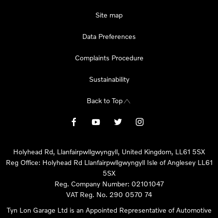
Site map
Data Preferences
Complaints Procedure
Sustainability
Back to Top
Holyhead Rd, Llanfairpwllgwyngyll, United Kingdom, LL61 5SX
Reg Office:
Holyhead Rd Llanfairpwllgwyngyll Isle of Anglesey LL61
5SX
Reg. Company Number:
02101047
VAT Reg. No.
290 0570 74
Tyn Lon Garage Ltd is an Appointed Representative of Automotive