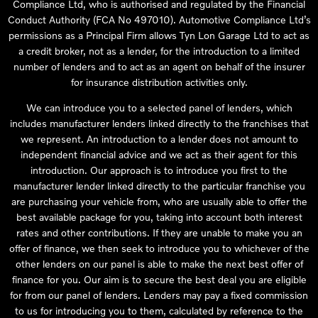
Compliance Ltd, who is authorised and regulated by the Financial
Conduct Authority (FCA No 497010). Automotive Compliance Ltd’s
permissions as a Principal Firm allows Tyn Lon Garage Ltd to act as
a credit broker, not as a lender, for the introduction to a limited
number of lenders and to act as an agent on behalf of the insurer
for insurance distribution activities only.
We can introduce you to a selected panel of lenders, which
includes manufacturer lenders linked directly to the franchises that
we represent. An introduction to a lender does not amount to
independent financial advice and we act as their agent for this
introduction. Our approach is to introduce you first to the
manufacturer lender linked directly to the particular franchise you
are purchasing your vehicle from, who are usually able to offer the
best available package for you, taking into account both interest
rates and other contributions. If they are unable to make you an
offer of finance, we then seek to introduce you to whichever of the
other lenders on our panel is able to make the next best offer of
finance for you. Our aim is to secure the best deal you are eligible
for from our panel of lenders. Lenders may pay a fixed commission
to us for introducing you to them, calculated by reference to the