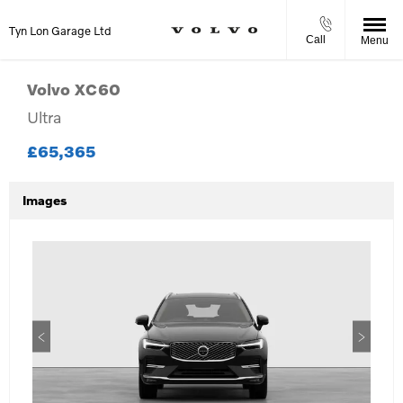
Tyn Lon Garage Ltd
Call
Menu
Volvo
XC60
Ultra
£65,365
Images