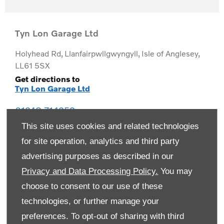
Tyn Lon Garage Ltd
Holyhead Rd
,
Llanfairpwllgwyngyll
,
Isle of Anglesey
,
LL61 5SX
Get directions to
Tyn Lon Garage Ltd
01248 714259
This site uses cookies and related technologies
for site operation, analytics and third party
advertising purposes as described in our
Privacy and Data Processing Policy.
You may
choose to consent to our use of these
technologies, or further manage your
preferences. To opt-out of sharing with third