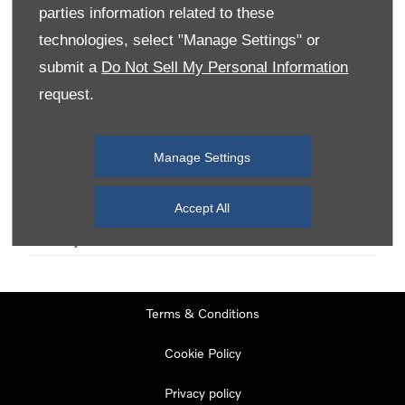
parties information related to these
technologies, select "Manage Settings" or
Monday
08:00
-
19:00
submit a
Do Not Sell My Personal Information
Tuesday
08:00
-
19:00
request.
Wednesday
08:00
-
19:00
Thursday
08:00
-
19:00
Manage Settings
Friday
08:00
-
19:00
Saturday
08:00
-
17:00
Accept All
Sunday
11:00
-
17:00
Terms & Conditions
Cookie Policy
Privacy policy