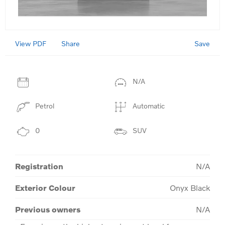
View PDF
Save
Share
N/A
Petrol
Automatic
0
SUV
Registration
N/A
Exterior Colour
Onyx Black
Previous owners
N/A