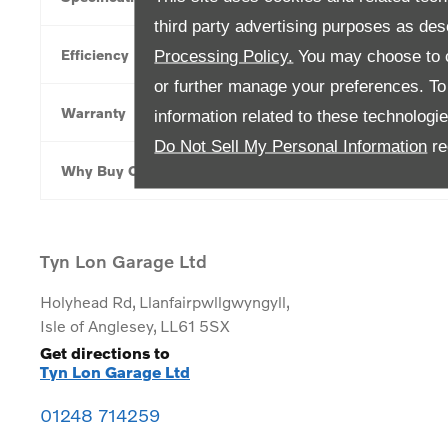
third party advertising purposes as des
Efficiency
Processing Policy.
You may choose to c
or further manage your preferences. To o
Warranty
information related to these technologi
Do Not Sell My Personal Information
re
Why Buy Online
Tyn Lon Garage Ltd
Holyhead Rd
,
Llanfairpwllgwyngyll
,
Isle of Anglesey
,
LL61 5SX
Get directions to
Tyn Lon Garage Ltd
01248 714259