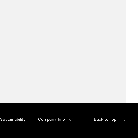
Sustainability
Company Info
Back to Top