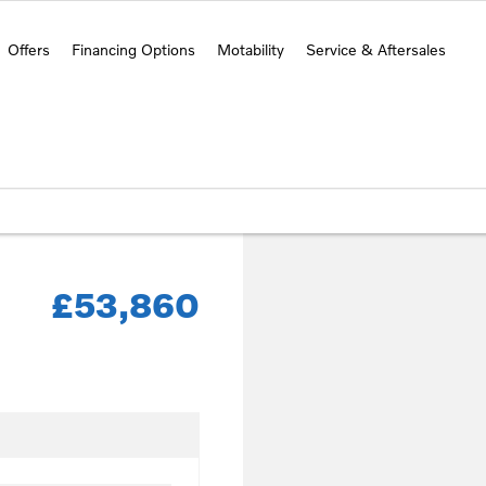
Offers
Financing Options
Motability
Service & Aftersales
£53,860