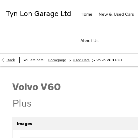
Tyn Lon Garage Ltd
Home
New & Used Cars
About Us
>
>
Back
You are here:
Homepage
Used Cars
Volvo V60 Plus
Volvo
V60
Plus
Images