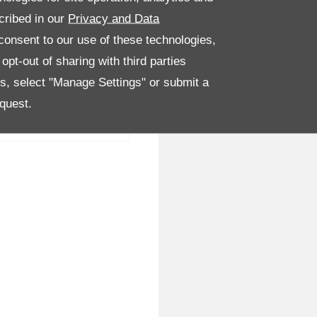
cribed in our
Privacy and Data
onsent to our use of these technologies,
pt-out of sharing with third parties
es, select "Manage Settings" or submit a
quest.