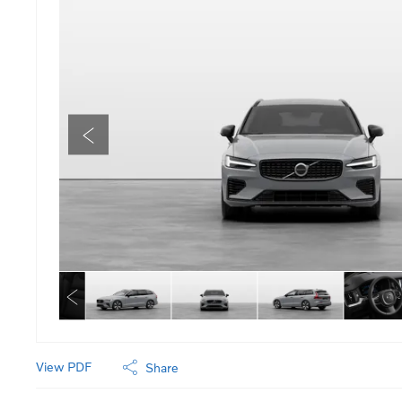
View PDF
Share