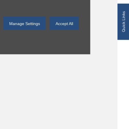
Quick Links
Manage Settings
Accept All