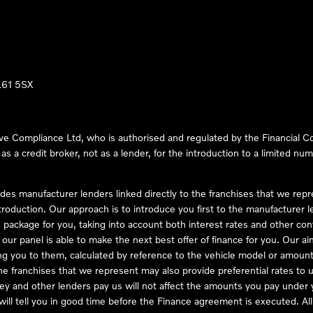
LL61 5SX
ve Compliance Ltd, who is authorised and regulated by the Financial
s a credit broker, not as a lender, for the introduction to a limited num
des manufacturer lenders linked directly to the franchises that we rep
troduction. Our approach is to introduce you first to the manufacturer le
e package for you, taking into account both interest rates and other con
ur panel is able to make the next best offer of finance for you. Our aim 
ng you to them, calculated by reference to the vehicle model or amount
he franchises that we represent may also provide preferential rates to us
y and other lenders pay us will not affect the amounts you pay under y
ll tell you in good time before the Finance agreement is executed. All 