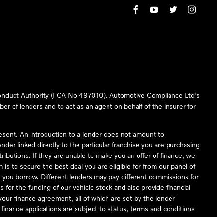
 Conduct Authority (FCA No 497010). Automotive Compliance Ltd’s
ber of lenders and to act as an agent on behalf of the insurer for
resent. An introduction to a lender does not amount to
nder linked directly to the particular franchise you are purchasing
tributions. If they are unable to make you an offer of finance, we
is to secure the best deal you are eligible for from our panel of
 you borrow. Different lenders may pay different commissions for
 for the funding of our vehicle stock and also provide financial
our finance agreement, all of which are set by the lender
finance applications are subject to status, terms and conditions