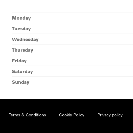
Monday
Tuesday
Wednesday
Thursday
Friday
Saturday
Sunday
Terms & Conditions
Cookie Policy
Privacy policy