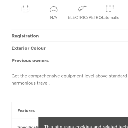
N/A
ELECTRIC/PETROL
Automatic
Registration
Exterior Colour
Previous owners
Get the comprehensive equipment level above standard w
harmonious travel.
Features
This site uses cookies and related tech
Specification