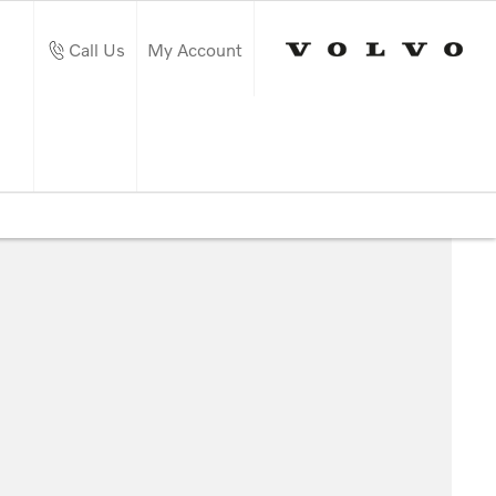
Call Us
My Account