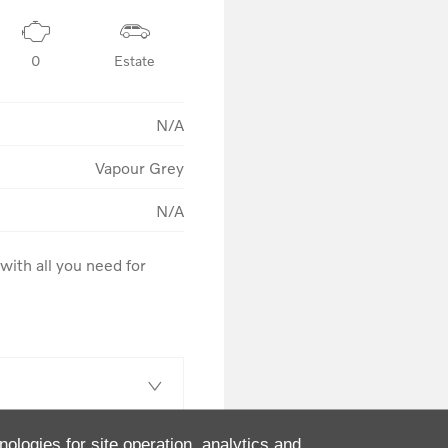
0
Estate
N/A
Vapour Grey
N/A
ith all you need for 
nologies for site operation, analytics and