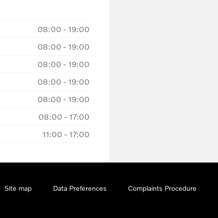
08:00
-
19:00
08:00
-
19:00
08:00
-
19:00
08:00
-
19:00
08:00
-
19:00
08:00
-
17:00
11:00
-
17:00
Site map
Data Preferences
Complaints Procedure