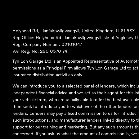
Holyhead Rd, Llanfairpwllgwyngyll, United Kingdom, LL61 5SX
Reg Office:
Holyhead Rd Llanfairpwllgwyngyll Isle of Anglesey 
Reg. Company Number:
02101047
VAT Reg. No.
290 0570 74
Tyn Lon Garage Ltd is an Appointed Representative of Automoti
permissions as a Principal Firm allows Tyn Lon Garage Ltd to act a
insurance distribution activities only.
We can introduce you to a selected panel of lenders, which inclu
independent financial advice and we act as their agent for this in
your vehicle from, who are usually able to offer the best availabl
then seek to introduce you to whichever of the other lenders on o
lenders. Lenders may pay a fixed commission to us for introduci
such introductions, and manufacturer lenders linked directly to t
support for our training and marketing. But any such amounts the
concerned. If you ask us what the amount of commission is, we wi