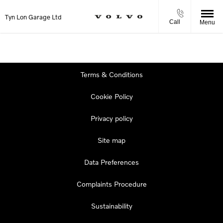
Tyn Lon Garage Ltd
Call
Menu
Terms & Conditions
Cookie Policy
Privacy policy
Site map
Data Preferences
Complaints Procedure
Sustainability