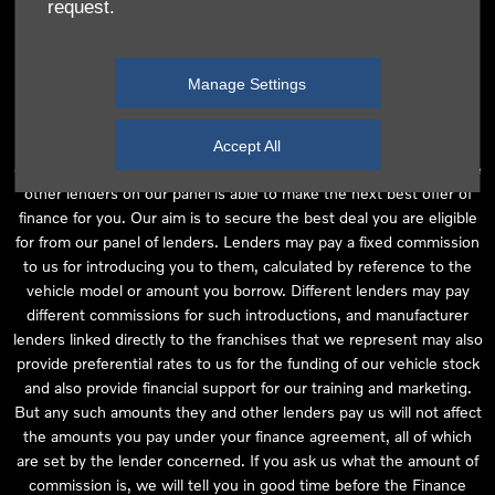
request.
independent financial advice and we act as their agent for this
introduction. Our approach is to introduce you first to the
manufacturer lender linked directly to the particular franchise you
Manage Settings
are purchasing your vehicle from, who are usually able to offer the
best available package for you, taking into account both interest
rates and other contributions. If they are unable to make you an
Accept All
offer of finance, we then seek to introduce you to whichever of the
other lenders on our panel is able to make the next best offer of
finance for you. Our aim is to secure the best deal you are eligible
for from our panel of lenders. Lenders may pay a fixed commission
to us for introducing you to them, calculated by reference to the
vehicle model or amount you borrow. Different lenders may pay
different commissions for such introductions, and manufacturer
lenders linked directly to the franchises that we represent may also
provide preferential rates to us for the funding of our vehicle stock
and also provide financial support for our training and marketing.
But any such amounts they and other lenders pay us will not affect
the amounts you pay under your finance agreement, all of which
are set by the lender concerned. If you ask us what the amount of
commission is, we will tell you in good time before the Finance