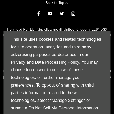
Back to Top
Holyhead Rd, Llanfairpwllgwyngyll, United Kingdom, LL61 5SX
Reg Office:
Holyhead Rd Llanfairpwllgwyngyll Isle of Anglesey LL61
This site uses cookies and related technologies
5SX
Reg. Company Number:
02101047
for site operation, analytics and third party
VAT Reg. No.
290 0570 74
advertising purposes as described in our
Tyn Lon Garage Ltd is an Appointed Representative of Automotive
Privacy and Data Processing Policy.
You may
Compliance Ltd, who is authorised and regulated by the Financial
choose to consent to our use of these
Conduct Authority (FCA No 497010). Automotive Compliance Ltd’s
permissions as a Principal Firm allows Tyn Lon Garage Ltd to act as
technologies, or further manage your
a credit broker, not as a lender, for the introduction to a limited
preferences. To opt-out of sharing with third
number of lenders and to act as an agent on behalf of the insurer
parties information related to these
for insurance distribution activities only.
technologies, select "Manage Settings" or
We can introduce you to a selected panel of lenders, which
submit a
Do Not Sell My Personal Information
includes manufacturer lenders linked directly to the franchises that
we represent. An introduction to a lender does not amount to