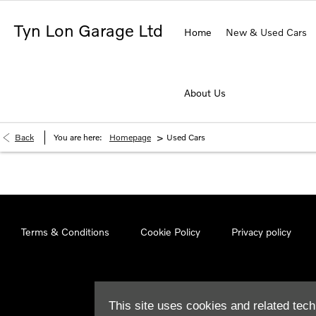
Tyn Lon Garage Ltd
Home
New & Used Cars
About Us
>
Back
You are here:
Homepage
Used Cars
Terms & Conditions
Cookie Policy
Privacy policy
This site uses cookies and related tech