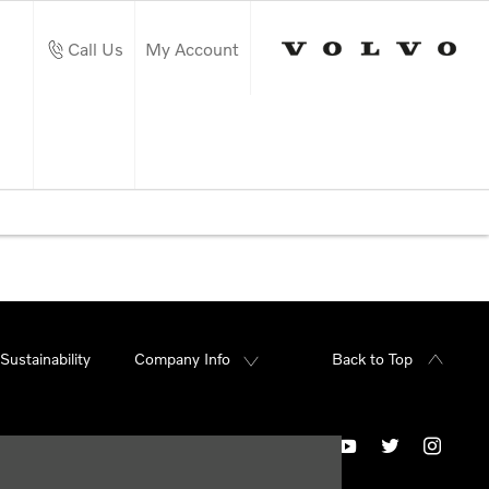
Call Us
My Account
Sustainability
Company Info
Back to Top