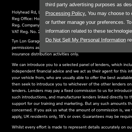
third party advertising purposes as des
Holyhead Rd, Llanfairpwllgwyngyll, United Kingdom, LL61 5SX
Processing Policy.
You may choose to c
Reg Office:
Holyhead Rd Llanfairpwllgwyngyll Isle of Anglesey 
or further manage your preferences. To o
Reg. Company Number:
02101047
information related to these technologi
VAT Reg. No.
290 0570 74
Do Not Sell My Personal Information
re
Tyn Lon Garage Ltd is an Appointed Representative of Automoti
permissions as a Principal Firm allows Tyn Lon Garage Ltd to act a
insurance distribution activities only.
We can introduce you to a selected panel of lenders, which inclu
independent financial advice and we act as their agent for this in
your vehicle from, who are usually able to offer the best availabl
then seek to introduce you to whichever of the other lenders on o
lenders. Lenders may pay a fixed commission to us for introduci
such introductions, and manufacturer lenders linked directly to t
support for our training and marketing. But any such amounts the
concerned. If you ask us what the amount of commission is, we wi
apply, UK residents only, 18’s or over. Guarantees may be requir
Whilst every effort is made to represent details accurately on o