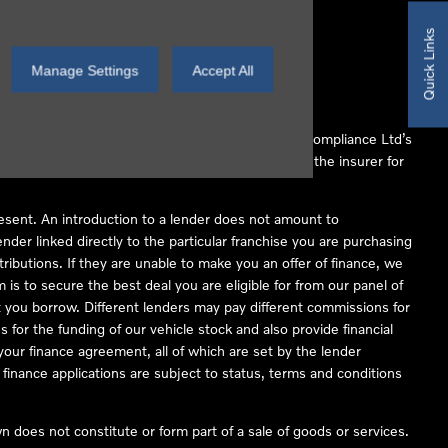
Quick Links
Manage Settings
Accept All
 Conduct Authority (FCA No 497010). Automotive Compliance Ltd’s
ber of lenders and to act as an agent on behalf of the insurer for
resent. An introduction to a lender does not amount to
nder linked directly to the particular franchise you are purchasing
tributions. If they are unable to make you an offer of finance, we
is to secure the best deal you are eligible for from our panel of
 you borrow. Different lenders may pay different commissions for
 for the funding of our vehicle stock and also provide financial
our finance agreement, all of which are set by the lender
finance applications are subject to status, terms and conditions
 does not constitute or form part of a sale of goods or services.