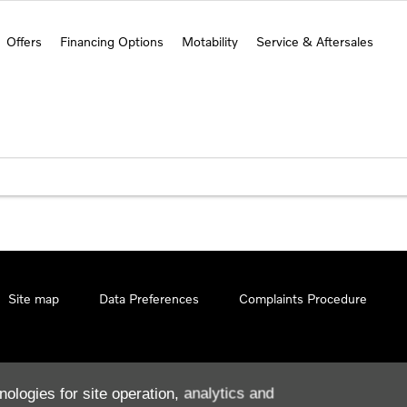
Offers
Financing Options
Motability
Service & Aftersales
Site map
Data Preferences
Complaints Procedure
nologies for site operation, analytics and