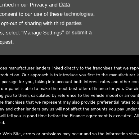
cribed in our
Privacy and Data
onsent to our use of these technologies,
LL61 5SX
pt-out of sharing with third parties
es, select "Manage Settings" or submit a
quest.
ve Compliance Ltd, who is authorised and regulated by the Financial
s a credit broker, not as a lender, for the introduction to a limited num
des manufacturer lenders linked directly to the franchises that we rep
troduction. Our approach is to introduce you first to the manufacturer le
e package for you, taking into account both interest rates and other con
ur panel is able to make the next best offer of finance for you. Our aim 
ng you to them, calculated by reference to the vehicle model or amount
he franchises that we represent may also provide preferential rates to us
y and other lenders pay us will not affect the amounts you pay under y
ll tell you in good time before the Finance agreement is executed. All 
ed.
ur Web Site, errors or omissions may occur and so the information shown