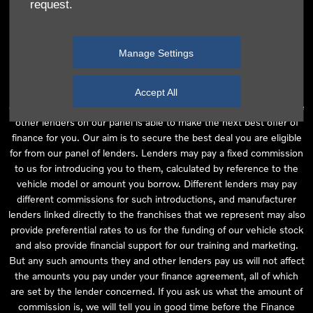
request.
independent financial advice and we act as their agent for this
introduction. Our approach is to introduce you first to the
manufacturer lender linked directly to the particular franchise you
Manage Settings
are purchasing your vehicle from, who are usually able to offer the
best available package for you, taking into account both interest
rates and other contributions. If they are unable to make you an
Accept All
offer of finance, we then seek to introduce you to whichever of the
other lenders on our panel is able to make the next best offer of
finance for you. Our aim is to secure the best deal you are eligible
for from our panel of lenders. Lenders may pay a fixed commission
to us for introducing you to them, calculated by reference to the
vehicle model or amount you borrow. Different lenders may pay
different commissions for such introductions, and manufacturer
lenders linked directly to the franchises that we represent may also
provide preferential rates to us for the funding of our vehicle stock
and also provide financial support for our training and marketing.
But any such amounts they and other lenders pay us will not affect
the amounts you pay under your finance agreement, all of which
are set by the lender concerned. If you ask us what the amount of
commission is, we will tell you in good time before the Finance