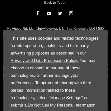
Back to Top
Holyhead Rd, Llanfairpwllgwyngyll, United Kingdom, LL61 5SX
Reg Office:
Holyhead Rd Llanfairpwllgwyngyll Isle of Anglesey LL61
This site uses cookies and related technologies
5SX
Reg. Company Number:
02101047
for site operation, analytics and third party
VAT Reg. No.
290 0570 74
advertising purposes as described in our
Tyn Lon Garage Ltd is an Appointed Representative of Automotive
Privacy and Data Processing Policy.
You may
Compliance Ltd, who is authorised and regulated by the Financial
choose to consent to our use of these
Conduct Authority (FCA No 497010). Automotive Compliance Ltd’s
permissions as a Principal Firm allows Tyn Lon Garage Ltd to act as
technologies, or further manage your
a credit broker, not as a lender, for the introduction to a limited
preferences. To opt-out of sharing with third
number of lenders and to act as an agent on behalf of the insurer
parties information related to these
for insurance distribution activities only.
technologies, select "Manage Settings" or
We can introduce you to a selected panel of lenders, which
submit a
Do Not Sell My Personal Information
includes manufacturer lenders linked directly to the franchises that
we represent. An introduction to a lender does not amount to