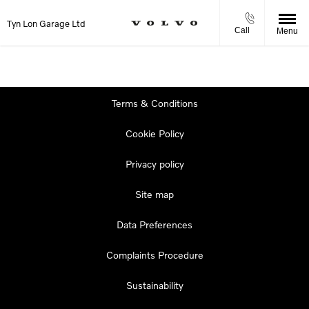
Tyn Lon Garage Ltd
Call
Menu
Terms & Conditions
Cookie Policy
Privacy policy
Site map
Data Preferences
Complaints Procedure
Sustainability