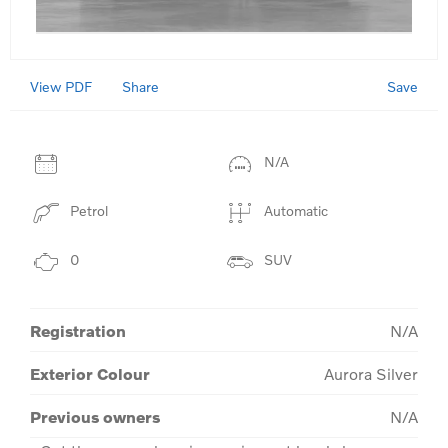
View PDF
Save
Share
N/A
Petrol
Automatic
0
SUV
Registration
N/A
Exterior Colour
Aurora Silver
Previous owners
N/A