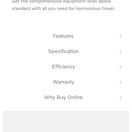
Get the comprehensive equipment level above 
standard with all you need for harmonious travel.
Features
Specification
Efficiency
Warranty
Why Buy Online