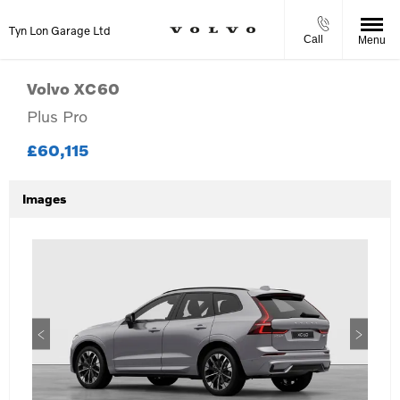
Tyn Lon Garage Ltd
Call
Menu
Volvo
XC60
Plus Pro
£60,115
Images