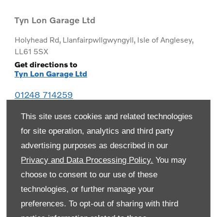
Tyn Lon Garage Ltd
Holyhead Rd
,
Llanfairpwllgwyngyll
,
Isle of Anglesey
,
LL61 5SX
Get directions to
Tyn Lon Garage Ltd
01248 714259
This site uses cookies and related technologies
for site operation, analytics and third party
advertising purposes as described in our
Privacy and Data Processing Policy.
You may
choose to consent to our use of these
technologies, or further manage your
preferences. To opt-out of sharing with third