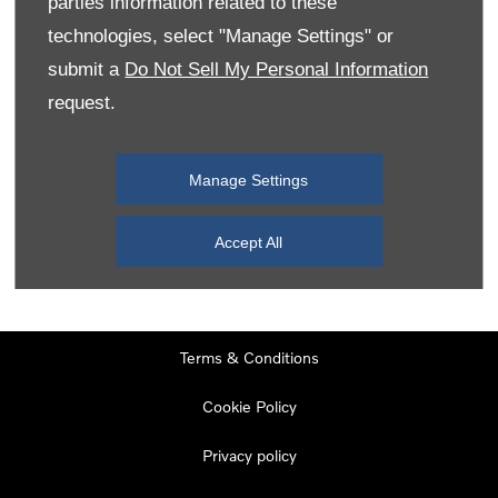
parties information related to these
Monday
08:00
-
19:00
technologies, select "Manage Settings" or
Tuesday
08:00
-
19:00
submit a
Do Not Sell My Personal Information
request.
Wednesday
08:00
-
19:00
Thursday
08:00
-
19:00
Manage Settings
Friday
08:00
-
19:00
Saturday
08:00
-
17:00
Accept All
Sunday
11:00
-
17:00
Terms & Conditions
Cookie Policy
Privacy policy