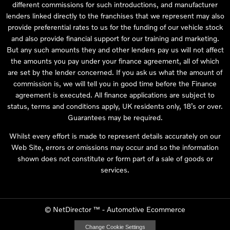
different commissions for such introductions, and manufacturer
lenders linked directly to the franchises that we represent may also
provide preferential rates to us for the funding of our vehicle stock
and also provide financial support for our training and marketing.
But any such amounts they and other lenders pay us will not affect
the amounts you pay under your finance agreement, all of which
are set by the lender concerned. If you ask us what the amount of
commission is, we will tell you in good time before the Finance
agreement is executed. All finance applications are subject to
status, terms and conditions apply, UK residents only, 18’s or over.
Guarantees may be required.
Whilst every effort is made to represent details accurately on our
Web Site, errors or omissions may occur and so the information
shown does not constitute or form part of a sale of goods or
services.
©
NetDirector
™ -
Automotive Ecommerce