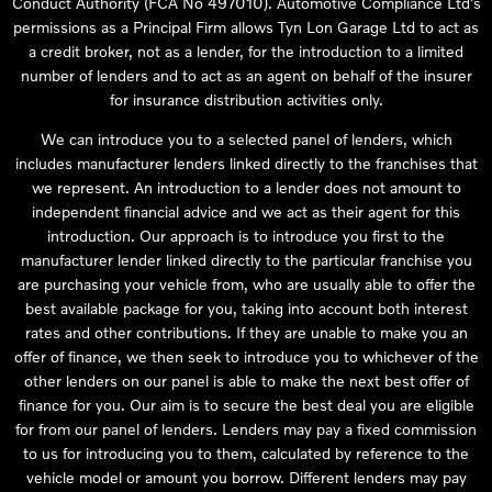
Conduct Authority (FCA No 497010). Automotive Compliance Ltd’s
permissions as a Principal Firm allows Tyn Lon Garage Ltd to act as
a credit broker, not as a lender, for the introduction to a limited
number of lenders and to act as an agent on behalf of the insurer
for insurance distribution activities only.
We can introduce you to a selected panel of lenders, which
includes manufacturer lenders linked directly to the franchises that
we represent. An introduction to a lender does not amount to
independent financial advice and we act as their agent for this
introduction. Our approach is to introduce you first to the
manufacturer lender linked directly to the particular franchise you
are purchasing your vehicle from, who are usually able to offer the
best available package for you, taking into account both interest
rates and other contributions. If they are unable to make you an
offer of finance, we then seek to introduce you to whichever of the
other lenders on our panel is able to make the next best offer of
finance for you. Our aim is to secure the best deal you are eligible
for from our panel of lenders. Lenders may pay a fixed commission
to us for introducing you to them, calculated by reference to the
vehicle model or amount you borrow. Different lenders may pay