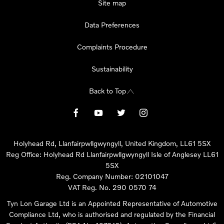
Site map
Data Preferences
Complaints Procedure
Sustainability
Back to Top
Holyhead Rd, Llanfairpwllgwyngyll, United Kingdom, LL61 5SX
Reg Office:
Holyhead Rd Llanfairpwllgwyngyll Isle of Anglesey LL61
5SX
Reg. Company Number:
02101047
VAT Reg. No.
290 0570 74
Tyn Lon Garage Ltd is an Appointed Representative of Automotive
Compliance Ltd, who is authorised and regulated by the Financial