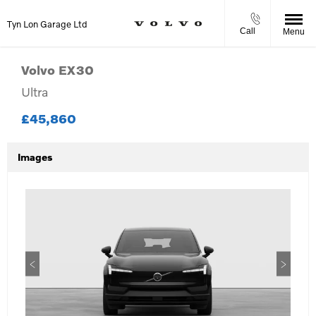
Tyn Lon Garage Ltd
Call
Menu
Volvo
EX30
Ultra
£45,860
Images