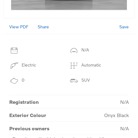
View PDF
Save
Share
N/A
Electric
Automatic
0
SUV
Registration
N/A
Exterior Colour
Onyx Black
Previous owners
N/A