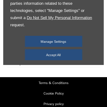
parties information related to these
technologies, select "Manage Settings" or
Monday
08:00
-
19:00
submit a
Do Not Sell My Personal Information
Tuesday
08:00
-
19:00
request.
Wednesday
08:00
-
19:00
Thursday
08:00
-
19:00
Manage Settings
Friday
08:00
-
19:00
Saturday
08:00
-
17:00
Accept All
Sunday
11:00
-
17:00
Terms & Conditions
Cookie Policy
Privacy policy