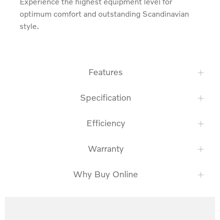
Experience the highest equipment level for 
optimum comfort and outstanding Scandinavian 
style.
Features
Specification
Efficiency
Warranty
Why Buy Online