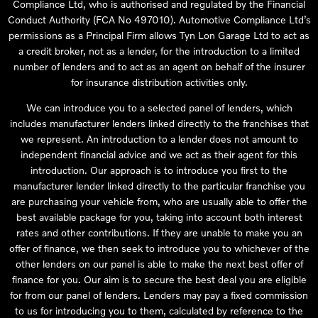
Compliance Ltd, who is authorised and regulated by the Financial
Conduct Authority (FCA No 497010). Automotive Compliance Ltd’s
permissions as a Principal Firm allows Tyn Lon Garage Ltd to act as
a credit broker, not as a lender, for the introduction to a limited
number of lenders and to act as an agent on behalf of the insurer
for insurance distribution activities only.
We can introduce you to a selected panel of lenders, which
includes manufacturer lenders linked directly to the franchises that
we represent. An introduction to a lender does not amount to
independent financial advice and we act as their agent for this
introduction. Our approach is to introduce you first to the
manufacturer lender linked directly to the particular franchise you
are purchasing your vehicle from, who are usually able to offer the
best available package for you, taking into account both interest
rates and other contributions. If they are unable to make you an
offer of finance, we then seek to introduce you to whichever of the
other lenders on our panel is able to make the next best offer of
finance for you. Our aim is to secure the best deal you are eligible
for from our panel of lenders. Lenders may pay a fixed commission
to us for introducing you to them, calculated by reference to the