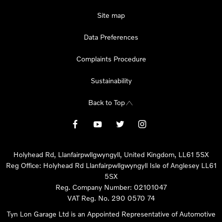
Site map
Data Preferences
Complaints Procedure
Sustainability
Back to Top
Holyhead Rd, Llanfairpwllgwyngyll, United Kingdom, LL61 5SX
Reg Office:
Holyhead Rd Llanfairpwllgwyngyll Isle of Anglesey LL61
5SX
Reg. Company Number:
02101047
VAT Reg. No.
290 0570 74
Tyn Lon Garage Ltd is an Appointed Representative of Automotive