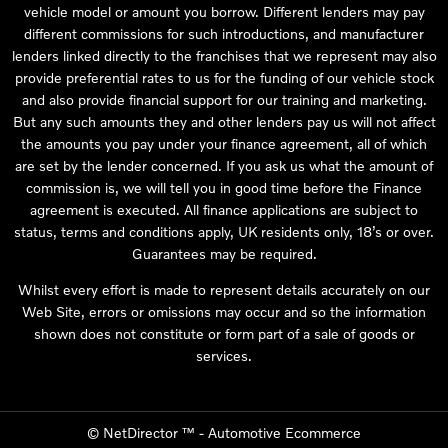
vehicle model or amount you borrow. Different lenders may pay
different commissions for such introductions, and manufacturer
lenders linked directly to the franchises that we represent may also
provide preferential rates to us for the funding of our vehicle stock
and also provide financial support for our training and marketing.
But any such amounts they and other lenders pay us will not affect
the amounts you pay under your finance agreement, all of which
are set by the lender concerned. If you ask us what the amount of
commission is, we will tell you in good time before the Finance
agreement is executed. All finance applications are subject to
status, terms and conditions apply, UK residents only, 18’s or over.
Guarantees may be required.
Whilst every effort is made to represent details accurately on our
Web Site, errors or omissions may occur and so the information
shown does not constitute or form part of a sale of goods or
services.
©
NetDirector
™ -
Automotive Ecommerce