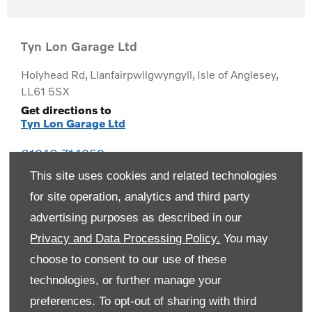
Tyn Lon Garage Ltd
Holyhead Rd
,
Llanfairpwllgwyngyll
,
Isle of Anglesey
,
LL61 5SX
Get directions to
Tyn Lon Garage Ltd
01248 714259
This site uses cookies and related technologies
for site operation, analytics and third party
advertising purposes as described in our
Privacy and Data Processing Policy.
You may
choose to consent to our use of these
technologies, or further manage your
preferences. To opt-out of sharing with third