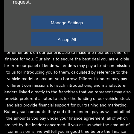
request.
independent financial advice and we act as their agent for this
introduction. Our approach is to introduce you first to the
manufacturer lender linked directly to the particular franchise you
Manage Settings
are purchasing your vehicle from, who are usually able to offer the
best available package for you, taking into account both interest
rates and other contributions. If they are unable to make you an
Accept All
offer of finance, we then seek to introduce you to whichever of the
other lenders on our panel is able to make the next best offer of
finance for you. Our aim is to secure the best deal you are eligible
for from our panel of lenders. Lenders may pay a fixed commission
to us for introducing you to them, calculated by reference to the
vehicle model or amount you borrow. Different lenders may pay
different commissions for such introductions, and manufacturer
lenders linked directly to the franchises that we represent may also
provide preferential rates to us for the funding of our vehicle stock
and also provide financial support for our training and marketing.
But any such amounts they and other lenders pay us will not affect
the amounts you pay under your finance agreement, all of which
are set by the lender concerned. If you ask us what the amount of
commission is, we will tell you in good time before the Finance