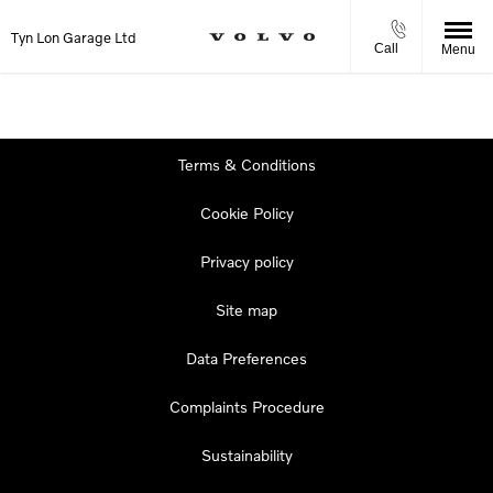
Tyn Lon Garage Ltd
Call
Menu
Terms & Conditions
Cookie Policy
Privacy policy
Site map
Data Preferences
Complaints Procedure
Sustainability