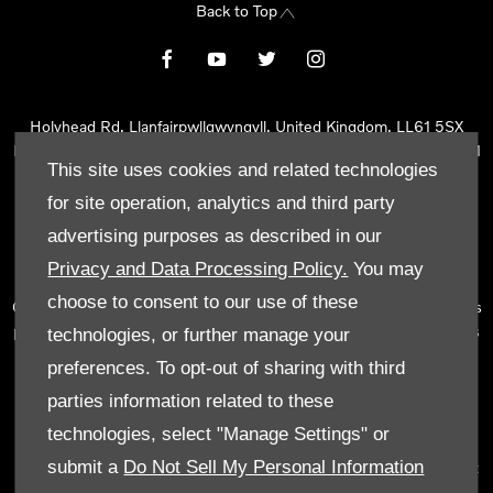
Back to Top
Holyhead Rd, Llanfairpwllgwyngyll, United Kingdom, LL61 5SX
Reg Office:
Holyhead Rd Llanfairpwllgwyngyll Isle of Anglesey LL61
This site uses cookies and related technologies
5SX
Reg. Company Number:
02101047
for site operation, analytics and third party
VAT Reg. No.
290 0570 74
advertising purposes as described in our
Tyn Lon Garage Ltd is an Appointed Representative of Automotive
Privacy and Data Processing Policy.
You may
Compliance Ltd, who is authorised and regulated by the Financial
choose to consent to our use of these
Conduct Authority (FCA No 497010). Automotive Compliance Ltd’s
permissions as a Principal Firm allows Tyn Lon Garage Ltd to act as
technologies, or further manage your
a credit broker, not as a lender, for the introduction to a limited
preferences. To opt-out of sharing with third
number of lenders and to act as an agent on behalf of the insurer
parties information related to these
for insurance distribution activities only.
technologies, select "Manage Settings" or
We can introduce you to a selected panel of lenders, which
submit a
Do Not Sell My Personal Information
includes manufacturer lenders linked directly to the franchises that
we represent. An introduction to a lender does not amount to