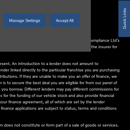
Quick Links
Manage Settings
Accept All
 Conduct Authority (FCA No 497010). Automotive Compliance Ltd’s
ber of lenders and to act as an agent on behalf of the insurer for
resent. An introduction to a lender does not amount to
nder linked directly to the particular franchise you are purchasing
tributions. If they are unable to make you an offer of finance, we
is to secure the best deal you are eligible for from our panel of
 you borrow. Different lenders may pay different commissions for
 for the funding of our vehicle stock and also provide financial
our finance agreement, all of which are set by the lender
finance applications are subject to status, terms and conditions
 does not constitute or form part of a sale of goods or services.