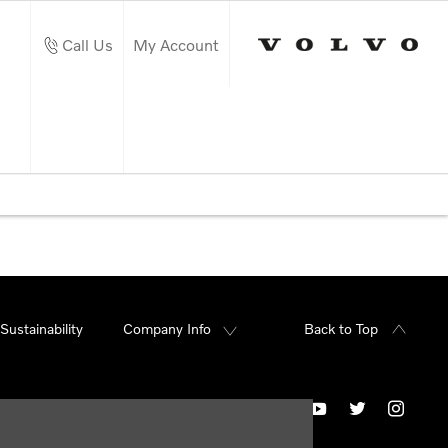
Call Us
My Account
Sustainability
Company Info
Back to Top