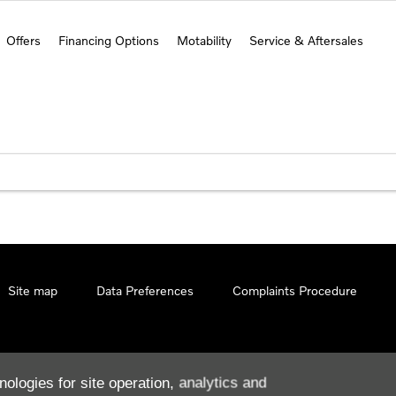
Offers
Financing Options
Motability
Service & Aftersales
Site map
Data Preferences
Complaints Procedure
nologies for site operation, analytics and