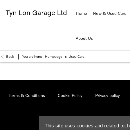
Tyn Lon Garage Ltd
Home
New & Used Cars
About Us
>
Back
You are here:
Homepage
Used Cars
Terms & Conditions
Cookie Policy
Privacy policy
This site uses cookies and related tech