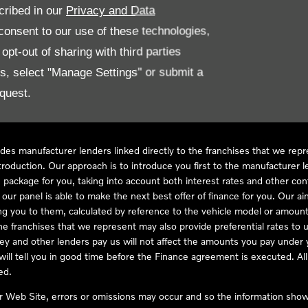
cribed in our
Privacy and Data
onsent to our use of these technologies,
LL61 5SX
pt-out of sharing with third parties
es, select "Manage Settings" or submit a
quest.
ve Compliance Ltd, who is authorised and regulated by the Financial
s a credit broker, not as a lender, for the introduction to a limited num
des manufacturer lenders linked directly to the franchises that we rep
troduction. Our approach is to introduce you first to the manufacturer le
e package for you, taking into account both interest rates and other con
ur panel is able to make the next best offer of finance for you. Our aim 
ng you to them, calculated by reference to the vehicle model or amount
he franchises that we represent may also provide preferential rates to us
y and other lenders pay us will not affect the amounts you pay under y
ll tell you in good time before the Finance agreement is executed. All 
ed.
ur Web Site, errors or omissions may occur and so the information shown