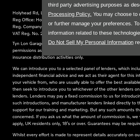
third party advertising purposes as des
Holyhead Rd, Llanfairpwllgwyngyll, United Kingdom, LL61 5SX
Processing Policy.
You may choose to c
Reg Office:
Holyhead Rd Llanfairpwllgwyngyll Isle of Anglesey 
or further manage your preferences. To o
Reg. Company Number:
02101047
information related to these technologi
VAT Reg. No.
290 0570 74
Do Not Sell My Personal Information
re
Tyn Lon Garage Ltd is an Appointed Representative of Automoti
permissions as a Principal Firm allows Tyn Lon Garage Ltd to act a
insurance distribution activities only.
We can introduce you to a selected panel of lenders, which inclu
independent financial advice and we act as their agent for this in
your vehicle from, who are usually able to offer the best availabl
then seek to introduce you to whichever of the other lenders on o
lenders. Lenders may pay a fixed commission to us for introduci
such introductions, and manufacturer lenders linked directly to t
support for our training and marketing. But any such amounts the
concerned. If you ask us what the amount of commission is, we wi
apply, UK residents only, 18’s or over. Guarantees may be requir
Whilst every effort is made to represent details accurately on o