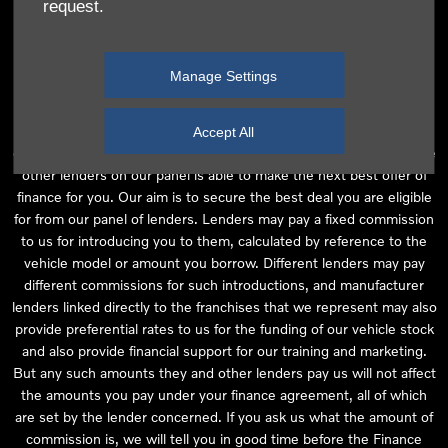
request.
independent financial advice and we act as their agent for this
introduction. Our approach is to introduce you first to the
manufacturer lender linked directly to the particular franchise you
Manage Settings
are purchasing your vehicle from, who are usually able to offer the
best available package for you, taking into account both interest
rates and other contributions. If they are unable to make you an
Accept All
offer of finance, we then seek to introduce you to whichever of the
other lenders on our panel is able to make the next best offer of
finance for you. Our aim is to secure the best deal you are eligible
for from our panel of lenders. Lenders may pay a fixed commission
to us for introducing you to them, calculated by reference to the
vehicle model or amount you borrow. Different lenders may pay
different commissions for such introductions, and manufacturer
lenders linked directly to the franchises that we represent may also
provide preferential rates to us for the funding of our vehicle stock
and also provide financial support for our training and marketing.
But any such amounts they and other lenders pay us will not affect
the amounts you pay under your finance agreement, all of which
are set by the lender concerned. If you ask us what the amount of
commission is, we will tell you in good time before the Finance