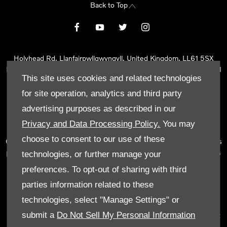
Back to Top
Holyhead Rd, Llanfairpwllgwyngyll, United Kingdom, LL61 5SX
Reg Office:
Holyhead Rd Llanfairpwllgwyngyll Isle of Anglesey LL61
This site uses cookies and related technologies
5SX
Reg. Company Number:
02101047
for site operation, analytics and third party
VAT Reg. No.
290 0570 74
advertising purposes as described in our
Tyn Lon Garage Ltd is an Appointed Representative of Automotive
Privacy and Data Processing Policy.
You may
Compliance Ltd, who is authorised and regulated by the Financial
choose to consent to our use of these
Conduct Authority (FCA No 497010). Automotive Compliance Ltd’s
permissions as a Principal Firm allows Tyn Lon Garage Ltd to act as
technologies, or further manage your
a credit broker, not as a lender, for the introduction to a limited
preferences. To opt-out of sharing with third
number of lenders and to act as an agent on behalf of the insurer
parties information related to these
for insurance distribution activities only.
technologies, select "Manage Settings" or
We can introduce you to a selected panel of lenders, which
submit a
Do Not Sell My Personal Information
includes manufacturer lenders linked directly to the franchises that
we represent. An introduction to a lender does not amount to