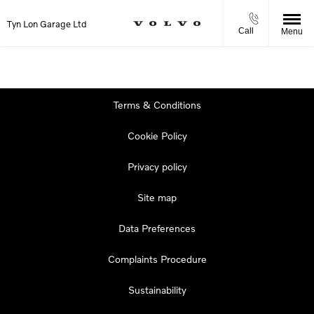
Tyn Lon Garage Ltd
Call
Menu
Terms & Conditions
Cookie Policy
Privacy policy
Site map
Data Preferences
Complaints Procedure
Sustainability