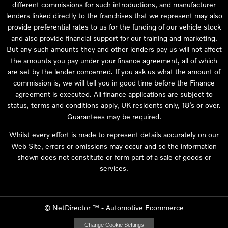
different commissions for such introductions, and manufacturer
lenders linked directly to the franchises that we represent may also
provide preferential rates to us for the funding of our vehicle stock
and also provide financial support for our training and marketing.
But any such amounts they and other lenders pay us will not affect
the amounts you pay under your finance agreement, all of which
are set by the lender concerned. If you ask us what the amount of
commission is, we will tell you in good time before the Finance
agreement is executed. All finance applications are subject to
status, terms and conditions apply, UK residents only, 18’s or over.
Guarantees may be required.
Whilst every effort is made to represent details accurately on our
Web Site, errors or omissions may occur and so the information
shown does not constitute or form part of a sale of goods or
services.
©
NetDirector
™ -
Automotive Ecommerce