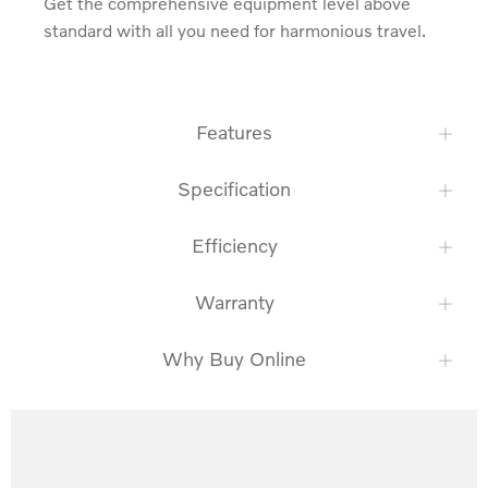
Get the comprehensive equipment level above 
standard with all you need for harmonious travel.
Features
Specification
Efficiency
Warranty
Why Buy Online