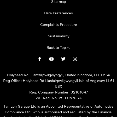
Site map
Data Preferences
Complaints Procedure
Sustainability
Back to Top
Holyhead Rd, Llanfairpwllgwyngyll, United Kingdom, LL61 5SX
Reg Office:
Holyhead Rd Llanfairpwllgwyngyll Isle of Anglesey LL61
5SX
Reg. Company Number:
02101047
VAT Reg. No.
290 0570 74
Tyn Lon Garage Ltd is an Appointed Representative of Automotive
Compliance Ltd, who is authorised and regulated by the Financial