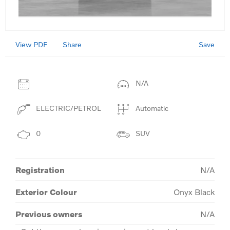
View PDF
Save
Share
N/A
ELECTRIC/PETROL
Automatic
0
SUV
Registration
N/A
Exterior Colour
Onyx Black
Previous owners
N/A