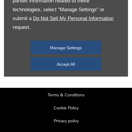
parties information related to these
Monday
08:00
-
19:00
technologies, select "Manage Settings" or
Tuesday
08:00
-
19:00
submit a
Do Not Sell My Personal Information
request.
Wednesday
08:00
-
19:00
Thursday
08:00
-
19:00
Manage Settings
Friday
08:00
-
19:00
Saturday
08:00
-
17:00
Accept All
Sunday
11:00
-
17:00
Terms & Conditions
Cookie Policy
Privacy policy