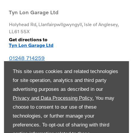
Tyn Lon Garage Ltd
Holyhead Rd
,
Llanfairpwllgwyngyll
,
Isle of Anglesey
,
LL61 5SX
Get directions to
Tyn Lon Garage Ltd
01248 714259
This site uses cookies and related technologies
for site operation, analytics and third party
advertising purposes as described in our
Privacy and Data Processing Policy.
You may
choose to consent to our use of these
technologies, or further manage your
preferences. To opt-out of sharing with third