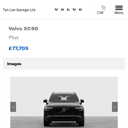
Tyn Lon Garage Ltd
Call
Menu
Volvo
XC90
Plus
£77,705
Images