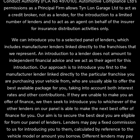
Conduct Authority (FCA No 497010). Automotive Compliance Ltd’s
permissions as a Principal Firm allows Tyn Lon Garage Ltd to act as
a credit broker, not as a lender, for the introduction to a limited
number of lenders and to act as an agent on behalf of the insurer
for insurance distribution activities only.
We can introduce you to a selected panel of lenders, which
includes manufacturer lenders linked directly to the franchises that
we represent. An introduction to a lender does not amount to
independent financial advice and we act as their agent for this
introduction. Our approach is to introduce you first to the
manufacturer lender linked directly to the particular franchise you
are purchasing your vehicle from, who are usually able to offer the
best available package for you, taking into account both interest
rates and other contributions. If they are unable to make you an
offer of finance, we then seek to introduce you to whichever of the
other lenders on our panel is able to make the next best offer of
finance for you. Our aim is to secure the best deal you are eligible
for from our panel of lenders. Lenders may pay a fixed commission
to us for introducing you to them, calculated by reference to the
vehicle model or amount you borrow. Different lenders may pay