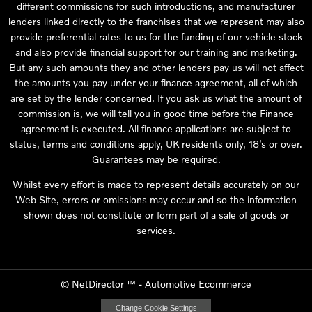
different commissions for such introductions, and manufacturer
lenders linked directly to the franchises that we represent may also
provide preferential rates to us for the funding of our vehicle stock
and also provide financial support for our training and marketing.
But any such amounts they and other lenders pay us will not affect
the amounts you pay under your finance agreement, all of which
are set by the lender concerned. If you ask us what the amount of
commission is, we will tell you in good time before the Finance
agreement is executed. All finance applications are subject to
status, terms and conditions apply, UK residents only, 18’s or over.
Guarantees may be required.
Whilst every effort is made to represent details accurately on our
Web Site, errors or omissions may occur and so the information
shown does not constitute or form part of a sale of goods or
services.
©
NetDirector
™ -
Automotive Ecommerce