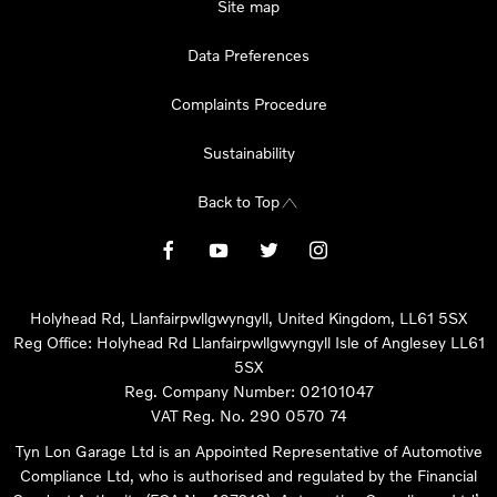
Site map
Data Preferences
Complaints Procedure
Sustainability
Back to Top
Holyhead Rd, Llanfairpwllgwyngyll, United Kingdom, LL61 5SX
Reg Office:
Holyhead Rd Llanfairpwllgwyngyll Isle of Anglesey LL61
5SX
Reg. Company Number:
02101047
VAT Reg. No.
290 0570 74
Tyn Lon Garage Ltd is an Appointed Representative of Automotive
Compliance Ltd, who is authorised and regulated by the Financial