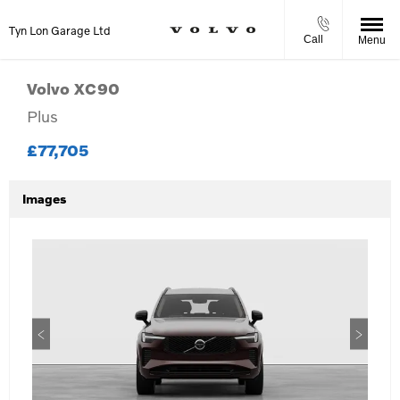
Tyn Lon Garage Ltd
Call
Menu
Volvo
XC90
Plus
£77,705
Images