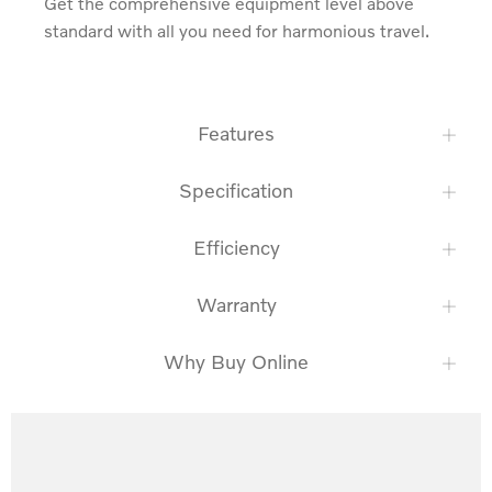
Get the comprehensive equipment level above 
standard with all you need for harmonious travel.
Features
Specification
Efficiency
Warranty
Why Buy Online