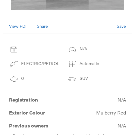
View PDF
Save
Share
N/A
ELECTRIC/PETROL
Automatic
0
SUV
Registration
N/A
Exterior Colour
Mulberry Red
Previous owners
N/A