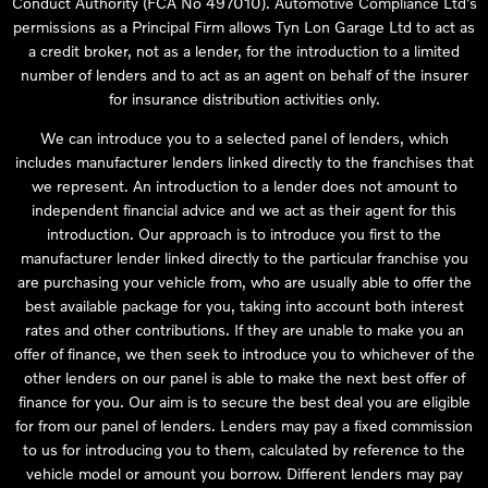
Conduct Authority (FCA No 497010). Automotive Compliance Ltd’s
permissions as a Principal Firm allows Tyn Lon Garage Ltd to act as
a credit broker, not as a lender, for the introduction to a limited
number of lenders and to act as an agent on behalf of the insurer
for insurance distribution activities only.
We can introduce you to a selected panel of lenders, which
includes manufacturer lenders linked directly to the franchises that
we represent. An introduction to a lender does not amount to
independent financial advice and we act as their agent for this
introduction. Our approach is to introduce you first to the
manufacturer lender linked directly to the particular franchise you
are purchasing your vehicle from, who are usually able to offer the
best available package for you, taking into account both interest
rates and other contributions. If they are unable to make you an
offer of finance, we then seek to introduce you to whichever of the
other lenders on our panel is able to make the next best offer of
finance for you. Our aim is to secure the best deal you are eligible
for from our panel of lenders. Lenders may pay a fixed commission
to us for introducing you to them, calculated by reference to the
vehicle model or amount you borrow. Different lenders may pay