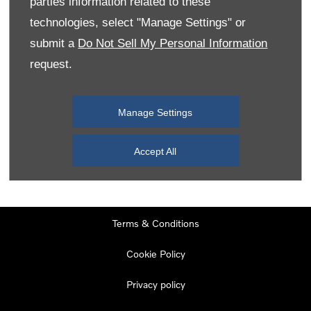
parties information related to these
Monday
08:00
-
19:00
technologies, select "Manage Settings" or
Tuesday
08:00
-
19:00
submit a
Do Not Sell My Personal Information
request.
Wednesday
08:00
-
19:00
Thursday
08:00
-
19:00
Manage Settings
Friday
08:00
-
19:00
Saturday
08:00
-
17:00
Accept All
Sunday
11:00
-
17:00
Terms & Conditions
Cookie Policy
Privacy policy