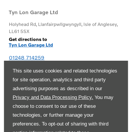
Tyn Lon Garage Ltd
Holyhead Rd
,
Llanfairpwllgwyngyll
,
Isle of Anglesey
,
LL61 5SX
Get directions to
Tyn Lon Garage Ltd
01248 714259
This site uses cookies and related technologies
for site operation, analytics and third party
advertising purposes as described in our
Privacy and Data Processing Policy.
You may
choose to consent to our use of these
technologies, or further manage your
preferences. To opt-out of sharing with third