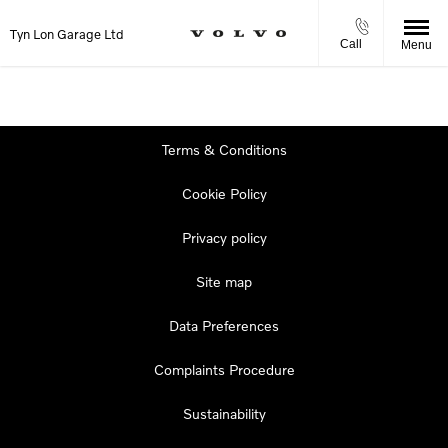
Tyn Lon Garage Ltd
Call
Menu
Terms & Conditions
Cookie Policy
Privacy policy
Site map
Data Preferences
Complaints Procedure
Sustainability