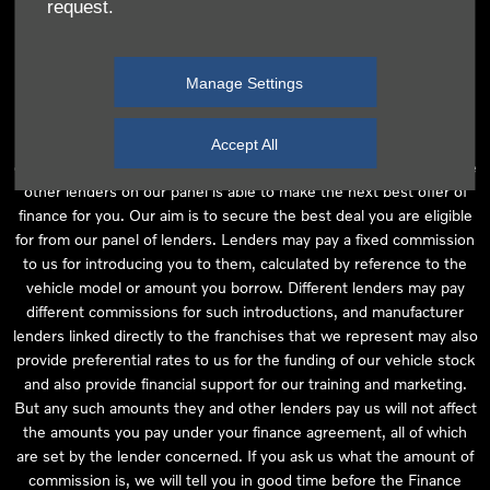
request.
independent financial advice and we act as their agent for this
introduction. Our approach is to introduce you first to the
manufacturer lender linked directly to the particular franchise you
Manage Settings
are purchasing your vehicle from, who are usually able to offer the
best available package for you, taking into account both interest
rates and other contributions. If they are unable to make you an
Accept All
offer of finance, we then seek to introduce you to whichever of the
other lenders on our panel is able to make the next best offer of
finance for you. Our aim is to secure the best deal you are eligible
for from our panel of lenders. Lenders may pay a fixed commission
to us for introducing you to them, calculated by reference to the
vehicle model or amount you borrow. Different lenders may pay
different commissions for such introductions, and manufacturer
lenders linked directly to the franchises that we represent may also
provide preferential rates to us for the funding of our vehicle stock
and also provide financial support for our training and marketing.
But any such amounts they and other lenders pay us will not affect
the amounts you pay under your finance agreement, all of which
are set by the lender concerned. If you ask us what the amount of
commission is, we will tell you in good time before the Finance