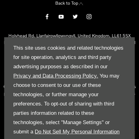
Back to Top
Holyhead Rd, Llanfairpwllgwyngyll, United Kingdom, LL61 5SX
Reg Office:
Holyhead Rd Llanfairpwllgwyngyll Isle of Anglesey LL61
This site uses cookies and related technologies
5SX
Reg. Company Number:
02101047
for site operation, analytics and third party
VAT Reg. No.
290 0570 74
advertising purposes as described in our
Tyn Lon Garage Ltd is an Appointed Representative of Automotive
Privacy and Data Processing Policy.
You may
Compliance Ltd, who is authorised and regulated by the Financial
choose to consent to our use of these
Conduct Authority (FCA No 497010). Automotive Compliance Ltd’s
permissions as a Principal Firm allows Tyn Lon Garage Ltd to act as
technologies, or further manage your
a credit broker, not as a lender, for the introduction to a limited
preferences. To opt-out of sharing with third
number of lenders and to act as an agent on behalf of the insurer
parties information related to these
for insurance distribution activities only.
technologies, select "Manage Settings" or
We can introduce you to a selected panel of lenders, which
submit a
Do Not Sell My Personal Information
includes manufacturer lenders linked directly to the franchises that
we represent. An introduction to a lender does not amount to