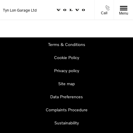
Tyn Lon Garage Ltd
Call
Menu
Terms & Conditions
Cookie Policy
Privacy policy
Site map
Data Preferences
Complaints Procedure
Sustainability