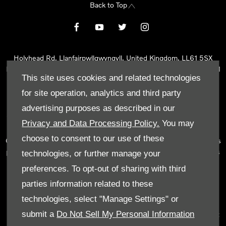
Back to Top
Holyhead Rd, Llanfairpwllgwyngyll, United Kingdom, LL61 5SX
Reg Office:
Holyhead Rd Llanfairpwllgwyngyll Isle of Anglesey LL61
This site uses cookies and related technologies
5SX
Reg. Company Number:
02101047
for site operation, analytics and third party
VAT Reg. No.
290 0570 74
advertising purposes as described in our
Tyn Lon Garage Ltd is an Appointed Representative of Automotive
Privacy and Data Processing Policy.
You may
Compliance Ltd, who is authorised and regulated by the Financial
choose to consent to our use of these
Conduct Authority (FCA No 497010). Automotive Compliance Ltd’s
permissions as a Principal Firm allows Tyn Lon Garage Ltd to act as
technologies, or further manage your
a credit broker, not as a lender, for the introduction to a limited
preferences. To opt-out of sharing with third
number of lenders and to act as an agent on behalf of the insurer
parties information related to these
for insurance distribution activities only.
technologies, select "Manage Settings" or
We can introduce you to a selected panel of lenders, which
submit a
Do Not Sell My Personal Information
includes manufacturer lenders linked directly to the franchises that
we represent. An introduction to a lender does not amount to