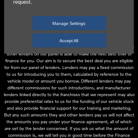
request.
independent financial advice and we act as their agent for this
introduction. Our approach is to introduce you first to the
manufacturer lender linked directly to the particular franchise you
Manage Settings
are purchasing your vehicle from, who are usually able to offer the
best available package for you, taking into account both interest
rates and other contributions. If they are unable to make you an
Accept All
offer of finance, we then seek to introduce you to whichever of the
other lenders on our panel is able to make the next best offer of
finance for you. Our aim is to secure the best deal you are eligible
for from our panel of lenders. Lenders may pay a fixed commission
to us for introducing you to them, calculated by reference to the
vehicle model or amount you borrow. Different lenders may pay
different commissions for such introductions, and manufacturer
lenders linked directly to the franchises that we represent may also
provide preferential rates to us for the funding of our vehicle stock
and also provide financial support for our training and marketing.
But any such amounts they and other lenders pay us will not affect
the amounts you pay under your finance agreement, all of which
are set by the lender concerned. If you ask us what the amount of
commission is, we will tell you in good time before the Finance