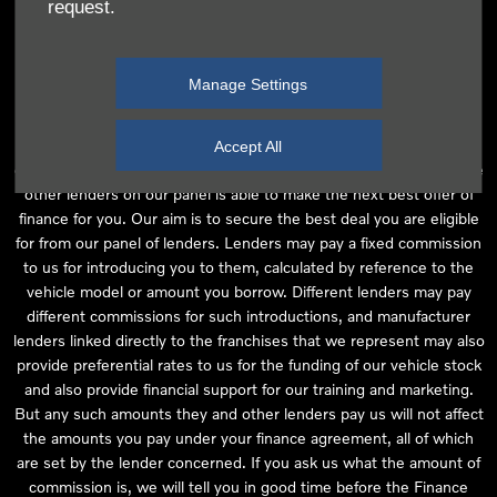
request.
independent financial advice and we act as their agent for this
introduction. Our approach is to introduce you first to the
manufacturer lender linked directly to the particular franchise you
Manage Settings
are purchasing your vehicle from, who are usually able to offer the
best available package for you, taking into account both interest
rates and other contributions. If they are unable to make you an
Accept All
offer of finance, we then seek to introduce you to whichever of the
other lenders on our panel is able to make the next best offer of
finance for you. Our aim is to secure the best deal you are eligible
for from our panel of lenders. Lenders may pay a fixed commission
to us for introducing you to them, calculated by reference to the
vehicle model or amount you borrow. Different lenders may pay
different commissions for such introductions, and manufacturer
lenders linked directly to the franchises that we represent may also
provide preferential rates to us for the funding of our vehicle stock
and also provide financial support for our training and marketing.
But any such amounts they and other lenders pay us will not affect
the amounts you pay under your finance agreement, all of which
are set by the lender concerned. If you ask us what the amount of
commission is, we will tell you in good time before the Finance