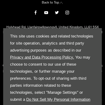
Back to Top
Holyhead Rd, Llanfairpwllgwyngyll, United Kingdom, LL61 5SX
Reg Office:
Holyhead Rd Llanfairpwllgwyngyll Isle of Anglesey LL61
This site uses cookies and related technologies
5SX
Reg. Company Number:
02101047
for site operation, analytics and third party
VAT Reg. No.
290 0570 74
advertising purposes as described in our
Tyn Lon Garage Ltd is an Appointed Representative of Automotive
Privacy and Data Processing Policy.
You may
Compliance Ltd, who is authorised and regulated by the Financial
choose to consent to our use of these
Conduct Authority (FCA No 497010). Automotive Compliance Ltd’s
permissions as a Principal Firm allows Tyn Lon Garage Ltd to act as
technologies, or further manage your
a credit broker, not as a lender, for the introduction to a limited
preferences. To opt-out of sharing with third
number of lenders and to act as an agent on behalf of the insurer
parties information related to these
for insurance distribution activities only.
technologies, select "Manage Settings" or
We can introduce you to a selected panel of lenders, which
submit a
Do Not Sell My Personal Information
includes manufacturer lenders linked directly to the franchises that
we represent. An introduction to a lender does not amount to