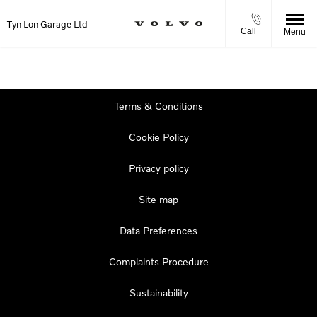
Tyn Lon Garage Ltd
Call
Menu
Terms & Conditions
Cookie Policy
Privacy policy
Site map
Data Preferences
Complaints Procedure
Sustainability