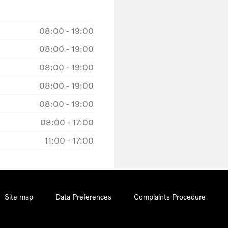
08:00
-
19:00
08:00
-
19:00
08:00
-
19:00
08:00
-
19:00
08:00
-
19:00
08:00
-
17:00
11:00
-
17:00
Site map
Data Preferences
Complaints Procedure