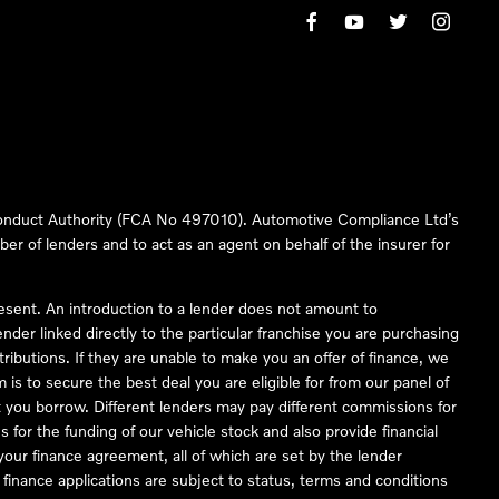
 Conduct Authority (FCA No 497010). Automotive Compliance Ltd’s
ber of lenders and to act as an agent on behalf of the insurer for
resent. An introduction to a lender does not amount to
nder linked directly to the particular franchise you are purchasing
tributions. If they are unable to make you an offer of finance, we
is to secure the best deal you are eligible for from our panel of
 you borrow. Different lenders may pay different commissions for
 for the funding of our vehicle stock and also provide financial
our finance agreement, all of which are set by the lender
finance applications are subject to status, terms and conditions