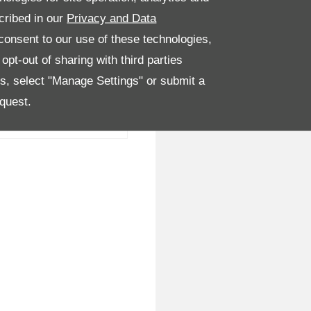
cribed in our
Privacy and Data
onsent to our use of these technologies,
pt-out of sharing with third parties
es, select "Manage Settings" or submit a
quest.