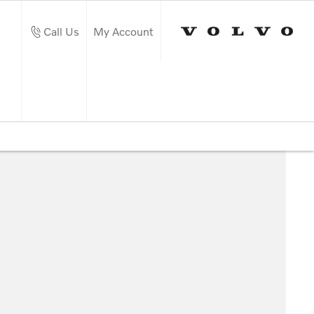
Call Us
My Account