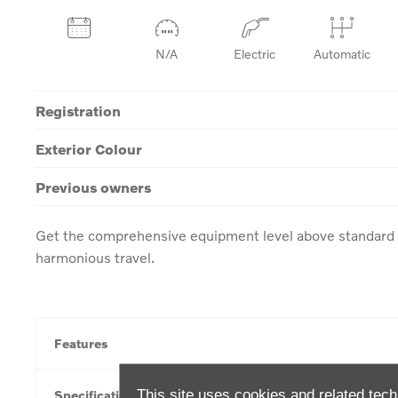
N/A
Electric
Automatic
Registration
Exterior Colour
Previous owners
Get the comprehensive equipment level above standard w
harmonious travel.
Features
This site uses cookies and related tech
Specification