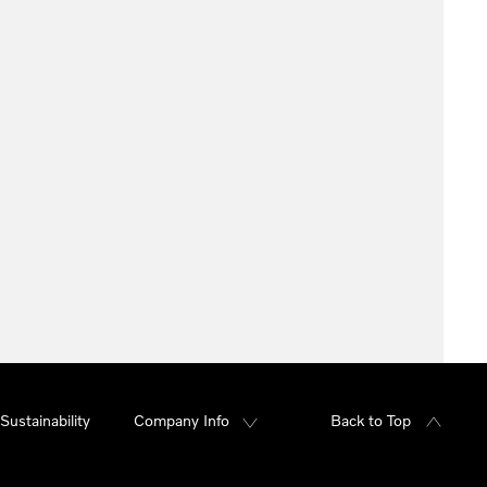
Sustainability
Company Info
Back to Top