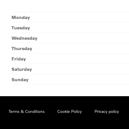
Monday
Tuesday
Wednesday
Thursday
Friday
Saturday
Sunday
Terms & Conditions
Cookie Policy
Privacy policy