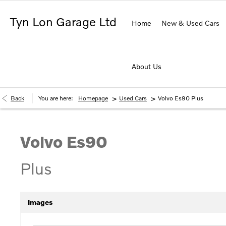
Tyn Lon Garage Ltd
Home
New & Used Cars
About Us
>
>
Back
You are here:
Homepage
Used Cars
Volvo Es90 Plus
Volvo
Es90
Plus
Images