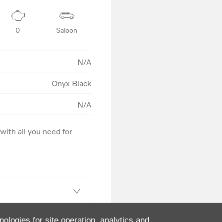
0
Saloon
N/A
Onyx Black
N/A
ith all you need for 
nologies for site operation, analytics and