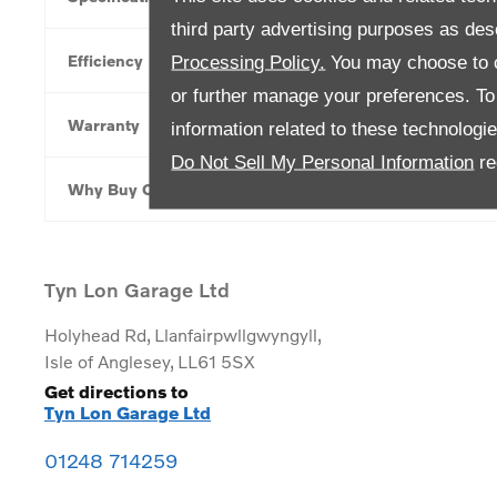
third party advertising purposes as des
Efficiency
Processing Policy.
You may choose to c
or further manage your preferences. To o
Warranty
information related to these technologi
Do Not Sell My Personal Information
re
Why Buy Online
Tyn Lon Garage Ltd
Holyhead Rd
,
Llanfairpwllgwyngyll
,
Isle of Anglesey
,
LL61 5SX
Get directions to
Tyn Lon Garage Ltd
01248 714259