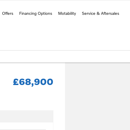
Offers
Financing Options
Motability
Service & Aftersales
£68,900