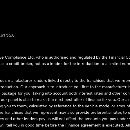
LL61 5SX
ve Compliance Ltd, who is authorised and regulated by the Financial
s a credit broker, not as a lender, for the introduction to a limited num
des manufacturer lenders linked directly to the franchises that we rep
troduction. Our approach is to introduce you first to the manufacturer le
e package for you, taking into account both interest rates and other con
ur panel is able to make the next best offer of finance for you. Our aim 
ng you to them, calculated by reference to the vehicle model or amount
he franchises that we represent may also provide preferential rates to us
y and other lenders pay us will not affect the amounts you pay under y
ll tell you in good time before the Finance agreement is executed. All 