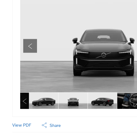
View PDF
Share