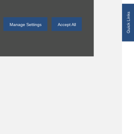
Quick Links
Manage Settings
Accept All