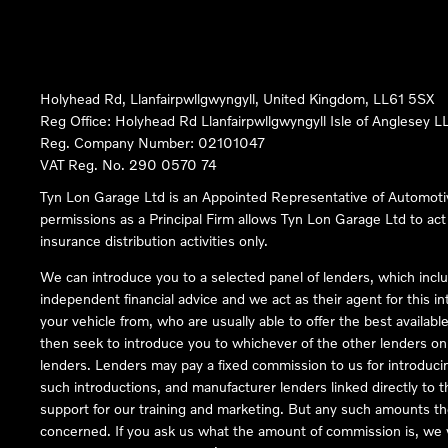
Holyhead Rd, Llanfairpwllgwyngyll, United Kingdom, LL61 5SX
Reg Office:
Holyhead Rd Llanfairpwllgwyngyll Isle of Anglesey 
Reg. Company Number:
02101047
VAT Reg. No.
290 0570 74
Tyn Lon Garage Ltd is an Appointed Representative of Automoti
permissions as a Principal Firm allows Tyn Lon Garage Ltd to act a
insurance distribution activities only.
We can introduce you to a selected panel of lenders, which inclu
independent financial advice and we act as their agent for this in
your vehicle from, who are usually able to offer the best availabl
then seek to introduce you to whichever of the other lenders on o
lenders. Lenders may pay a fixed commission to us for introduci
such introductions, and manufacturer lenders linked directly to t
support for our training and marketing. But any such amounts the
concerned. If you ask us what the amount of commission is, we wi