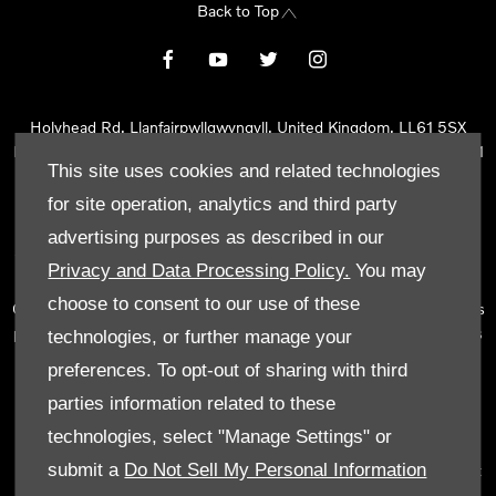
Back to Top
Holyhead Rd, Llanfairpwllgwyngyll, United Kingdom, LL61 5SX
Reg Office:
Holyhead Rd Llanfairpwllgwyngyll Isle of Anglesey LL61
This site uses cookies and related technologies
5SX
Reg. Company Number:
02101047
for site operation, analytics and third party
VAT Reg. No.
290 0570 74
advertising purposes as described in our
Tyn Lon Garage Ltd is an Appointed Representative of Automotive
Privacy and Data Processing Policy.
You may
Compliance Ltd, who is authorised and regulated by the Financial
choose to consent to our use of these
Conduct Authority (FCA No 497010). Automotive Compliance Ltd’s
permissions as a Principal Firm allows Tyn Lon Garage Ltd to act as
technologies, or further manage your
a credit broker, not as a lender, for the introduction to a limited
preferences. To opt-out of sharing with third
number of lenders and to act as an agent on behalf of the insurer
parties information related to these
for insurance distribution activities only.
technologies, select "Manage Settings" or
We can introduce you to a selected panel of lenders, which
submit a
Do Not Sell My Personal Information
includes manufacturer lenders linked directly to the franchises that
we represent. An introduction to a lender does not amount to