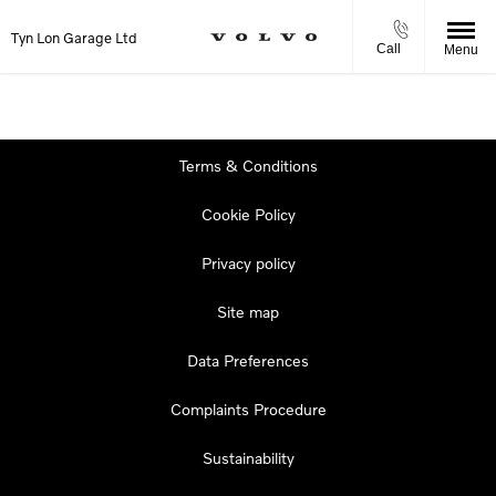
Tyn Lon Garage Ltd
Call
Menu
Terms & Conditions
Cookie Policy
Privacy policy
Site map
Data Preferences
Complaints Procedure
Sustainability