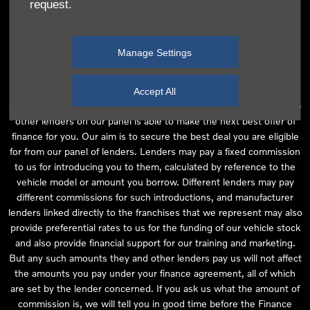
request.
independent financial advice and we act as their agent for this
introduction. Our approach is to introduce you first to the
manufacturer lender linked directly to the particular franchise you
Manage Settings
are purchasing your vehicle from, who are usually able to offer the
best available package for you, taking into account both interest
rates and other contributions. If they are unable to make you an
Accept All
offer of finance, we then seek to introduce you to whichever of the
other lenders on our panel is able to make the next best offer of
finance for you. Our aim is to secure the best deal you are eligible
for from our panel of lenders. Lenders may pay a fixed commission
to us for introducing you to them, calculated by reference to the
vehicle model or amount you borrow. Different lenders may pay
different commissions for such introductions, and manufacturer
lenders linked directly to the franchises that we represent may also
provide preferential rates to us for the funding of our vehicle stock
and also provide financial support for our training and marketing.
But any such amounts they and other lenders pay us will not affect
the amounts you pay under your finance agreement, all of which
are set by the lender concerned. If you ask us what the amount of
commission is, we will tell you in good time before the Finance