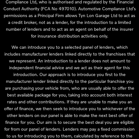
Compliance Ltd, who is authorised and regulated by the Financial
Conduct Authority (FCA No 497010). Automotive Compliance Ltd’s
permissions as a Principal Firm allows Tyn Lon Garage Ltd to act as
a credit broker, not as a lender, for the introduction to a limited
number of lenders and to act as an agent on behalf of the insurer
for insurance distribution activities only.
We can introduce you to a selected panel of lenders, which
includes manufacturer lenders linked directly to the franchises that
we represent. An introduction to a lender does not amount to
independent financial advice and we act as their agent for this
introduction. Our approach is to introduce you first to the
manufacturer lender linked directly to the particular franchise you
are purchasing your vehicle from, who are usually able to offer the
best available package for you, taking into account both interest
rates and other contributions. If they are unable to make you an
offer of finance, we then seek to introduce you to whichever of the
other lenders on our panel is able to make the next best offer of
finance for you. Our aim is to secure the best deal you are eligible
for from our panel of lenders. Lenders may pay a fixed commission
to us for introducing you to them, calculated by reference to the