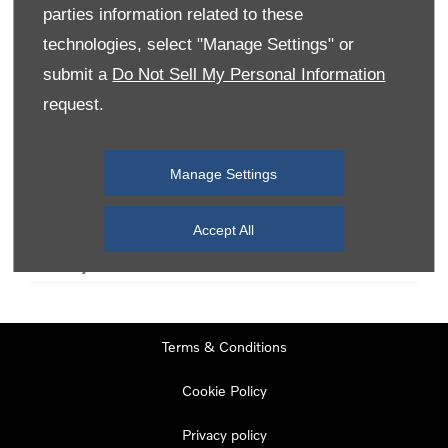
parties information related to these
technologies, select "Manage Settings" or
Monday
08:00
-
19:00
submit a
Do Not Sell My Personal Information
Tuesday
08:00
-
19:00
request.
Wednesday
08:00
-
19:00
Thursday
08:00
-
19:00
Manage Settings
Friday
08:00
-
19:00
Saturday
08:00
-
17:00
Accept All
Sunday
11:00
-
17:00
Terms & Conditions
Cookie Policy
Privacy policy