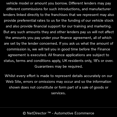
vehicle model or amount you borrow. Different lenders may pay
different commissions for such introductions, and manufacturer
lenders linked directly to the franchises that we represent may also
provide preferential rates to us for the funding of our vehicle stock
and also provide financial support for our training and marketing.
But any such amounts they and other lenders pay us will not affect
the amounts you pay under your finance agreement, all of which
are set by the lender concerned. If you ask us what the amount of
commission is, we will tell you in good time before the Finance
agreement is executed. All finance applications are subject to
status, terms and conditions apply, UK residents only, 18’s or over.
Guarantees may be required.
Whilst every effort is made to represent details accurately on our
Web Site, errors or omissions may occur and so the information
shown does not constitute or form part of a sale of goods or
services.
©
NetDirector
™ -
Automotive Ecommerce