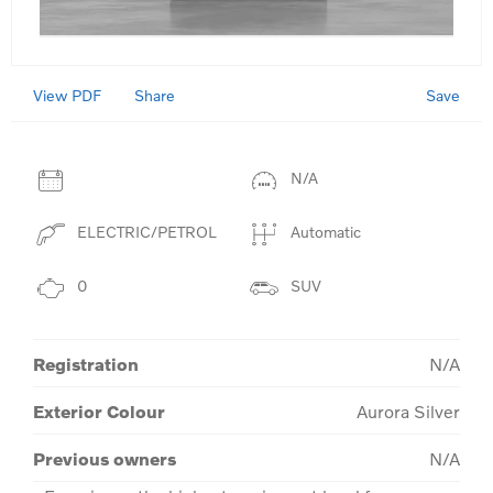
View PDF
Save
Share
N/A
ELECTRIC/PETROL
Automatic
0
SUV
Registration
N/A
Exterior Colour
Aurora Silver
Previous owners
N/A