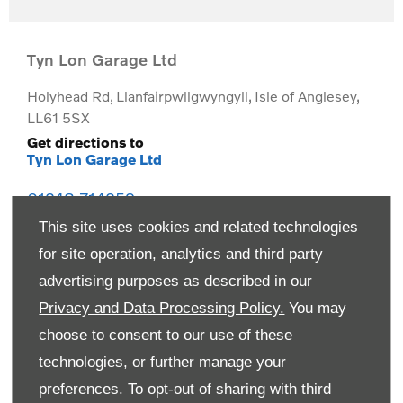
Tyn Lon Garage Ltd
Holyhead Rd
,
Llanfairpwllgwyngyll
,
Isle of Anglesey
,
LL61 5SX
Get directions to
Tyn Lon Garage Ltd
01248 714259
This site uses cookies and related technologies
for site operation, analytics and third party
advertising purposes as described in our
Privacy and Data Processing Policy.
You may
choose to consent to our use of these
technologies, or further manage your
preferences. To opt-out of sharing with third