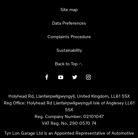
Site map
Data Preferences
Complaints Procedure
Sustainability
Back to Top
Holyhead Rd, Llanfairpwllgwyngyll, United Kingdom, LL61 5SX
Reg Office:
Holyhead Rd Llanfairpwllgwyngyll Isle of Anglesey LL61
5SX
Reg. Company Number:
02101047
VAT Reg. No.
290 0570 74
Tyn Lon Garage Ltd is an Appointed Representative of Automotive