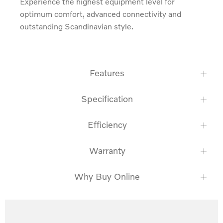
Experience the highest equipment level for 
optimum comfort, advanced connectivity and 
outstanding Scandinavian style.
Features
Specification
Efficiency
Warranty
Why Buy Online