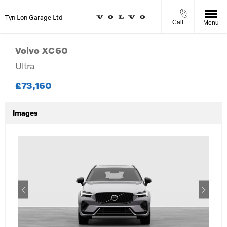
Tyn Lon Garage Ltd
Call
Menu
Volvo
XC60
Ultra
£73,160
Images