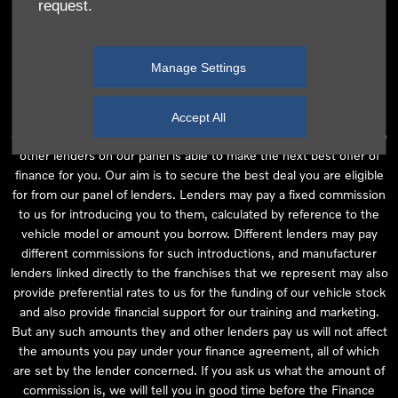
request.
independent financial advice and we act as their agent for this
introduction. Our approach is to introduce you first to the
manufacturer lender linked directly to the particular franchise you
Manage Settings
are purchasing your vehicle from, who are usually able to offer the
best available package for you, taking into account both interest
rates and other contributions. If they are unable to make you an
Accept All
offer of finance, we then seek to introduce you to whichever of the
other lenders on our panel is able to make the next best offer of
finance for you. Our aim is to secure the best deal you are eligible
for from our panel of lenders. Lenders may pay a fixed commission
to us for introducing you to them, calculated by reference to the
vehicle model or amount you borrow. Different lenders may pay
different commissions for such introductions, and manufacturer
lenders linked directly to the franchises that we represent may also
provide preferential rates to us for the funding of our vehicle stock
and also provide financial support for our training and marketing.
But any such amounts they and other lenders pay us will not affect
the amounts you pay under your finance agreement, all of which
are set by the lender concerned. If you ask us what the amount of
commission is, we will tell you in good time before the Finance