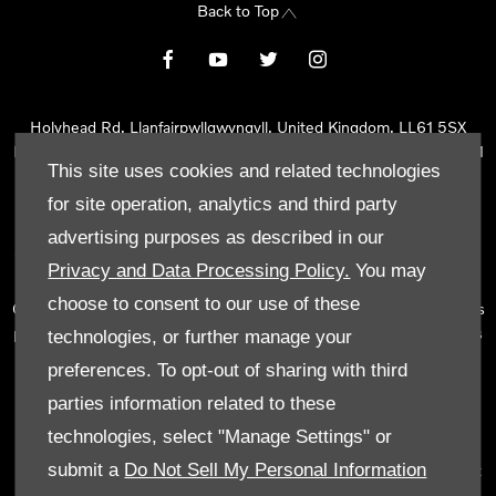
Back to Top
Holyhead Rd, Llanfairpwllgwyngyll, United Kingdom, LL61 5SX
Reg Office:
Holyhead Rd Llanfairpwllgwyngyll Isle of Anglesey LL61
This site uses cookies and related technologies
5SX
Reg. Company Number:
02101047
for site operation, analytics and third party
VAT Reg. No.
290 0570 74
advertising purposes as described in our
Tyn Lon Garage Ltd is an Appointed Representative of Automotive
Privacy and Data Processing Policy.
You may
Compliance Ltd, who is authorised and regulated by the Financial
choose to consent to our use of these
Conduct Authority (FCA No 497010). Automotive Compliance Ltd’s
permissions as a Principal Firm allows Tyn Lon Garage Ltd to act as
technologies, or further manage your
a credit broker, not as a lender, for the introduction to a limited
preferences. To opt-out of sharing with third
number of lenders and to act as an agent on behalf of the insurer
parties information related to these
for insurance distribution activities only.
technologies, select "Manage Settings" or
We can introduce you to a selected panel of lenders, which
submit a
Do Not Sell My Personal Information
includes manufacturer lenders linked directly to the franchises that
we represent. An introduction to a lender does not amount to