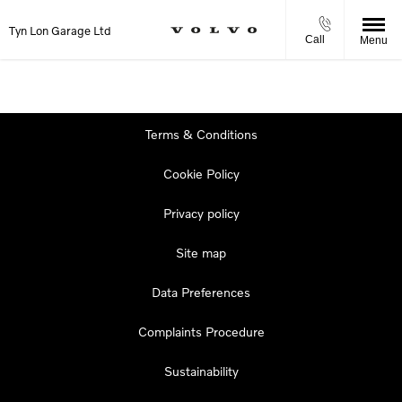
Tyn Lon Garage Ltd
Call
Menu
Terms & Conditions
Cookie Policy
Privacy policy
Site map
Data Preferences
Complaints Procedure
Sustainability