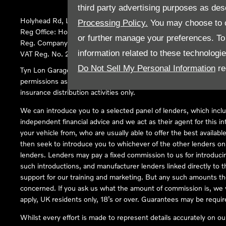
third party advertising purposes as des
Holyhead Rd, Llanfairpwllgwyngyll, United Kingdom, LL61 5SX
Processing Policy.
You may choose to c
Reg Office:
Holyhead Rd Llanfairpwllgwyngyll Isle of Anglesey 
or further manage your preferences. To o
Reg. Company Number:
02101047
information related to these technologi
VAT Reg. No.
290 0570 74
Do Not Sell My Personal Information
re
Tyn Lon Garage Ltd is an Appointed Representative of Automoti
permissions as a Principal Firm allows Tyn Lon Garage Ltd to act a
insurance distribution activities only.
We can introduce you to a selected panel of lenders, which inclu
independent financial advice and we act as their agent for this in
your vehicle from, who are usually able to offer the best availabl
then seek to introduce you to whichever of the other lenders on o
lenders. Lenders may pay a fixed commission to us for introduci
such introductions, and manufacturer lenders linked directly to t
support for our training and marketing. But any such amounts the
concerned. If you ask us what the amount of commission is, we wi
apply, UK residents only, 18’s or over. Guarantees may be requir
Whilst every effort is made to represent details accurately on o