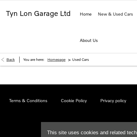
Tyn Lon Garage Ltd
Home
New & Used Cars
About Us
>
Back
You are here:
Homepage
Used Cars
Terms & Conditions
Cookie Policy
Privacy policy
This site uses cookies and related tech