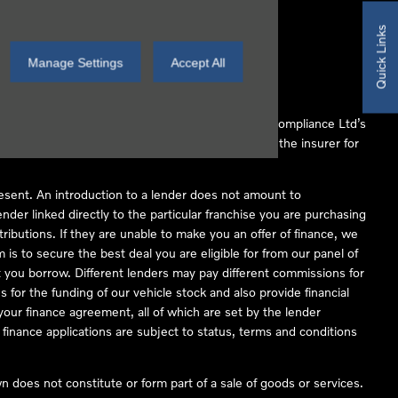
Quick Links
Manage Settings
Accept All
 Conduct Authority (FCA No 497010). Automotive Compliance Ltd’s
ber of lenders and to act as an agent on behalf of the insurer for
resent. An introduction to a lender does not amount to
nder linked directly to the particular franchise you are purchasing
tributions. If they are unable to make you an offer of finance, we
is to secure the best deal you are eligible for from our panel of
 you borrow. Different lenders may pay different commissions for
 for the funding of our vehicle stock and also provide financial
our finance agreement, all of which are set by the lender
finance applications are subject to status, terms and conditions
 does not constitute or form part of a sale of goods or services.