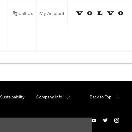
Call Us
My Account
Sustainability
Company Info
Back to Top