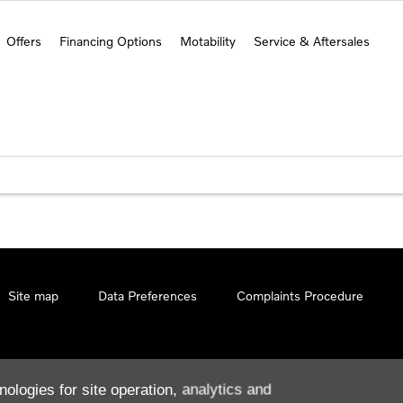
Offers
Financing Options
Motability
Service & Aftersales
Site map
Data Preferences
Complaints Procedure
nologies for site operation, analytics and