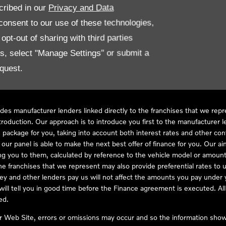
cribed in our
Privacy and Data
onsent to our use of these technologies,
LL61 5SX
pt-out of sharing with third parties
es, select "Manage Settings" or submit a
quest.
ve Compliance Ltd, who is authorised and regulated by the Financial
s a credit broker, not as a lender, for the introduction to a limited num
des manufacturer lenders linked directly to the franchises that we rep
troduction. Our approach is to introduce you first to the manufacturer le
e package for you, taking into account both interest rates and other con
ur panel is able to make the next best offer of finance for you. Our aim 
ng you to them, calculated by reference to the vehicle model or amount
he franchises that we represent may also provide preferential rates to us
y and other lenders pay us will not affect the amounts you pay under y
ll tell you in good time before the Finance agreement is executed. All 
ed.
ur Web Site, errors or omissions may occur and so the information shown