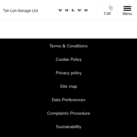
Tyn Lon Garage Ltd
Call
Menu
Terms & Conditions
Cookie Policy
Privacy policy
Site map
Data Preferences
Complaints Procedure
Sustainability