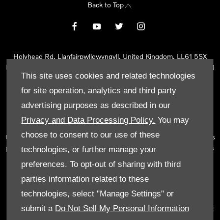
Back to Top
Holyhead Rd, Llanfairpwllgwyngyll, United Kingdom, LL61 5SX
Reg Office:
Holyhead Rd Llanfairpwllgwyngyll Isle of Anglesey LL61
This site uses cookies and related technologies
5SX
Reg. Company Number:
02101047
for site operation, analytics and third party
VAT Reg. No.
290 0570 74
advertising purposes as described in our
Tyn Lon Garage Ltd is an Appointed Representative of Automotive
Privacy and Data Processing Policy.
You may
Compliance Ltd, who is authorised and regulated by the Financial
choose to consent to our use of these
Conduct Authority (FCA No 497010). Automotive Compliance Ltd’s
permissions as a Principal Firm allows Tyn Lon Garage Ltd to act as
technologies, or further manage your
a credit broker, not as a lender, for the introduction to a limited
preferences. To opt-out of sharing with third
number of lenders and to act as an agent on behalf of the insurer
parties information related to these
for insurance distribution activities only.
technologies, select "Manage Settings" or
We can introduce you to a selected panel of lenders, which
submit a
Do Not Sell My Personal Information
includes manufacturer lenders linked directly to the franchises that
we represent. An introduction to a lender does not amount to