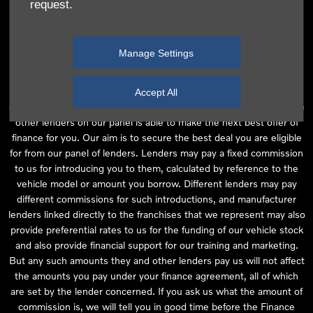
request.
independent financial advice and we act as their agent for this
introduction. Our approach is to introduce you first to the
manufacturer lender linked directly to the particular franchise you
Manage Settings
are purchasing your vehicle from, who are usually able to offer the
best available package for you, taking into account both interest
rates and other contributions. If they are unable to make you an
Accept All
offer of finance, we then seek to introduce you to whichever of the
other lenders on our panel is able to make the next best offer of
finance for you. Our aim is to secure the best deal you are eligible
for from our panel of lenders. Lenders may pay a fixed commission
to us for introducing you to them, calculated by reference to the
vehicle model or amount you borrow. Different lenders may pay
different commissions for such introductions, and manufacturer
lenders linked directly to the franchises that we represent may also
provide preferential rates to us for the funding of our vehicle stock
and also provide financial support for our training and marketing.
But any such amounts they and other lenders pay us will not affect
the amounts you pay under your finance agreement, all of which
are set by the lender concerned. If you ask us what the amount of
commission is, we will tell you in good time before the Finance