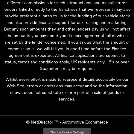
different commissions for such introductions, and manufacturer
lenders linked directly to the franchises that we represent may also
provide preferential rates to us for the funding of our vehicle stock
and also provide financial support for our training and marketing.
But any such amounts they and other lenders pay us will not affect
the amounts you pay under your finance agreement, all of which
are set by the lender concerned. If you ask us what the amount of
commission is, we will tell you in good time before the Finance
agreement is executed. All finance applications are subject to
status, terms and conditions apply, UK residents only, 18’s or over.
Guarantees may be required.
Whilst every effort is made to represent details accurately on our
Web Site, errors or omissions may occur and so the information
shown does not constitute or form part of a sale of goods or
services.
©
NetDirector
™ -
Automotive Ecommerce