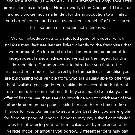
Conduct Authority (FCA No 497010). Automotive Compliance Ltd’s
permissions as a Principal Firm allows Tyn Lon Garage Ltd to act as
a credit broker, not as a lender, for the introduction to a limited
number of lenders and to act as an agent on behalf of the insurer
for insurance distribution activities only.
We can introduce you to a selected panel of lenders, which
includes manufacturer lenders linked directly to the franchises that
we represent. An introduction to a lender does not amount to
independent financial advice and we act as their agent for this
introduction. Our approach is to introduce you first to the
manufacturer lender linked directly to the particular franchise you
are purchasing your vehicle from, who are usually able to offer the
best available package for you, taking into account both interest
rates and other contributions. If they are unable to make you an
offer of finance, we then seek to introduce you to whichever of the
other lenders on our panel is able to make the next best offer of
finance for you. Our aim is to secure the best deal you are eligible
for from our panel of lenders. Lenders may pay a fixed commission
to us for introducing you to them, calculated by reference to the
vehicle model or amount you borrow. Different lenders may pay