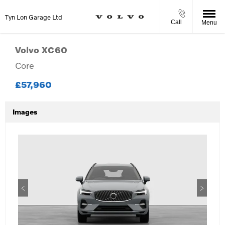
Tyn Lon Garage Ltd
Call
Menu
Volvo
XC60
Core
£57,960
Images