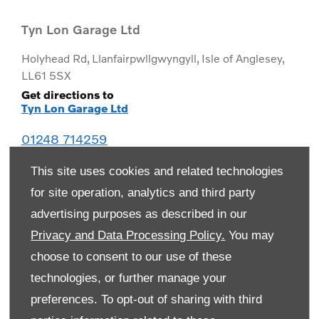
Tyn Lon Garage Ltd
Holyhead Rd
,
Llanfairpwllgwyngyll
,
Isle of Anglesey
,
LL61 5SX
Get directions to
Tyn Lon Garage Ltd
01248 714259
This site uses cookies and related technologies
for site operation, analytics and third party
advertising purposes as described in our
Privacy and Data Processing Policy.
You may
choose to consent to our use of these
technologies, or further manage your
preferences. To opt-out of sharing with third