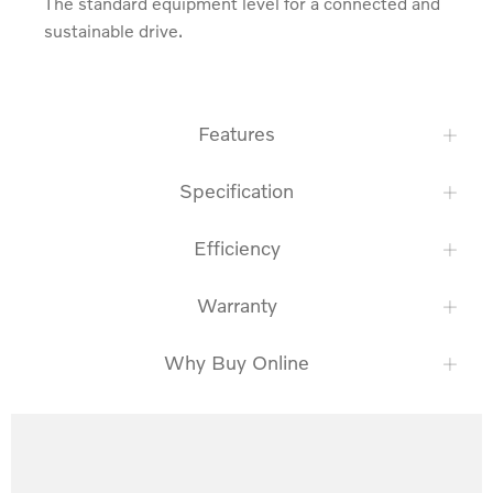
The standard equipment level for a connected and 
sustainable drive.
Features
Specification
Efficiency
Warranty
Why Buy Online