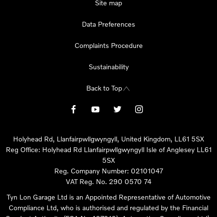
Site map
Data Preferences
Complaints Procedure
Sustainability
Back to Top
Holyhead Rd, Llanfairpwllgwyngyll, United Kingdom, LL61 5SX
Reg Office:
Holyhead Rd Llanfairpwllgwyngyll Isle of Anglesey LL61
5SX
Reg. Company Number:
02101047
VAT Reg. No.
290 0570 74
Tyn Lon Garage Ltd is an Appointed Representative of Automotive
Compliance Ltd, who is authorised and regulated by the Financial