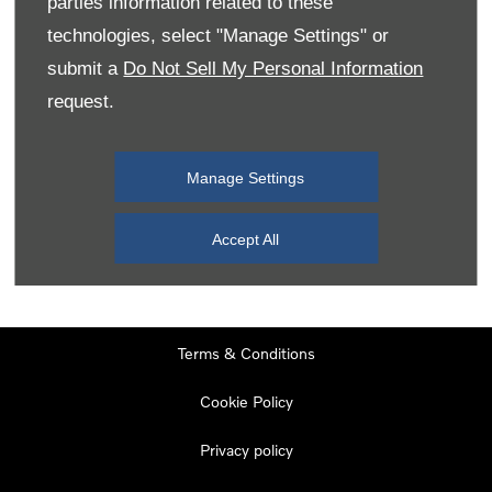
parties information related to these
Monday
08:00
-
19:00
technologies, select "Manage Settings" or
Tuesday
08:00
-
19:00
submit a
Do Not Sell My Personal Information
request.
Wednesday
08:00
-
19:00
Thursday
08:00
-
19:00
Manage Settings
Friday
08:00
-
19:00
Saturday
08:00
-
17:00
Accept All
Sunday
11:00
-
17:00
Terms & Conditions
Cookie Policy
Privacy policy