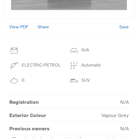
View PDF
Save
Share
N/A
ELECTRIC/PETROL
Automatic
0
SUV
Registration
N/A
Exterior Colour
Vapour Grey
Previous owners
N/A