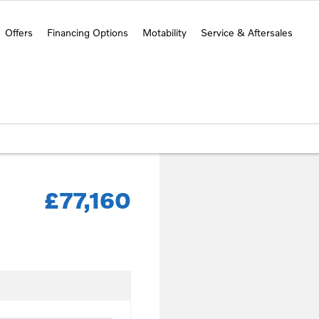
Offers
Financing Options
Motability
Service & Aftersales
£77,160