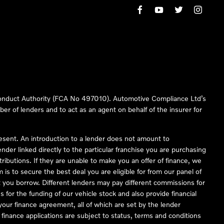
 Conduct Authority (FCA No 497010). Automotive Compliance Ltd’s
ber of lenders and to act as an agent on behalf of the insurer for
resent. An introduction to a lender does not amount to
nder linked directly to the particular franchise you are purchasing
tributions. If they are unable to make you an offer of finance, we
is to secure the best deal you are eligible for from our panel of
 you borrow. Different lenders may pay different commissions for
 for the funding of our vehicle stock and also provide financial
our finance agreement, all of which are set by the lender
finance applications are subject to status, terms and conditions