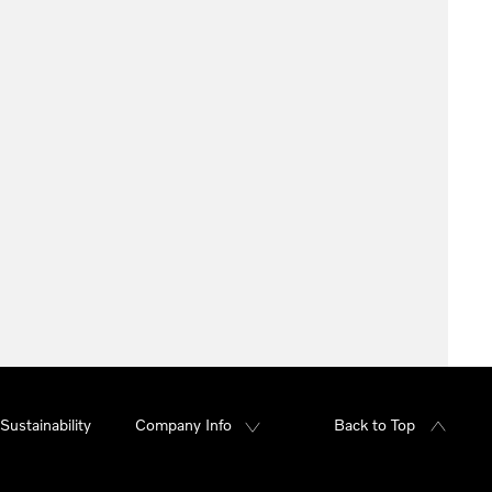
Sustainability
Company Info
Back to Top