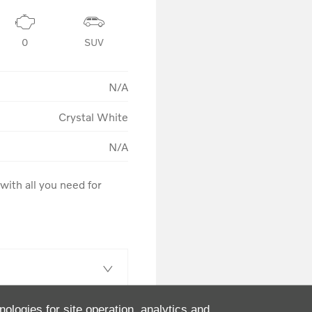
0
SUV
N/A
Crystal White
N/A
ith all you need for 
nologies for site operation, analytics and