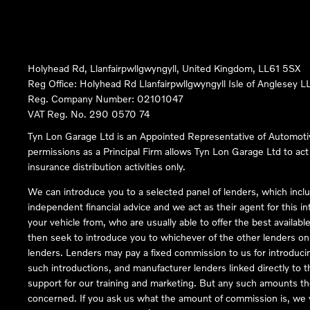
Holyhead Rd, Llanfairpwllgwyngyll, United Kingdom, LL61 5SX
Reg Office:
Holyhead Rd Llanfairpwllgwyngyll Isle of Anglesey 
Reg. Company Number:
02101047
VAT Reg. No.
290 0570 74
Tyn Lon Garage Ltd is an Appointed Representative of Automoti
permissions as a Principal Firm allows Tyn Lon Garage Ltd to act a
insurance distribution activities only.
We can introduce you to a selected panel of lenders, which inclu
independent financial advice and we act as their agent for this in
your vehicle from, who are usually able to offer the best availabl
then seek to introduce you to whichever of the other lenders on o
lenders. Lenders may pay a fixed commission to us for introduci
such introductions, and manufacturer lenders linked directly to t
support for our training and marketing. But any such amounts the
concerned. If you ask us what the amount of commission is, we wi