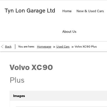
Tyn Lon Garage Ltd
Home
New & Used Cars
About Us
>
>
Back
You are here:
Homepage
Used Cars
Volvo XC90 Plus
Volvo
XC90
Plus
Images