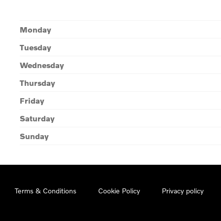
Monday
Tuesday
Wednesday
Thursday
Friday
Saturday
Sunday
Terms & Conditions
Cookie Policy
Privacy policy