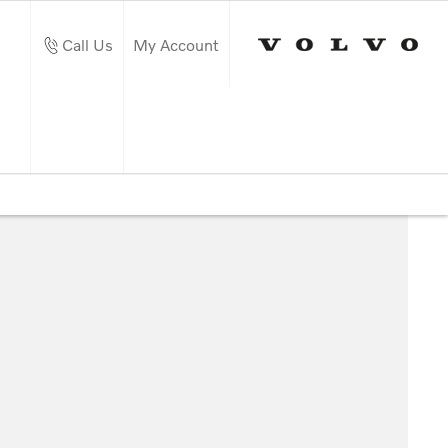
Call Us
My Account