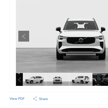
View PDF
Share