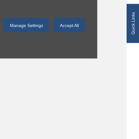
Quick Links
Manage Settings
Accept All