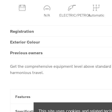
N/A
ELECTRIC/PETROL
Automatic
Registration
Exterior Colour
Previous owners
Get the comprehensive equipment level above standard w
harmonious travel.
Features
This site uses cookies and related tech
Specification