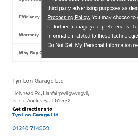
third party advertising purposes as des
Efficiency
Processing Policy.
You may choose to c
or further manage your preferences. To o
Warranty
information related to these technologi
Do Not Sell My Personal Information
re
Why Buy Online
Tyn Lon Garage Ltd
Holyhead Rd
,
Llanfairpwllgwyngyll
,
Isle of Anglesey
,
LL61 5SX
Get directions to
Tyn Lon Garage Ltd
01248 714259