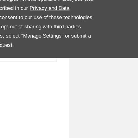
cribed in our
Privacy and Data
onsent to our use of these technologies,
pt-out of sharing with third parties
es, select "Manage Settings" or submit a
quest.