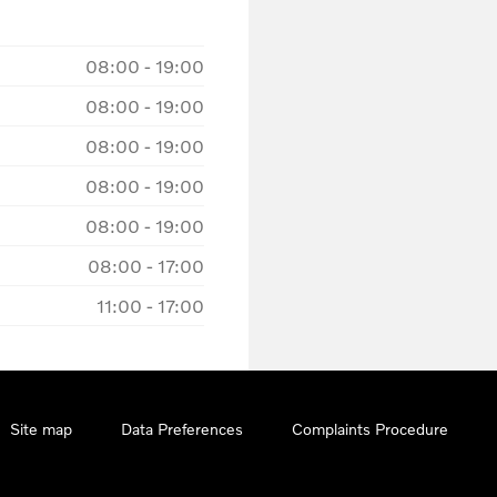
08:00
-
19:00
08:00
-
19:00
08:00
-
19:00
08:00
-
19:00
08:00
-
19:00
08:00
-
17:00
11:00
-
17:00
Site map
Data Preferences
Complaints Procedure