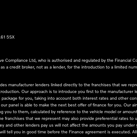
LL61 5SX
ve Compliance Ltd, who is authorised and regulated by the Financial
s a credit broker, not as a lender, for the introduction to a limited num
des manufacturer lenders linked directly to the franchises that we rep
troduction. Our approach is to introduce you first to the manufacturer le
e package for you, taking into account both interest rates and other con
ur panel is able to make the next best offer of finance for you. Our aim 
ng you to them, calculated by reference to the vehicle model or amount
he franchises that we represent may also provide preferential rates to us
y and other lenders pay us will not affect the amounts you pay under y
ll tell you in good time before the Finance agreement is executed. All 