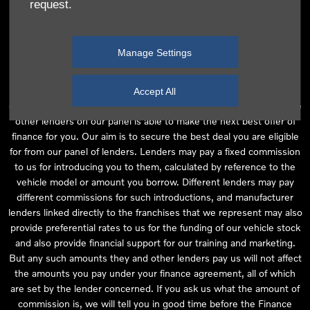
request.
independent financial advice and we act as their agent for this
introduction. Our approach is to introduce you first to the
manufacturer lender linked directly to the particular franchise you
Manage Settings
are purchasing your vehicle from, who are usually able to offer the
best available package for you, taking into account both interest
rates and other contributions. If they are unable to make you an
Accept All
offer of finance, we then seek to introduce you to whichever of the
other lenders on our panel is able to make the next best offer of
finance for you. Our aim is to secure the best deal you are eligible
for from our panel of lenders. Lenders may pay a fixed commission
to us for introducing you to them, calculated by reference to the
vehicle model or amount you borrow. Different lenders may pay
different commissions for such introductions, and manufacturer
lenders linked directly to the franchises that we represent may also
provide preferential rates to us for the funding of our vehicle stock
and also provide financial support for our training and marketing.
But any such amounts they and other lenders pay us will not affect
the amounts you pay under your finance agreement, all of which
are set by the lender concerned. If you ask us what the amount of
commission is, we will tell you in good time before the Finance