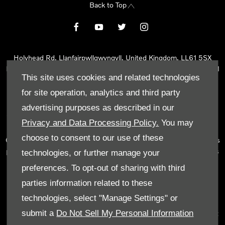
Back to Top
Holyhead Rd, Llanfairpwllgwyngyll, United Kingdom, LL61 5SX
Reg Office:
Holyhead Rd Llanfairpwllgwyngyll Isle of Anglesey LL61
This site uses cookies and related technologies
5SX
Reg. Company Number:
02101047
for site operation, analytics and third party
VAT Reg. No.
290 0570 74
advertising purposes as described in our
Tyn Lon Garage Ltd is an Appointed Representative of Automotive
Privacy and Data Processing Policy.
You may
Compliance Ltd, who is authorised and regulated by the Financial
choose to consent to our use of these
Conduct Authority (FCA No 497010). Automotive Compliance Ltd’s
permissions as a Principal Firm allows Tyn Lon Garage Ltd to act as
technologies, or further manage your
a credit broker, not as a lender, for the introduction to a limited
preferences. To opt-out of sharing with third
number of lenders and to act as an agent on behalf of the insurer
parties information related to these
for insurance distribution activities only.
technologies, select "Manage Settings" or
We can introduce you to a selected panel of lenders, which
submit a
Do Not Sell My Personal Information
includes manufacturer lenders linked directly to the franchises that
we represent. An introduction to a lender does not amount to