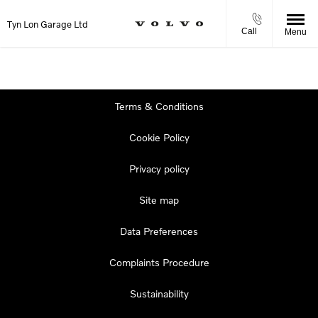
Tyn Lon Garage Ltd
Call
Menu
Terms & Conditions
Cookie Policy
Privacy policy
Site map
Data Preferences
Complaints Procedure
Sustainability