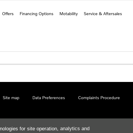
Offers
Financing Options
Motability
Service & Aftersales
Site map
Data Preferences
Complaints Procedure
nologies for site operation, analytics and