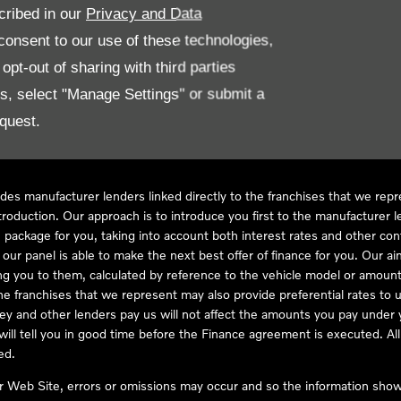
cribed in our
Privacy and Data
onsent to our use of these technologies,
LL61 5SX
pt-out of sharing with third parties
es, select "Manage Settings" or submit a
quest.
ve Compliance Ltd, who is authorised and regulated by the Financial
s a credit broker, not as a lender, for the introduction to a limited num
des manufacturer lenders linked directly to the franchises that we rep
troduction. Our approach is to introduce you first to the manufacturer le
e package for you, taking into account both interest rates and other con
ur panel is able to make the next best offer of finance for you. Our aim 
ng you to them, calculated by reference to the vehicle model or amount
he franchises that we represent may also provide preferential rates to us
y and other lenders pay us will not affect the amounts you pay under y
ll tell you in good time before the Finance agreement is executed. All 
ed.
ur Web Site, errors or omissions may occur and so the information shown