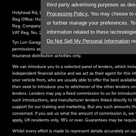
third party advertising purposes as des
Holyhead Rd, Llanfairpwllgwyngyll, United Kingdom, LL61 5SX
Processing Policy.
You may choose to c
Reg Office:
Holyhead Rd Llanfairpwllgwyngyll Isle of Anglesey 
or further manage your preferences. To o
Reg. Company Number:
02101047
information related to these technologi
VAT Reg. No.
290 0570 74
Do Not Sell My Personal Information
re
Tyn Lon Garage Ltd is an Appointed Representative of Automoti
permissions as a Principal Firm allows Tyn Lon Garage Ltd to act a
insurance distribution activities only.
We can introduce you to a selected panel of lenders, which inclu
independent financial advice and we act as their agent for this in
your vehicle from, who are usually able to offer the best availabl
then seek to introduce you to whichever of the other lenders on o
lenders. Lenders may pay a fixed commission to us for introduci
such introductions, and manufacturer lenders linked directly to t
support for our training and marketing. But any such amounts the
concerned. If you ask us what the amount of commission is, we wi
apply, UK residents only, 18’s or over. Guarantees may be requir
Whilst every effort is made to represent details accurately on o