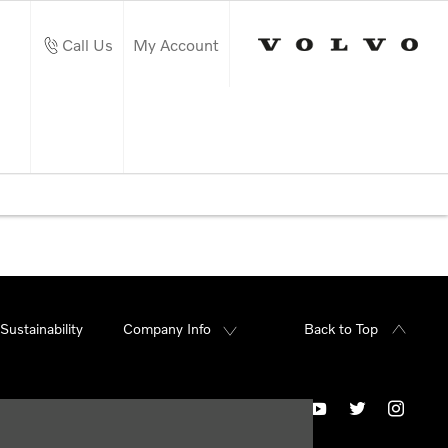
Call Us
My Account
Sustainability
Company Info
Back to Top