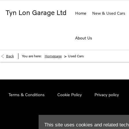
Tyn Lon Garage Ltd
Home
New & Used Cars
About Us
>
Back
You are here:
Homepage
Used Cars
Terms & Conditions
Cookie Policy
Privacy policy
This site uses cookies and related tech