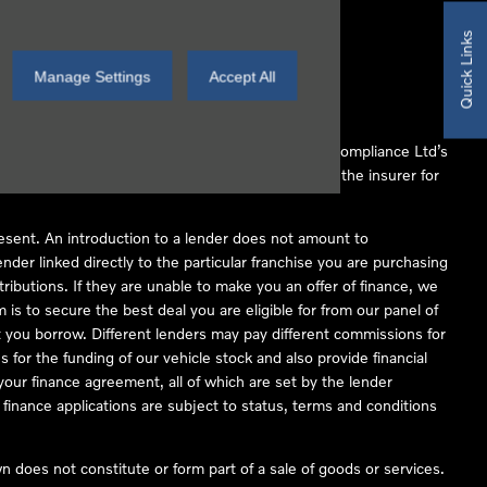
Quick Links
Manage Settings
Accept All
 Conduct Authority (FCA No 497010). Automotive Compliance Ltd’s
ber of lenders and to act as an agent on behalf of the insurer for
resent. An introduction to a lender does not amount to
nder linked directly to the particular franchise you are purchasing
tributions. If they are unable to make you an offer of finance, we
is to secure the best deal you are eligible for from our panel of
 you borrow. Different lenders may pay different commissions for
 for the funding of our vehicle stock and also provide financial
our finance agreement, all of which are set by the lender
finance applications are subject to status, terms and conditions
 does not constitute or form part of a sale of goods or services.