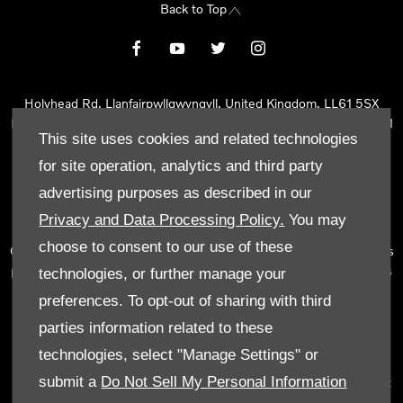
Back to Top
Holyhead Rd, Llanfairpwllgwyngyll, United Kingdom, LL61 5SX
Reg Office:
Holyhead Rd Llanfairpwllgwyngyll Isle of Anglesey LL61
This site uses cookies and related technologies
5SX
Reg. Company Number:
02101047
for site operation, analytics and third party
VAT Reg. No.
290 0570 74
advertising purposes as described in our
Tyn Lon Garage Ltd is an Appointed Representative of Automotive
Privacy and Data Processing Policy.
You may
Compliance Ltd, who is authorised and regulated by the Financial
choose to consent to our use of these
Conduct Authority (FCA No 497010). Automotive Compliance Ltd’s
permissions as a Principal Firm allows Tyn Lon Garage Ltd to act as
technologies, or further manage your
a credit broker, not as a lender, for the introduction to a limited
preferences. To opt-out of sharing with third
number of lenders and to act as an agent on behalf of the insurer
parties information related to these
for insurance distribution activities only.
technologies, select "Manage Settings" or
We can introduce you to a selected panel of lenders, which
submit a
Do Not Sell My Personal Information
includes manufacturer lenders linked directly to the franchises that
we represent. An introduction to a lender does not amount to