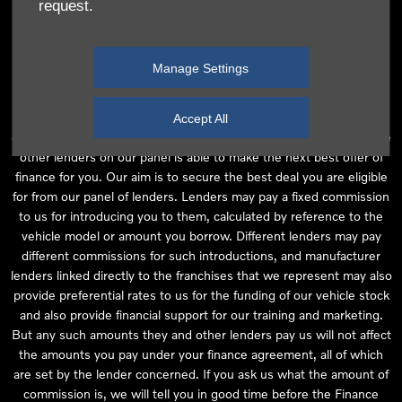
request.
independent financial advice and we act as their agent for this
introduction. Our approach is to introduce you first to the
manufacturer lender linked directly to the particular franchise you
Manage Settings
are purchasing your vehicle from, who are usually able to offer the
best available package for you, taking into account both interest
rates and other contributions. If they are unable to make you an
Accept All
offer of finance, we then seek to introduce you to whichever of the
other lenders on our panel is able to make the next best offer of
finance for you. Our aim is to secure the best deal you are eligible
for from our panel of lenders. Lenders may pay a fixed commission
to us for introducing you to them, calculated by reference to the
vehicle model or amount you borrow. Different lenders may pay
different commissions for such introductions, and manufacturer
lenders linked directly to the franchises that we represent may also
provide preferential rates to us for the funding of our vehicle stock
and also provide financial support for our training and marketing.
But any such amounts they and other lenders pay us will not affect
the amounts you pay under your finance agreement, all of which
are set by the lender concerned. If you ask us what the amount of
commission is, we will tell you in good time before the Finance