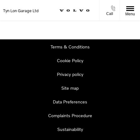
Tyn Lon Garage Ltd
Call
Menu
Terms & Conditions
Cookie Policy
Privacy policy
Site map
Data Preferences
Complaints Procedure
Sustainability