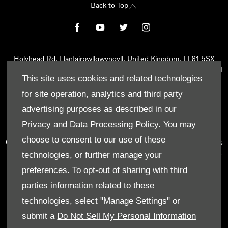
Back to Top
Holyhead Rd, Llanfairpwllgwyngyll, United Kingdom, LL61 5SX
Reg Office:
Holyhead Rd Llanfairpwllgwyngyll Isle of Anglesey LL61
This site uses cookies and related technologies
5SX
Reg. Company Number:
02101047
for site operation, analytics and third party
VAT Reg. No.
290 0570 74
advertising purposes as described in our
Tyn Lon Garage Ltd is an Appointed Representative of Automotive
Privacy and Data Processing Policy.
You may
Compliance Ltd, who is authorised and regulated by the Financial
choose to consent to our use of these
Conduct Authority (FCA No 497010). Automotive Compliance Ltd’s
permissions as a Principal Firm allows Tyn Lon Garage Ltd to act as
technologies, or further manage your
a credit broker, not as a lender, for the introduction to a limited
preferences. To opt-out of sharing with third
number of lenders and to act as an agent on behalf of the insurer
parties information related to these
for insurance distribution activities only.
technologies, select "Manage Settings" or
We can introduce you to a selected panel of lenders, which
submit a
Do Not Sell My Personal Information
includes manufacturer lenders linked directly to the franchises that
we represent. An introduction to a lender does not amount to