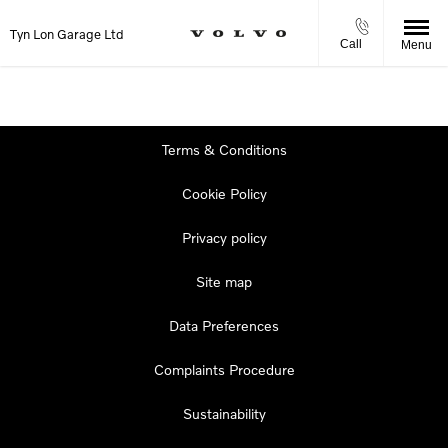
Tyn Lon Garage Ltd
Call
Menu
Terms & Conditions
Cookie Policy
Privacy policy
Site map
Data Preferences
Complaints Procedure
Sustainability