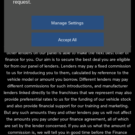
request.
independent financial advice and we act as their agent for this
introduction. Our approach is to introduce you first to the
manufacturer lender linked directly to the particular franchise you
Manage Settings
are purchasing your vehicle from, who are usually able to offer the
best available package for you, taking into account both interest
rates and other contributions. If they are unable to make you an
Accept All
offer of finance, we then seek to introduce you to whichever of the
other lenders on our panel is able to make the next best offer of
finance for you. Our aim is to secure the best deal you are eligible
for from our panel of lenders. Lenders may pay a fixed commission
to us for introducing you to them, calculated by reference to the
vehicle model or amount you borrow. Different lenders may pay
different commissions for such introductions, and manufacturer
lenders linked directly to the franchises that we represent may also
provide preferential rates to us for the funding of our vehicle stock
and also provide financial support for our training and marketing.
But any such amounts they and other lenders pay us will not affect
the amounts you pay under your finance agreement, all of which
are set by the lender concerned. If you ask us what the amount of
commission is, we will tell you in good time before the Finance