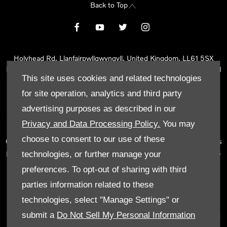
Back to Top
Holyhead Rd, Llanfairpwllgwyngyll, United Kingdom, LL61 5SX
Reg Office:
Holyhead Rd Llanfairpwllgwyngyll Isle of Anglesey LL61
This site uses cookies and related technologies
5SX
Reg. Company Number:
02101047
for site operation, analytics and third party
VAT Reg. No.
290 0570 74
advertising purposes as described in our
Tyn Lon Garage Ltd is an Appointed Representative of Automotive
Privacy and Data Processing Policy.
You may
Compliance Ltd, who is authorised and regulated by the Financial
choose to consent to our use of these
Conduct Authority (FCA No 497010). Automotive Compliance Ltd’s
permissions as a Principal Firm allows Tyn Lon Garage Ltd to act as
technologies, or further manage your
a credit broker, not as a lender, for the introduction to a limited
preferences. To opt-out of sharing with third
number of lenders and to act as an agent on behalf of the insurer
parties information related to these
for insurance distribution activities only.
technologies, select "Manage Settings" or
We can introduce you to a selected panel of lenders, which
submit a
Do Not Sell My Personal Information
includes manufacturer lenders linked directly to the franchises that
we represent. An introduction to a lender does not amount to