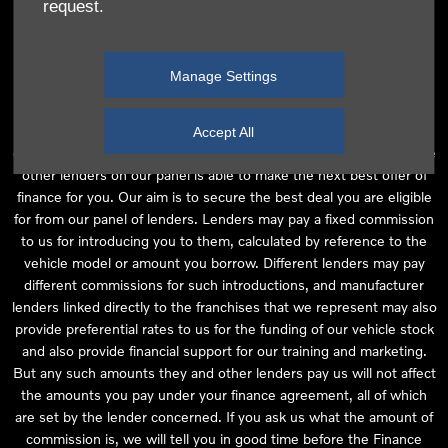
request.
independent financial advice and we act as their agent for this
introduction. Our approach is to introduce you first to the
manufacturer lender linked directly to the particular franchise you
Manage Settings
are purchasing your vehicle from, who are usually able to offer the
best available package for you, taking into account both interest
rates and other contributions. If they are unable to make you an
Accept All
offer of finance, we then seek to introduce you to whichever of the
other lenders on our panel is able to make the next best offer of
finance for you. Our aim is to secure the best deal you are eligible
for from our panel of lenders. Lenders may pay a fixed commission
to us for introducing you to them, calculated by reference to the
vehicle model or amount you borrow. Different lenders may pay
different commissions for such introductions, and manufacturer
lenders linked directly to the franchises that we represent may also
provide preferential rates to us for the funding of our vehicle stock
and also provide financial support for our training and marketing.
But any such amounts they and other lenders pay us will not affect
the amounts you pay under your finance agreement, all of which
are set by the lender concerned. If you ask us what the amount of
commission is, we will tell you in good time before the Finance