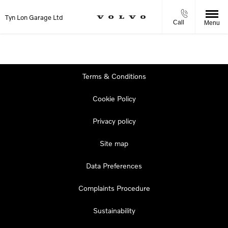
Tyn Lon Garage Ltd
Call
Menu
Terms & Conditions
Cookie Policy
Privacy policy
Site map
Data Preferences
Complaints Procedure
Sustainability