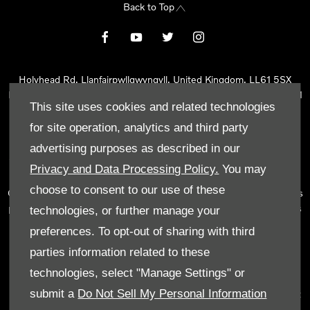
Back to Top
Holyhead Rd, Llanfairpwllgwyngyll, United Kingdom, LL61 5SX
Reg Office:
Holyhead Rd Llanfairpwllgwyngyll Isle of Anglesey LL61
This site uses cookies and related technologies
5SX
Reg. Company Number:
02101047
for site operation, analytics and third party
VAT Reg. No.
290 0570 74
advertising purposes as described in our
Tyn Lon Garage Ltd is an Appointed Representative of Automotive
Privacy and Data Processing Policy.
You may
Compliance Ltd, who is authorised and regulated by the Financial
choose to consent to our use of these
Conduct Authority (FCA No 497010). Automotive Compliance Ltd’s
permissions as a Principal Firm allows Tyn Lon Garage Ltd to act as
technologies, or further manage your
a credit broker, not as a lender, for the introduction to a limited
preferences. To opt-out of sharing with third
number of lenders and to act as an agent on behalf of the insurer
parties information related to these
for insurance distribution activities only.
technologies, select "Manage Settings" or
We can introduce you to a selected panel of lenders, which
submit a
Do Not Sell My Personal Information
includes manufacturer lenders linked directly to the franchises that
we represent. An introduction to a lender does not amount to