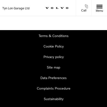
Tyn Lon Garage Ltd
Call
Menu
Terms & Conditions
Cookie Policy
Privacy policy
Site map
Data Preferences
Complaints Procedure
Sustainability