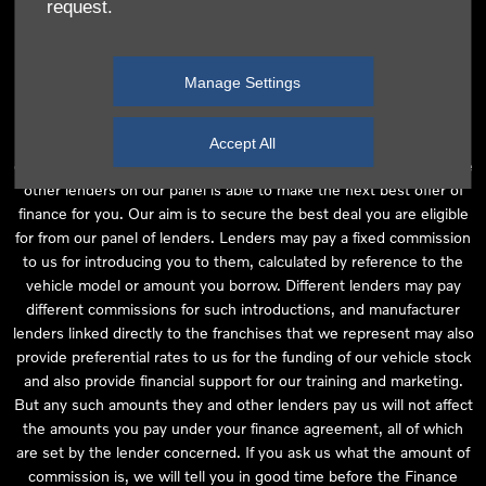
request.
independent financial advice and we act as their agent for this
introduction. Our approach is to introduce you first to the
manufacturer lender linked directly to the particular franchise you
Manage Settings
are purchasing your vehicle from, who are usually able to offer the
best available package for you, taking into account both interest
rates and other contributions. If they are unable to make you an
Accept All
offer of finance, we then seek to introduce you to whichever of the
other lenders on our panel is able to make the next best offer of
finance for you. Our aim is to secure the best deal you are eligible
for from our panel of lenders. Lenders may pay a fixed commission
to us for introducing you to them, calculated by reference to the
vehicle model or amount you borrow. Different lenders may pay
different commissions for such introductions, and manufacturer
lenders linked directly to the franchises that we represent may also
provide preferential rates to us for the funding of our vehicle stock
and also provide financial support for our training and marketing.
But any such amounts they and other lenders pay us will not affect
the amounts you pay under your finance agreement, all of which
are set by the lender concerned. If you ask us what the amount of
commission is, we will tell you in good time before the Finance