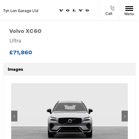
Tyn Lon Garage Ltd
Call
Menu
Volvo
XC60
Ultra
£71,860
Images