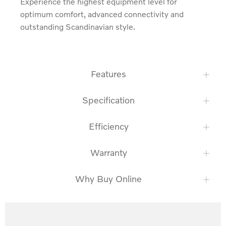
Experience the highest equipment level for 
optimum comfort, advanced connectivity and 
outstanding Scandinavian style.
Features
Specification
Efficiency
Warranty
Why Buy Online