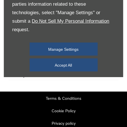
parties information related to these
technologies, select "Manage Settings" or
Monday
08:00
-
19:00
submit a
Do Not Sell My Personal Information
Tuesday
08:00
-
19:00
request.
Wednesday
08:00
-
19:00
Thursday
08:00
-
19:00
Manage Settings
Friday
08:00
-
19:00
Saturday
08:00
-
17:00
Accept All
Sunday
11:00
-
17:00
Terms & Conditions
Cookie Policy
Privacy policy