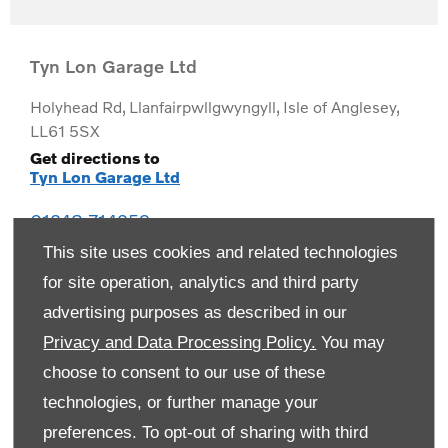
Tyn Lon Garage Ltd
Holyhead Rd
,
Llanfairpwllgwyngyll
,
Isle of Anglesey
,
LL61 5SX
Get directions to
Tyn Lon Garage Ltd
01248 714259
This site uses cookies and related technologies
for site operation, analytics and third party
advertising purposes as described in our
Privacy and Data Processing Policy.
You may
choose to consent to our use of these
technologies, or further manage your
preferences. To opt-out of sharing with third