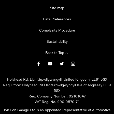
Site map
Data Preferences
Complaints Procedure
Sustainability
Back to Top
Holyhead Rd, Llanfairpwllgwyngyll, United Kingdom, LL61 5SX
Reg Office:
Holyhead Rd Llanfairpwllgwyngyll Isle of Anglesey LL61
5SX
Reg. Company Number:
02101047
VAT Reg. No.
290 0570 74
Tyn Lon Garage Ltd is an Appointed Representative of Automotive