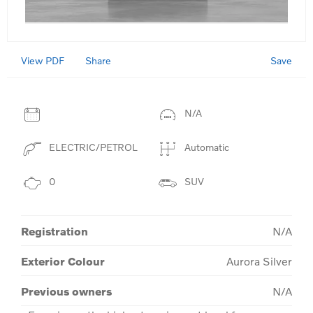
View PDF
Save
Share
N/A
ELECTRIC/PETROL
Automatic
0
SUV
Registration
N/A
Exterior Colour
Aurora Silver
Previous owners
N/A