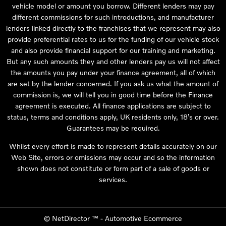
vehicle model or amount you borrow. Different lenders may pay
different commissions for such introductions, and manufacturer
lenders linked directly to the franchises that we represent may also
provide preferential rates to us for the funding of our vehicle stock
and also provide financial support for our training and marketing.
But any such amounts they and other lenders pay us will not affect
the amounts you pay under your finance agreement, all of which
are set by the lender concerned. If you ask us what the amount of
commission is, we will tell you in good time before the Finance
agreement is executed. All finance applications are subject to
status, terms and conditions apply, UK residents only, 18’s or over.
Guarantees may be required.
Whilst every effort is made to represent details accurately on our
Web Site, errors or omissions may occur and so the information
shown does not constitute or form part of a sale of goods or
services.
©
NetDirector
™ -
Automotive Ecommerce