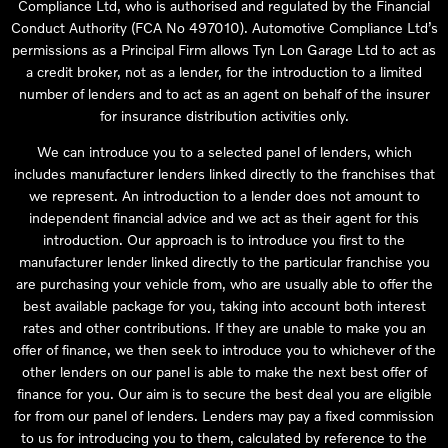
Compliance Ltd, who is authorised and regulated by the Financial
Conduct Authority (FCA No 497010). Automotive Compliance Ltd’s
permissions as a Principal Firm allows Tyn Lon Garage Ltd to act as
a credit broker, not as a lender, for the introduction to a limited
number of lenders and to act as an agent on behalf of the insurer
for insurance distribution activities only.
We can introduce you to a selected panel of lenders, which
includes manufacturer lenders linked directly to the franchises that
we represent. An introduction to a lender does not amount to
independent financial advice and we act as their agent for this
introduction. Our approach is to introduce you first to the
manufacturer lender linked directly to the particular franchise you
are purchasing your vehicle from, who are usually able to offer the
best available package for you, taking into account both interest
rates and other contributions. If they are unable to make you an
offer of finance, we then seek to introduce you to whichever of the
other lenders on our panel is able to make the next best offer of
finance for you. Our aim is to secure the best deal you are eligible
for from our panel of lenders. Lenders may pay a fixed commission
to us for introducing you to them, calculated by reference to the