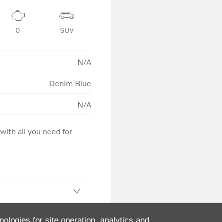
0
SUV
N/A
Denim Blue
N/A
ith all you need for 
nologies for site operation, analytics and