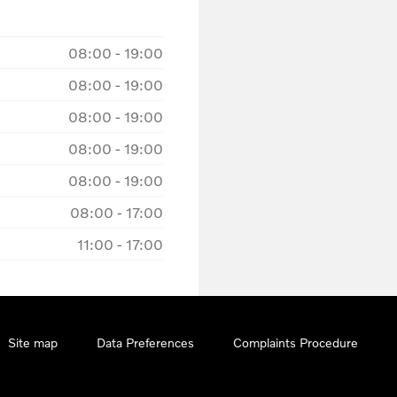
08:00
-
19:00
08:00
-
19:00
08:00
-
19:00
08:00
-
19:00
08:00
-
19:00
08:00
-
17:00
11:00
-
17:00
Site map
Data Preferences
Complaints Procedure