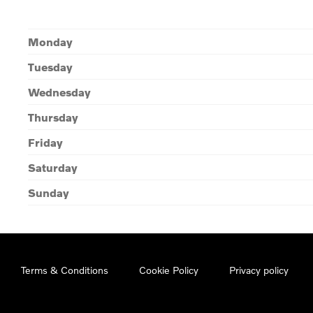
Monday
Tuesday
Wednesday
Thursday
Friday
Saturday
Sunday
Terms & Conditions
Cookie Policy
Privacy policy