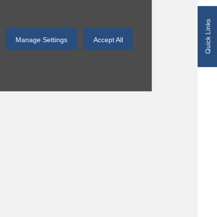
Quick Links
Manage Settings
Accept All