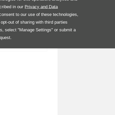
cribed in our
Privacy and Data
onsent to our use of these technologies,
pt-out of sharing with third parties
es, select "Manage Settings" or submit a
quest.