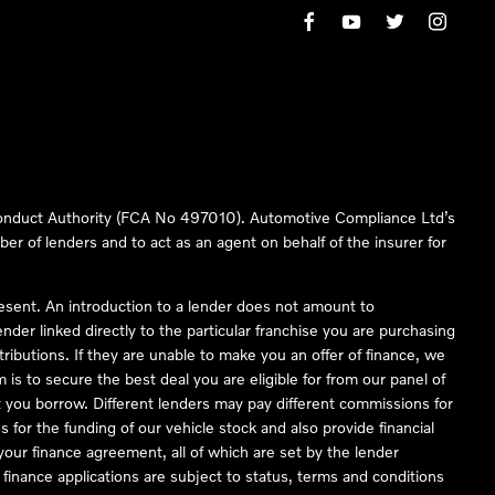
 Conduct Authority (FCA No 497010). Automotive Compliance Ltd’s
ber of lenders and to act as an agent on behalf of the insurer for
resent. An introduction to a lender does not amount to
nder linked directly to the particular franchise you are purchasing
tributions. If they are unable to make you an offer of finance, we
is to secure the best deal you are eligible for from our panel of
 you borrow. Different lenders may pay different commissions for
 for the funding of our vehicle stock and also provide financial
our finance agreement, all of which are set by the lender
finance applications are subject to status, terms and conditions