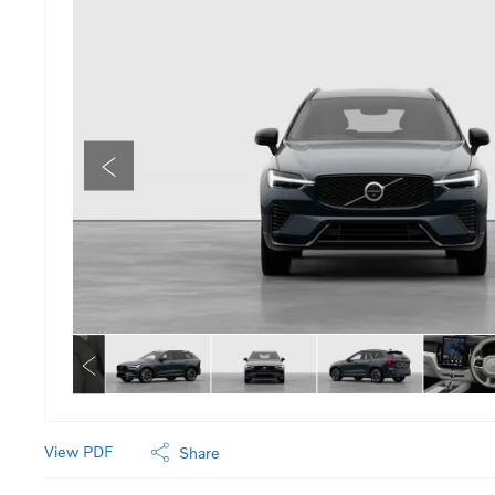
View PDF
Share