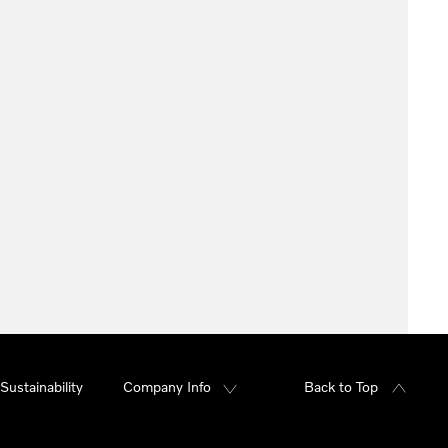
Sustainability
Company Info
Back to Top