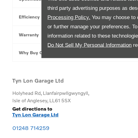
third party advertising purposes as des
Efficiency
Processing Policy.
You may choose to c
or further manage your preferences. To o
Warranty
information related to these technologi
Do Not Sell My Personal Information
re
Why Buy Online
Tyn Lon Garage Ltd
Holyhead Rd
,
Llanfairpwllgwyngyll
,
Isle of Anglesey
,
LL61 5SX
Get directions to
Tyn Lon Garage Ltd
01248 714259