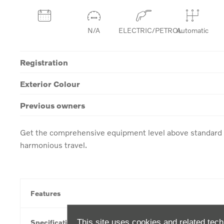
N/A
ELECTRIC/PETROL
Automatic
Registration
Exterior Colour
Previous owners
Get the comprehensive equipment level above standard w
harmonious travel.
Features
This site uses cookies and related tech
Specification