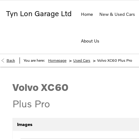
Tyn Lon Garage Ltd
Home
New & Used Cars
About Us
>
>
Back
You are here:
Homepage
Used Cars
Volvo XC60 Plus Pro
Volvo
XC60
Plus Pro
Images