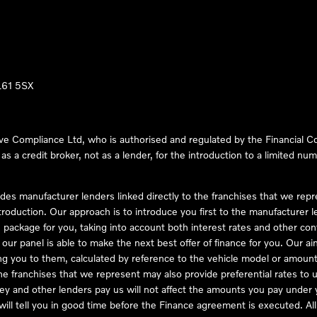
LL61 5SX
ve Compliance Ltd, who is authorised and regulated by the Financial
s a credit broker, not as a lender, for the introduction to a limited num
des manufacturer lenders linked directly to the franchises that we rep
troduction. Our approach is to introduce you first to the manufacturer le
e package for you, taking into account both interest rates and other con
ur panel is able to make the next best offer of finance for you. Our aim 
ng you to them, calculated by reference to the vehicle model or amount
he franchises that we represent may also provide preferential rates to us
y and other lenders pay us will not affect the amounts you pay under y
ll tell you in good time before the Finance agreement is executed. All 