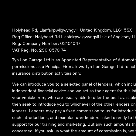
Holyhead Rd, Llanfairpwllgwyngyll, United Kingdom, LL61 5SX
Reg Office:
Holyhead Rd Llanfairpwllgwyngyll Isle of Anglesey 
Reg. Company Number:
02101047
VAT Reg. No.
290 0570 74
Tyn Lon Garage Ltd is an Appointed Representative of Automoti
permissions as a Principal Firm allows Tyn Lon Garage Ltd to act a
insurance distribution activities only.
We can introduce you to a selected panel of lenders, which inclu
independent financial advice and we act as their agent for this in
your vehicle from, who are usually able to offer the best availabl
then seek to introduce you to whichever of the other lenders on o
lenders. Lenders may pay a fixed commission to us for introduci
such introductions, and manufacturer lenders linked directly to t
support for our training and marketing. But any such amounts the
concerned. If you ask us what the amount of commission is, we wi