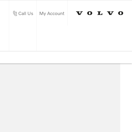
Call Us
My Account