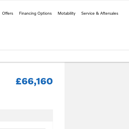
Offers
Financing Options
Motability
Service & Aftersales
£66,160