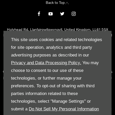
Back to Top
Holyhead Rd, Llanfairpwllgwyngyll, United Kingdom, LL61 5SX
Reg Office:
Holyhead Rd Llanfairpwllgwyngyll Isle of Anglesey LL61
This site uses cookies and related technologies
5SX
Reg. Company Number:
02101047
for site operation, analytics and third party
VAT Reg. No.
290 0570 74
advertising purposes as described in our
Tyn Lon Garage Ltd is an Appointed Representative of Automotive
Privacy and Data Processing Policy.
You may
Compliance Ltd, who is authorised and regulated by the Financial
choose to consent to our use of these
Conduct Authority (FCA No 497010). Automotive Compliance Ltd’s
permissions as a Principal Firm allows Tyn Lon Garage Ltd to act as
technologies, or further manage your
a credit broker, not as a lender, for the introduction to a limited
preferences. To opt-out of sharing with third
number of lenders and to act as an agent on behalf of the insurer
parties information related to these
for insurance distribution activities only.
technologies, select "Manage Settings" or
We can introduce you to a selected panel of lenders, which
submit a
Do Not Sell My Personal Information
includes manufacturer lenders linked directly to the franchises that
we represent. An introduction to a lender does not amount to