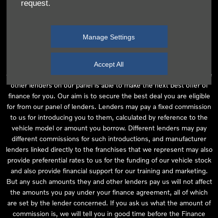
request.
independent financial advice and we act as their agent for this
introduction. Our approach is to introduce you first to the
manufacturer lender linked directly to the particular franchise you
Manage Settings
are purchasing your vehicle from, who are usually able to offer the
best available package for you, taking into account both interest
rates and other contributions. If they are unable to make you an
Accept All
offer of finance, we then seek to introduce you to whichever of the
other lenders on our panel is able to make the next best offer of
finance for you. Our aim is to secure the best deal you are eligible
for from our panel of lenders. Lenders may pay a fixed commission
to us for introducing you to them, calculated by reference to the
vehicle model or amount you borrow. Different lenders may pay
different commissions for such introductions, and manufacturer
lenders linked directly to the franchises that we represent may also
provide preferential rates to us for the funding of our vehicle stock
and also provide financial support for our training and marketing.
But any such amounts they and other lenders pay us will not affect
the amounts you pay under your finance agreement, all of which
are set by the lender concerned. If you ask us what the amount of
commission is, we will tell you in good time before the Finance