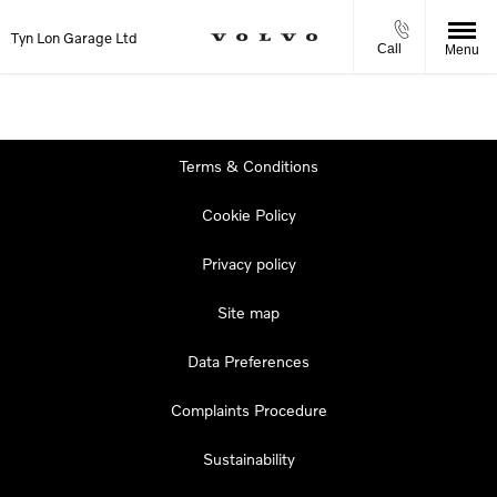
Tyn Lon Garage Ltd
Call
Menu
Terms & Conditions
Cookie Policy
Privacy policy
Site map
Data Preferences
Complaints Procedure
Sustainability