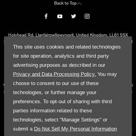
Back to Top
Holyhead Rd, Llanfairpwllgwyngyll, United Kingdom, LL61 5SX
Reg Office:
Holyhead Rd Llanfairpwllgwyngyll Isle of Anglesey LL61
This site uses cookies and related technologies
5SX
Reg. Company Number:
02101047
for site operation, analytics and third party
VAT Reg. No.
290 0570 74
advertising purposes as described in our
Tyn Lon Garage Ltd is an Appointed Representative of Automotive
Privacy and Data Processing Policy.
You may
Compliance Ltd, who is authorised and regulated by the Financial
choose to consent to our use of these
Conduct Authority (FCA No 497010). Automotive Compliance Ltd’s
permissions as a Principal Firm allows Tyn Lon Garage Ltd to act as
technologies, or further manage your
a credit broker, not as a lender, for the introduction to a limited
preferences. To opt-out of sharing with third
number of lenders and to act as an agent on behalf of the insurer
parties information related to these
for insurance distribution activities only.
technologies, select "Manage Settings" or
We can introduce you to a selected panel of lenders, which
submit a
Do Not Sell My Personal Information
includes manufacturer lenders linked directly to the franchises that
we represent. An introduction to a lender does not amount to