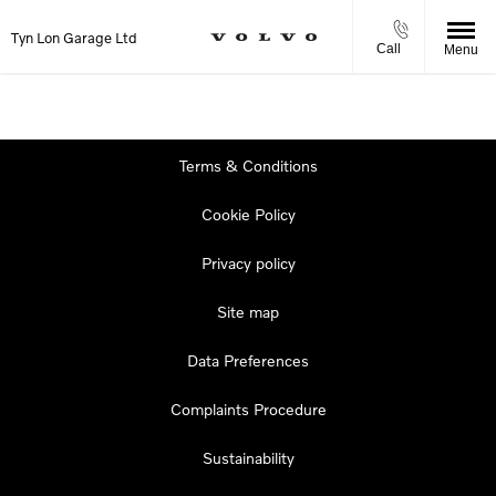
Tyn Lon Garage Ltd
Call
Menu
Terms & Conditions
Cookie Policy
Privacy policy
Site map
Data Preferences
Complaints Procedure
Sustainability