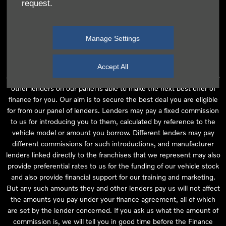
request.
independent financial advice and we act as their agent for this
introduction. Our approach is to introduce you first to the
manufacturer lender linked directly to the particular franchise you
Manage Settings
are purchasing your vehicle from, who are usually able to offer the
best available package for you, taking into account both interest
rates and other contributions. If they are unable to make you an
Accept All
offer of finance, we then seek to introduce you to whichever of the
other lenders on our panel is able to make the next best offer of
finance for you. Our aim is to secure the best deal you are eligible
for from our panel of lenders. Lenders may pay a fixed commission
to us for introducing you to them, calculated by reference to the
vehicle model or amount you borrow. Different lenders may pay
different commissions for such introductions, and manufacturer
lenders linked directly to the franchises that we represent may also
provide preferential rates to us for the funding of our vehicle stock
and also provide financial support for our training and marketing.
But any such amounts they and other lenders pay us will not affect
the amounts you pay under your finance agreement, all of which
are set by the lender concerned. If you ask us what the amount of
commission is, we will tell you in good time before the Finance