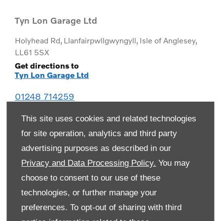
Tyn Lon Garage Ltd
Holyhead Rd
,
Llanfairpwllgwyngyll
,
Isle of Anglesey
,
LL61 5SX
Get directions to
Tyn Lon Garage Ltd
01248 714259
This site uses cookies and related technologies
for site operation, analytics and third party
advertising purposes as described in our
Privacy and Data Processing Policy.
You may
choose to consent to our use of these
technologies, or further manage your
preferences. To opt-out of sharing with third