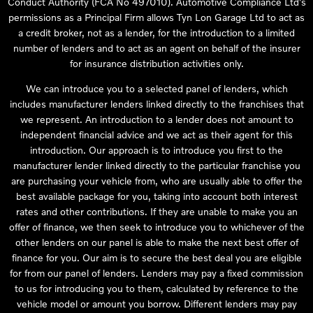
Conduct Authority (FCA No 497010). Automotive Compliance Ltd’s
permissions as a Principal Firm allows Tyn Lon Garage Ltd to act as
a credit broker, not as a lender, for the introduction to a limited
number of lenders and to act as an agent on behalf of the insurer
for insurance distribution activities only.
We can introduce you to a selected panel of lenders, which
includes manufacturer lenders linked directly to the franchises that
we represent. An introduction to a lender does not amount to
independent financial advice and we act as their agent for this
introduction. Our approach is to introduce you first to the
manufacturer lender linked directly to the particular franchise you
are purchasing your vehicle from, who are usually able to offer the
best available package for you, taking into account both interest
rates and other contributions. If they are unable to make you an
offer of finance, we then seek to introduce you to whichever of the
other lenders on our panel is able to make the next best offer of
finance for you. Our aim is to secure the best deal you are eligible
for from our panel of lenders. Lenders may pay a fixed commission
to us for introducing you to them, calculated by reference to the
vehicle model or amount you borrow. Different lenders may pay