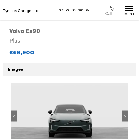
Tyn Lon Garage Ltd
Call
Menu
Volvo
Es90
Plus
£68,900
Images