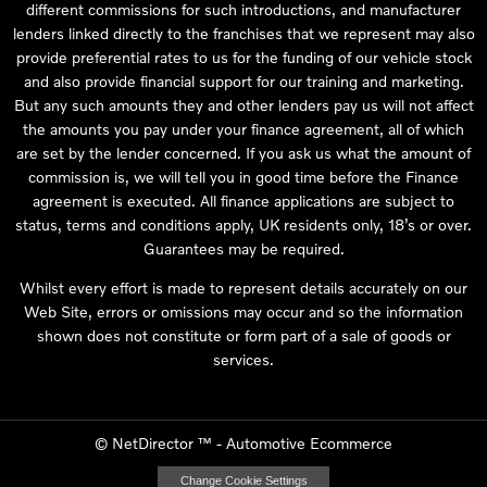
different commissions for such introductions, and manufacturer
lenders linked directly to the franchises that we represent may also
provide preferential rates to us for the funding of our vehicle stock
and also provide financial support for our training and marketing.
But any such amounts they and other lenders pay us will not affect
the amounts you pay under your finance agreement, all of which
are set by the lender concerned. If you ask us what the amount of
commission is, we will tell you in good time before the Finance
agreement is executed. All finance applications are subject to
status, terms and conditions apply, UK residents only, 18’s or over.
Guarantees may be required.
Whilst every effort is made to represent details accurately on our
Web Site, errors or omissions may occur and so the information
shown does not constitute or form part of a sale of goods or
services.
©
NetDirector
™ -
Automotive Ecommerce