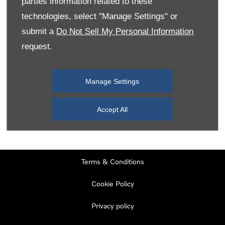
parties information related to these
Monday
08:00
-
19:00
technologies, select "Manage Settings" or
Tuesday
08:00
-
19:00
submit a
Do Not Sell My Personal Information
request.
Wednesday
08:00
-
19:00
Thursday
08:00
-
19:00
Manage Settings
Friday
08:00
-
19:00
Saturday
08:00
-
17:00
Accept All
Sunday
11:00
-
17:00
Terms & Conditions
Cookie Policy
Privacy policy