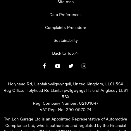
Site map
Data Preferences
Complaints Procedure
Sustainability
Back to Top
Holyhead Rd, Llanfairpwllgwyngyll, United Kingdom, LL61 5SX
Reg Office:
Holyhead Rd Llanfairpwllgwyngyll Isle of Anglesey LL61
5SX
Reg. Company Number:
02101047
VAT Reg. No.
290 0570 74
Tyn Lon Garage Ltd is an Appointed Representative of Automotive
Compliance Ltd, who is authorised and regulated by the Financial