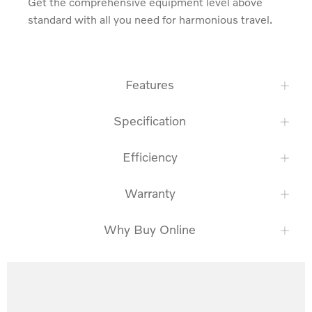
Get the comprehensive equipment level above 
standard with all you need for harmonious travel.
Features
Specification
Efficiency
Warranty
Why Buy Online