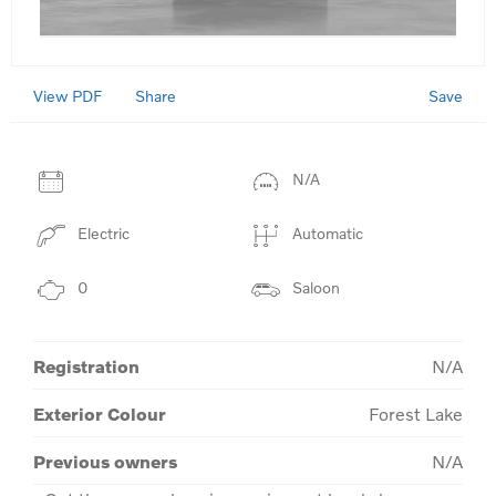
View PDF
Save
Share
N/A
Electric
Automatic
0
Saloon
Registration
N/A
Exterior Colour
Forest Lake
Previous owners
N/A