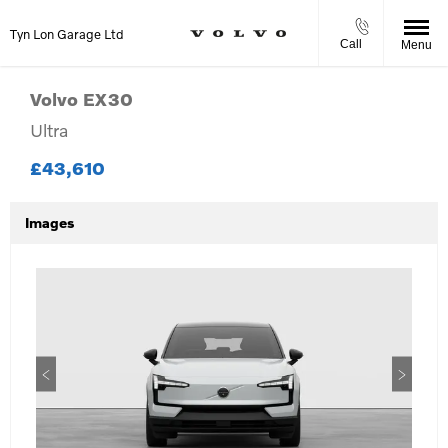
Tyn Lon Garage Ltd
Call
Menu
Volvo
EX30
Ultra
£43,610
Images