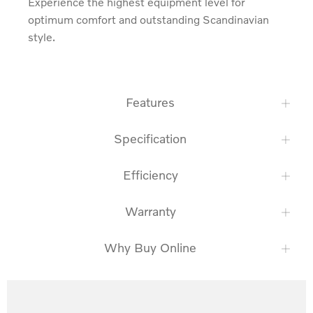
Experience the highest equipment level for 
optimum comfort and outstanding Scandinavian 
style.
Features
Specification
Efficiency
Warranty
Why Buy Online