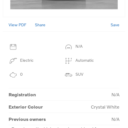
View PDF
Save
Share
N/A
Electric
Automatic
0
SUV
Registration
N/A
Exterior Colour
Crystal White
Previous owners
N/A