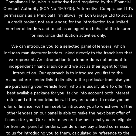
Compliance Ltd, who is authorised and regulated by the Financial
Conduct Authority (FCA No 497010). Automotive Compliance Ltd’s
permissions as a Principal Firm allows Tyn Lon Garage Ltd to act as
a credit broker, not as a lender, for the introduction to a limited
number of lenders and to act as an agent on behalf of the insurer
for insurance distribution activities only.
We can introduce you to a selected panel of lenders, which
includes manufacturer lenders linked directly to the franchises that
we represent. An introduction to a lender does not amount to
independent financial advice and we act as their agent for this
introduction. Our approach is to introduce you first to the
manufacturer lender linked directly to the particular franchise you
are purchasing your vehicle from, who are usually able to offer the
best available package for you, taking into account both interest
rates and other contributions. If they are unable to make you an
offer of finance, we then seek to introduce you to whichever of the
other lenders on our panel is able to make the next best offer of
finance for you. Our aim is to secure the best deal you are eligible
for from our panel of lenders. Lenders may pay a fixed commission
to us for introducing you to them, calculated by reference to the