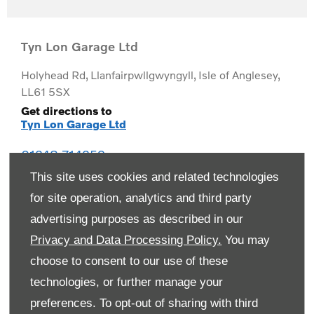
Tyn Lon Garage Ltd
Holyhead Rd
,
Llanfairpwllgwyngyll
,
Isle of Anglesey
,
LL61 5SX
Get directions to
Tyn Lon Garage Ltd
01248 714259
This site uses cookies and related technologies
for site operation, analytics and third party
advertising purposes as described in our
Privacy and Data Processing Policy.
You may
choose to consent to our use of these
technologies, or further manage your
preferences. To opt-out of sharing with third