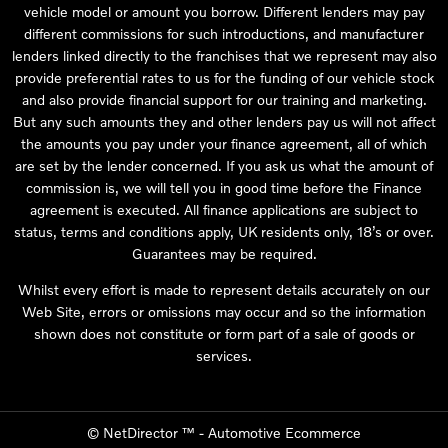
vehicle model or amount you borrow. Different lenders may pay
different commissions for such introductions, and manufacturer
lenders linked directly to the franchises that we represent may also
provide preferential rates to us for the funding of our vehicle stock
and also provide financial support for our training and marketing.
But any such amounts they and other lenders pay us will not affect
the amounts you pay under your finance agreement, all of which
are set by the lender concerned. If you ask us what the amount of
commission is, we will tell you in good time before the Finance
agreement is executed. All finance applications are subject to
status, terms and conditions apply, UK residents only, 18’s or over.
Guarantees may be required.
Whilst every effort is made to represent details accurately on our
Web Site, errors or omissions may occur and so the information
shown does not constitute or form part of a sale of goods or
services.
©
NetDirector
™ -
Automotive Ecommerce