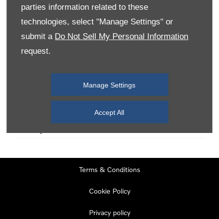
parties information related to these
technologies, select "Manage Settings" or
Monday
08:00
-
19:00
submit a
Do Not Sell My Personal Information
Tuesday
08:00
-
19:00
request.
Wednesday
08:00
-
19:00
Thursday
08:00
-
19:00
Manage Settings
Friday
08:00
-
19:00
Saturday
08:00
-
17:00
Accept All
Sunday
11:00
-
17:00
Terms & Conditions
Cookie Policy
Privacy policy