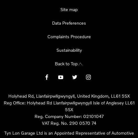
Site map
Data Preferences
Complaints Procedure
Sustainability
Back to Top
Holyhead Rd, Llanfairpwllgwyngyll, United Kingdom, LL61 5SX
Reg Office:
Holyhead Rd Llanfairpwllgwyngyll Isle of Anglesey LL61
5SX
Reg. Company Number:
02101047
VAT Reg. No.
290 0570 74
Tyn Lon Garage Ltd is an Appointed Representative of Automotive