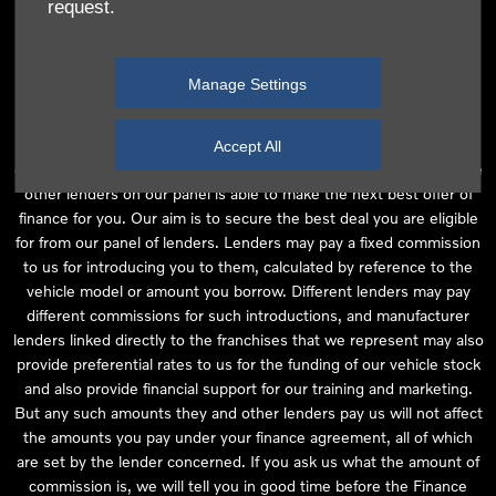
request.
independent financial advice and we act as their agent for this
introduction. Our approach is to introduce you first to the
manufacturer lender linked directly to the particular franchise you
Manage Settings
are purchasing your vehicle from, who are usually able to offer the
best available package for you, taking into account both interest
rates and other contributions. If they are unable to make you an
Accept All
offer of finance, we then seek to introduce you to whichever of the
other lenders on our panel is able to make the next best offer of
finance for you. Our aim is to secure the best deal you are eligible
for from our panel of lenders. Lenders may pay a fixed commission
to us for introducing you to them, calculated by reference to the
vehicle model or amount you borrow. Different lenders may pay
different commissions for such introductions, and manufacturer
lenders linked directly to the franchises that we represent may also
provide preferential rates to us for the funding of our vehicle stock
and also provide financial support for our training and marketing.
But any such amounts they and other lenders pay us will not affect
the amounts you pay under your finance agreement, all of which
are set by the lender concerned. If you ask us what the amount of
commission is, we will tell you in good time before the Finance