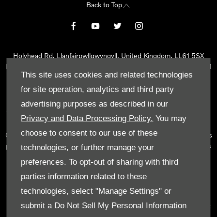
Back to Top
Holyhead Rd, Llanfairpwllgwyngyll, United Kingdom, LL61 5SX
Reg Office:
Holyhead Rd Llanfairpwllgwyngyll Isle of Anglesey LL61
This site uses cookies and related technologies
5SX
Reg. Company Number:
02101047
for site operation, analytics and third party
VAT Reg. No.
290 0570 74
advertising purposes as described in our
Tyn Lon Garage Ltd is an Appointed Representative of Automotive
Privacy and Data Processing Policy.
You may
Compliance Ltd, who is authorised and regulated by the Financial
choose to consent to our use of these
Conduct Authority (FCA No 497010). Automotive Compliance Ltd’s
permissions as a Principal Firm allows Tyn Lon Garage Ltd to act as
technologies, or further manage your
a credit broker, not as a lender, for the introduction to a limited
preferences. To opt-out of sharing with third
number of lenders and to act as an agent on behalf of the insurer
parties information related to these
for insurance distribution activities only.
technologies, select "Manage Settings" or
We can introduce you to a selected panel of lenders, which
submit a
Do Not Sell My Personal Information
includes manufacturer lenders linked directly to the franchises that
we represent. An introduction to a lender does not amount to