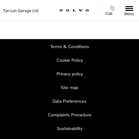
Tyn Lon Garage Ltd
Call
Menu
Terms & Conditions
Cookie Policy
Privacy policy
Site map
Data Preferences
Complaints Procedure
Sustainability