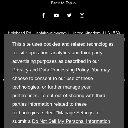
Back to Top
Holyhead Rd, Llanfairpwllgwyngyll, United Kingdom, LL61 5SX
Reg Office:
Holyhead Rd Llanfairpwllgwyngyll Isle of Anglesey LL61
This site uses cookies and related technologies
5SX
Reg. Company Number:
02101047
for site operation, analytics and third party
VAT Reg. No.
290 0570 74
advertising purposes as described in our
Tyn Lon Garage Ltd is an Appointed Representative of Automotive
Privacy and Data Processing Policy.
You may
Compliance Ltd, who is authorised and regulated by the Financial
choose to consent to our use of these
Conduct Authority (FCA No 497010). Automotive Compliance Ltd’s
permissions as a Principal Firm allows Tyn Lon Garage Ltd to act as
technologies, or further manage your
a credit broker, not as a lender, for the introduction to a limited
preferences. To opt-out of sharing with third
number of lenders and to act as an agent on behalf of the insurer
parties information related to these
for insurance distribution activities only.
technologies, select "Manage Settings" or
We can introduce you to a selected panel of lenders, which
submit a
Do Not Sell My Personal Information
includes manufacturer lenders linked directly to the franchises that
we represent. An introduction to a lender does not amount to