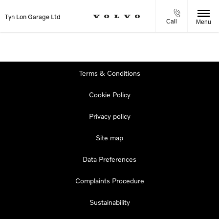
Tyn Lon Garage Ltd
Call
Menu
Terms & Conditions
Cookie Policy
Privacy policy
Site map
Data Preferences
Complaints Procedure
Sustainability