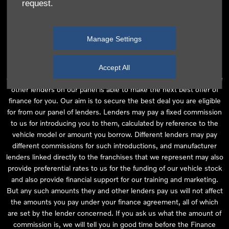
request.
independent financial advice and we act as their agent for this
introduction. Our approach is to introduce you first to the
manufacturer lender linked directly to the particular franchise you
Manage Settings
are purchasing your vehicle from, who are usually able to offer the
best available package for you, taking into account both interest
rates and other contributions. If they are unable to make you an
Accept All
offer of finance, we then seek to introduce you to whichever of the
other lenders on our panel is able to make the next best offer of
finance for you. Our aim is to secure the best deal you are eligible
for from our panel of lenders. Lenders may pay a fixed commission
to us for introducing you to them, calculated by reference to the
vehicle model or amount you borrow. Different lenders may pay
different commissions for such introductions, and manufacturer
lenders linked directly to the franchises that we represent may also
provide preferential rates to us for the funding of our vehicle stock
and also provide financial support for our training and marketing.
But any such amounts they and other lenders pay us will not affect
the amounts you pay under your finance agreement, all of which
are set by the lender concerned. If you ask us what the amount of
commission is, we will tell you in good time before the Finance