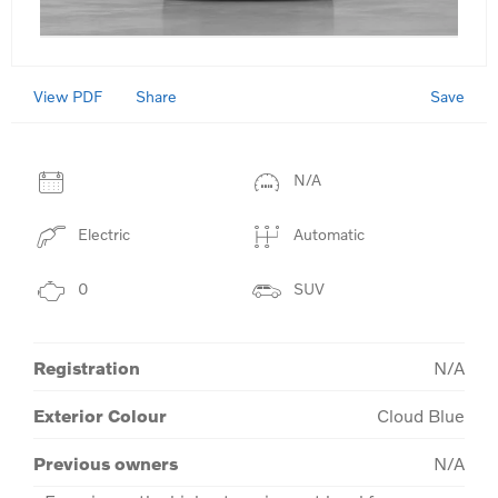
View PDF
Save
Share
N/A
Electric
Automatic
0
SUV
Registration
N/A
Exterior Colour
Cloud Blue
Previous owners
N/A