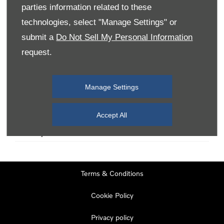
parties information related to these
technologies, select "Manage Settings" or
Monday
08:00
-
19:00
submit a
Do Not Sell My Personal Information
Tuesday
08:00
-
19:00
request.
Wednesday
08:00
-
19:00
Thursday
08:00
-
19:00
Manage Settings
Friday
08:00
-
19:00
Saturday
08:00
-
17:00
Accept All
Sunday
11:00
-
17:00
Terms & Conditions
Cookie Policy
Privacy policy