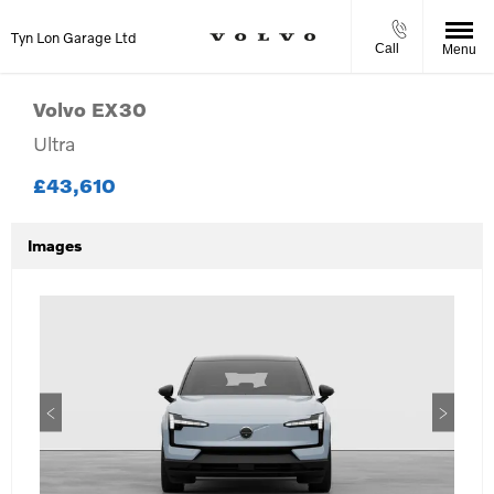
Tyn Lon Garage Ltd
Call
Menu
Volvo
EX30
Ultra
£43,610
Images