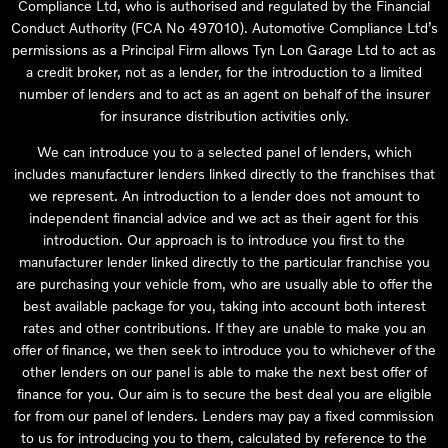
Compliance Ltd, who is authorised and regulated by the Financial
Conduct Authority (FCA No 497010). Automotive Compliance Ltd’s
permissions as a Principal Firm allows Tyn Lon Garage Ltd to act as
a credit broker, not as a lender, for the introduction to a limited
number of lenders and to act as an agent on behalf of the insurer
for insurance distribution activities only.
We can introduce you to a selected panel of lenders, which
includes manufacturer lenders linked directly to the franchises that
we represent. An introduction to a lender does not amount to
independent financial advice and we act as their agent for this
introduction. Our approach is to introduce you first to the
manufacturer lender linked directly to the particular franchise you
are purchasing your vehicle from, who are usually able to offer the
best available package for you, taking into account both interest
rates and other contributions. If they are unable to make you an
offer of finance, we then seek to introduce you to whichever of the
other lenders on our panel is able to make the next best offer of
finance for you. Our aim is to secure the best deal you are eligible
for from our panel of lenders. Lenders may pay a fixed commission
to us for introducing you to them, calculated by reference to the