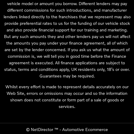
vehicle model or amount you borrow. Different lenders may pay
different commissions for such introductions, and manufacturer
lenders linked directly to the franchises that we represent may also
provide preferential rates to us for the funding of our vehicle stock
and also provide financial support for our training and marketing.
But any such amounts they and other lenders pay us will not affect
the amounts you pay under your finance agreement, all of which
are set by the lender concerned. If you ask us what the amount of
commission is, we will tell you in good time before the Finance
agreement is executed. All finance applications are subject to
status, terms and conditions apply, UK residents only, 18’s or over.
Guarantees may be required.
Whilst every effort is made to represent details accurately on our
Web Site, errors or omissions may occur and so the information
shown does not constitute or form part of a sale of goods or
services.
©
NetDirector
™ -
Automotive Ecommerce