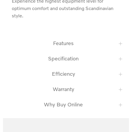
Experience the highest equipment level for 
optimum comfort and outstanding Scandinavian 
style.
Features
Specification
Efficiency
Warranty
Why Buy Online