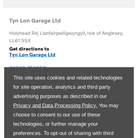
Tyn Lon Garage Ltd
Holyhead Rd
,
Llanfairpwllgwyngyll
,
Isle of Anglesey
,
LL61 5SX
Get directions to
Tyn Lon Garage Ltd
01248 714259
This site uses cookies and related technologies
for site operation, analytics and third party
advertising purposes as described in our
Privacy and Data Processing Policy.
You may
choose to consent to our use of these
technologies, or further manage your
preferences. To opt-out of sharing with third