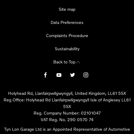
Site map
Data Preferences
Complaints Procedure
Sustainability
Back to Top
Holyhead Rd, Llanfairpwllgwyngyll, United Kingdom, LL61 5SX
Reg Office:
Holyhead Rd Llanfairpwllgwyngyll Isle of Anglesey LL61
5SX
Reg. Company Number:
02101047
VAT Reg. No.
290 0570 74
Tyn Lon Garage Ltd is an Appointed Representative of Automotive