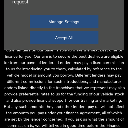
request.
independent financial advice and we act as their agent for this
introduction. Our approach is to introduce you first to the
manufacturer lender linked directly to the particular franchise you
Manage Settings
are purchasing your vehicle from, who are usually able to offer the
best available package for you, taking into account both interest
rates and other contributions. If they are unable to make you an
Accept All
offer of finance, we then seek to introduce you to whichever of the
other lenders on our panel is able to make the next best offer of
finance for you. Our aim is to secure the best deal you are eligible
for from our panel of lenders. Lenders may pay a fixed commission
to us for introducing you to them, calculated by reference to the
vehicle model or amount you borrow. Different lenders may pay
different commissions for such introductions, and manufacturer
lenders linked directly to the franchises that we represent may also
provide preferential rates to us for the funding of our vehicle stock
and also provide financial support for our training and marketing.
But any such amounts they and other lenders pay us will not affect
the amounts you pay under your finance agreement, all of which
are set by the lender concerned. If you ask us what the amount of
commission is, we will tell you in good time before the Finance