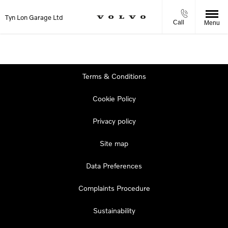
Tyn Lon Garage Ltd
Call
Menu
Terms & Conditions
Cookie Policy
Privacy policy
Site map
Data Preferences
Complaints Procedure
Sustainability