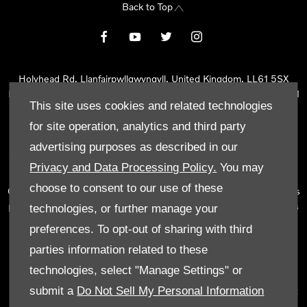
Back to Top
Holyhead Rd, Llanfairpwllgwyngyll, United Kingdom, LL61 5SX
Reg Office:
Holyhead Rd Llanfairpwllgwyngyll Isle of Anglesey LL61
This site uses cookies and related technologies
5SX
Reg. Company Number:
02101047
for site operation, analytics and third party
VAT Reg. No.
290 0570 74
advertising purposes as described in our
Tyn Lon Garage Ltd is an Appointed Representative of Automotive
Privacy and Data Processing Policy.
You may
Compliance Ltd, who is authorised and regulated by the Financial
choose to consent to our use of these
Conduct Authority (FCA No 497010). Automotive Compliance Ltd’s
permissions as a Principal Firm allows Tyn Lon Garage Ltd to act as
technologies, or further manage your
a credit broker, not as a lender, for the introduction to a limited
preferences. To opt-out of sharing with third
number of lenders and to act as an agent on behalf of the insurer
parties information related to these
for insurance distribution activities only.
technologies, select "Manage Settings" or
We can introduce you to a selected panel of lenders, which
submit a
Do Not Sell My Personal Information
includes manufacturer lenders linked directly to the franchises that
we represent. An introduction to a lender does not amount to