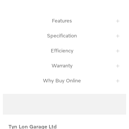
Features
Specification
Efficiency
Warranty
Why Buy Online
Tyn Lon Garage Ltd