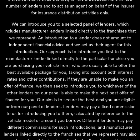
number of lenders and to act as an agent on behalf of the insurer
for insurance distribution activities only.
We can introduce you to a selected panel of lenders, which
includes manufacturer lenders linked directly to the franchises that
we represent. An introduction to a lender does not amount to
independent financial advice and we act as their agent for this
introduction. Our approach is to introduce you first to the
manufacturer lender linked directly to the particular franchise you
are purchasing your vehicle from, who are usually able to offer the
best available package for you, taking into account both interest
rates and other contributions. If they are unable to make you an
offer of finance, we then seek to introduce you to whichever of the
other lenders on our panel is able to make the next best offer of
finance for you. Our aim is to secure the best deal you are eligible
for from our panel of lenders. Lenders may pay a fixed commission
to us for introducing you to them, calculated by reference to the
vehicle model or amount you borrow. Different lenders may pay
different commissions for such introductions, and manufacturer
lenders linked directly to the franchises that we represent may also