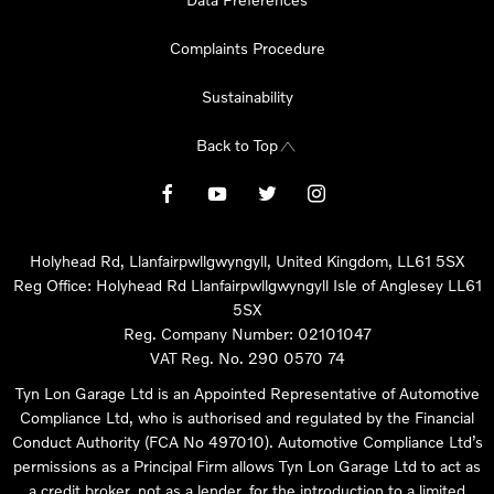
Complaints Procedure
Sustainability
Back to Top
Holyhead Rd, Llanfairpwllgwyngyll, United Kingdom, LL61 5SX
Reg Office:
Holyhead Rd Llanfairpwllgwyngyll Isle of Anglesey LL61
5SX
Reg. Company Number:
02101047
VAT Reg. No.
290 0570 74
Tyn Lon Garage Ltd is an Appointed Representative of Automotive
Compliance Ltd, who is authorised and regulated by the Financial
Conduct Authority (FCA No 497010). Automotive Compliance Ltd’s
permissions as a Principal Firm allows Tyn Lon Garage Ltd to act as
a credit broker, not as a lender, for the introduction to a limited