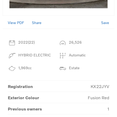
View PDF
Save
Share
2022(22)
26,526
HYBRID ELECTRIC
Automatic
1,969cc
Estate
Registration
KX22JYV
Exterior Colour
Fusion Red
Previous owners
1