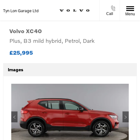
Tyn Lon Garage Ltd
Call
Menu
Volvo
XC40
Plus, B3 mild hybrid, Petrol, Dark
£25,995
Images