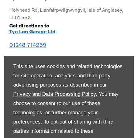
Holyhead Rd
,
Llanfairpwllgwyngyll
,
Isle of Anglesey
,
LL61 5SX
Get directions to
Tyn Lon Garage Ltd
01248 714259
This site uses cookies and related technologies
for site operation, analytics and third party
advertising purposes as described in our
Privacy and Data Processing Policy.
You may
choose to consent to our use of these
technologies, or further manage your
preferences. To opt-out of sharing with third
Monday
08:00
-
19:00
parties information related to these