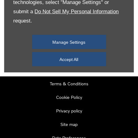
technologies, select "Manage Settings" or
Tuesday
08:00
-
19:00
submit a
Do Not Sell My Personal Information
Wednesday
08:00
-
19:00
request.
Thursday
08:00
-
19:00
Friday
08:00
-
19:00
Manage Settings
Saturday
08:00
-
17:00
Sunday
11:00
-
17:00
Accept All
Terms & Conditions
Cookie Policy
Privacy policy
Site map
Data Preferences