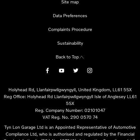
Site map
Data Preferences
Complaints Procedure
Sustainability
Back to Top
Holyhead Rd, Llanfairpwllgwyngyll, United Kingdom, LL61 5SX
Reg Office:
Holyhead Rd Llanfairpwllgwyngyll Isle of Anglesey LL61
5SX
Reg. Company Number:
02101047
VAT Reg. No.
290 0570 74
Tyn Lon Garage Ltd is an Appointed Representative of Automotive
Compliance Ltd, who is authorised and regulated by the Financial