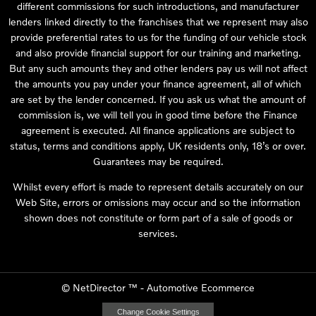
different commissions for such introductions, and manufacturer
lenders linked directly to the franchises that we represent may also
provide preferential rates to us for the funding of our vehicle stock
and also provide financial support for our training and marketing.
But any such amounts they and other lenders pay us will not affect
the amounts you pay under your finance agreement, all of which
are set by the lender concerned. If you ask us what the amount of
commission is, we will tell you in good time before the Finance
agreement is executed. All finance applications are subject to
status, terms and conditions apply, UK residents only, 18’s or over.
Guarantees may be required.
Whilst every effort is made to represent details accurately on our
Web Site, errors or omissions may occur and so the information
shown does not constitute or form part of a sale of goods or
services.
©
NetDirector
™ -
Automotive Ecommerce