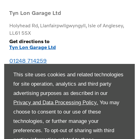
Tyn Lon Garage Ltd
Holyhead Rd
,
Llanfairpwllgwyngyll
,
Isle of Anglesey
,
LL61 5SX
Get directions to
Tyn Lon Garage Ltd
01248 714259
This site uses cookies and related technologies
for site operation, analytics and third party
advertising purposes as described in our
Privacy and Data Processing Policy.
You may
choose to consent to our use of these
technologies, or further manage your
preferences. To opt-out of sharing with third