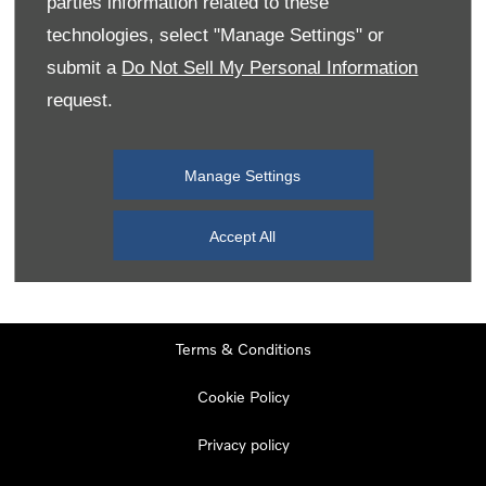
parties information related to these
Monday
08:00
-
19:00
technologies, select "Manage Settings" or
Tuesday
08:00
-
19:00
submit a
Do Not Sell My Personal Information
request.
Wednesday
08:00
-
19:00
Thursday
08:00
-
19:00
Manage Settings
Friday
08:00
-
19:00
Saturday
08:00
-
17:00
Accept All
Sunday
11:00
-
17:00
Terms & Conditions
Cookie Policy
Privacy policy