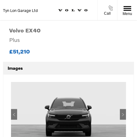
Tyn Lon Garage Ltd
Call
Menu
Volvo
EX40
Plus
£51,210
Images