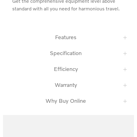
Get the comprehensive equipment level above 
standard with all you need for harmonious travel.
Features
Specification
Efficiency
Warranty
Why Buy Online