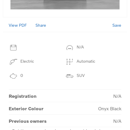
View PDF
Save
Share
N/A
Electric
Automatic
0
SUV
Registration
N/A
Exterior Colour
Onyx Black
Previous owners
N/A