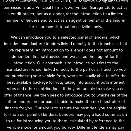
Conduct Authority (FCA No 497010). Automotive Compliance Ltd’s
permissions as a Principal Firm allows Tyn Lon Garage Ltd to act as
a credit broker, not as a lender, for the introduction to a limited
number of lenders and to act as an agent on behalf of the insurer
for insurance distribution activities only.
We can introduce you to a selected panel of lenders, which
includes manufacturer lenders linked directly to the franchises that
we represent. An introduction to a lender does not amount to
independent financial advice and we act as their agent for this
introduction. Our approach is to introduce you first to the
manufacturer lender linked directly to the particular franchise you
are purchasing your vehicle from, who are usually able to offer the
best available package for you, taking into account both interest
rates and other contributions. If they are unable to make you an
offer of finance, we then seek to introduce you to whichever of the
other lenders on our panel is able to make the next best offer of
finance for you. Our aim is to secure the best deal you are eligible
for from our panel of lenders. Lenders may pay a fixed commission
to us for introducing you to them, calculated by reference to the
vehicle model or amount you borrow. Different lenders may pay