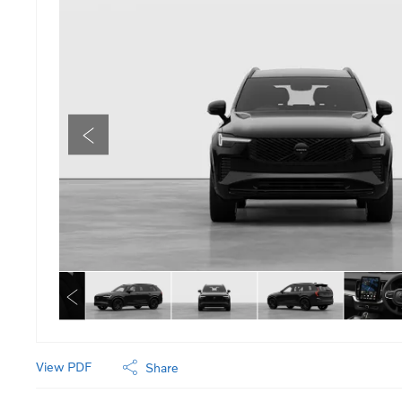
View PDF
Share