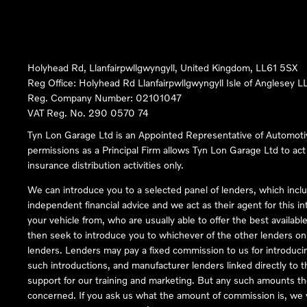
Holyhead Rd, Llanfairpwllgwyngyll, United Kingdom, LL61 5SX
Reg Office:
Holyhead Rd Llanfairpwllgwyngyll Isle of Anglesey 
Reg. Company Number:
02101047
VAT Reg. No.
290 0570 74
Tyn Lon Garage Ltd is an Appointed Representative of Automoti
permissions as a Principal Firm allows Tyn Lon Garage Ltd to act a
insurance distribution activities only.
We can introduce you to a selected panel of lenders, which inclu
independent financial advice and we act as their agent for this in
your vehicle from, who are usually able to offer the best availabl
then seek to introduce you to whichever of the other lenders on o
lenders. Lenders may pay a fixed commission to us for introduci
such introductions, and manufacturer lenders linked directly to t
support for our training and marketing. But any such amounts the
concerned. If you ask us what the amount of commission is, we wi