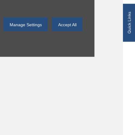
Quick Links
Manage Settings
Accept All