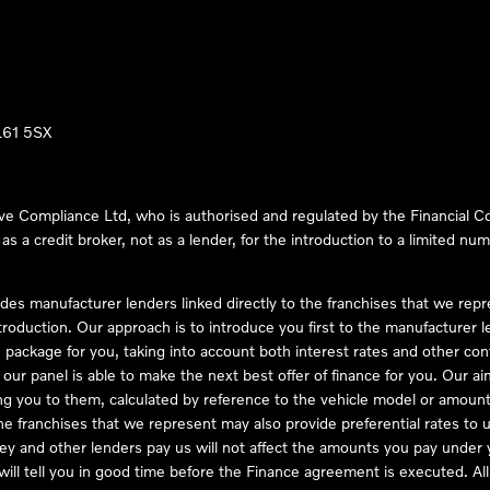
LL61 5SX
ve Compliance Ltd, who is authorised and regulated by the Financial
s a credit broker, not as a lender, for the introduction to a limited num
des manufacturer lenders linked directly to the franchises that we rep
troduction. Our approach is to introduce you first to the manufacturer le
e package for you, taking into account both interest rates and other con
ur panel is able to make the next best offer of finance for you. Our aim 
ng you to them, calculated by reference to the vehicle model or amount
he franchises that we represent may also provide preferential rates to us
y and other lenders pay us will not affect the amounts you pay under y
ll tell you in good time before the Finance agreement is executed. All 