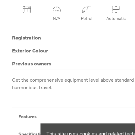
N/A
Petrol
Automatic
Registration
Exterior Colour
Previous owners
Get the comprehensive equipment level above standard w
harmonious travel.
Features
This site uses cookies and related tech
Specification