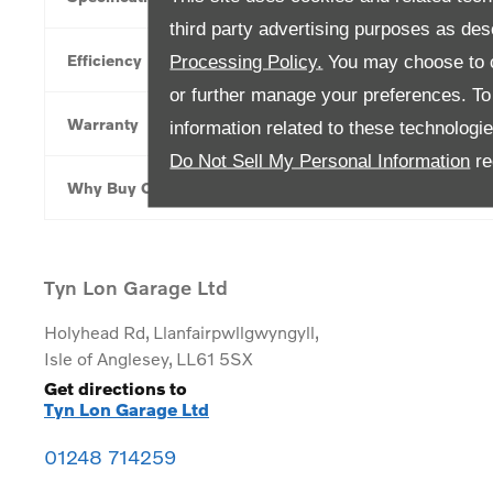
third party advertising purposes as des
Efficiency
Processing Policy.
You may choose to c
or further manage your preferences. To o
Warranty
information related to these technologi
Do Not Sell My Personal Information
re
Why Buy Online
Tyn Lon Garage Ltd
Holyhead Rd
,
Llanfairpwllgwyngyll
,
Isle of Anglesey
,
LL61 5SX
Get directions to
Tyn Lon Garage Ltd
01248 714259