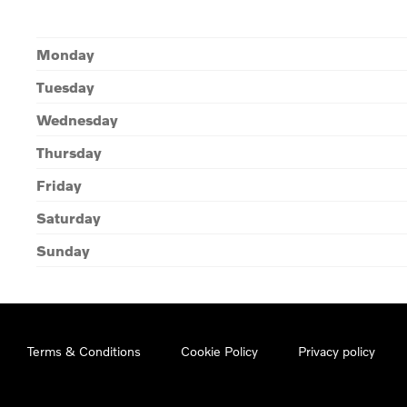
Monday
Tuesday
Wednesday
Thursday
Friday
Saturday
Sunday
Terms & Conditions
Cookie Policy
Privacy policy