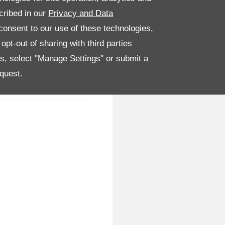
cribed in our
Privacy and Data
onsent to our use of these technologies,
pt-out of sharing with third parties
es, select "Manage Settings" or submit a
quest.