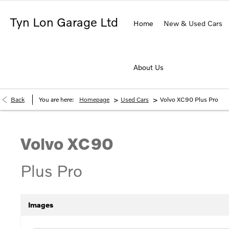
Tyn Lon Garage Ltd
Home
New & Used Cars
About Us
>
>
Back
You are here:
Homepage
Used Cars
Volvo XC90 Plus Pro
Volvo
XC90
Plus Pro
Images