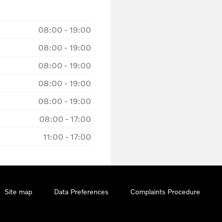
08:00
-
19:00
08:00
-
19:00
08:00
-
19:00
08:00
-
19:00
08:00
-
19:00
08:00
-
17:00
11:00
-
17:00
Site map
Data Preferences
Complaints Procedure