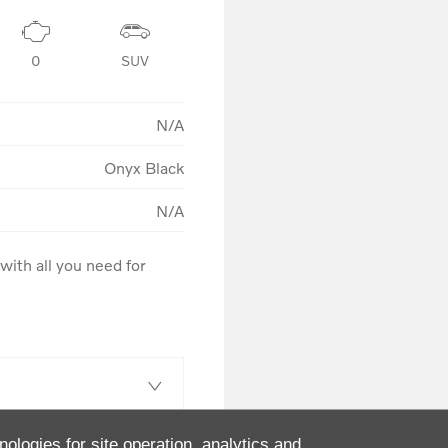
0
SUV
N/A
Onyx Black
N/A
ith all you need for 
nologies for site operation, analytics and