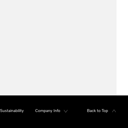
Sustainability
Company Info
Back to Top