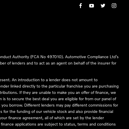
 Conduct Authority (FCA No 497010). Automotive Compliance Ltd’s
ber of lenders and to act as an agent on behalf of the insurer for
resent. An introduction to a lender does not amount to
nder linked directly to the particular franchise you are purchasing
tributions. If they are unable to make you an offer of finance, we
is to secure the best deal you are eligible for from our panel of
 you borrow. Different lenders may pay different commissions for
 for the funding of our vehicle stock and also provide financial
our finance agreement, all of which are set by the lender
finance applications are subject to status, terms and conditions