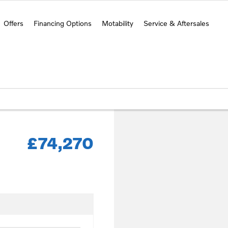
Offers
Financing Options
Motability
Service & Aftersales
£74,270