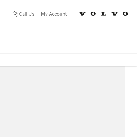
Call Us
My Account