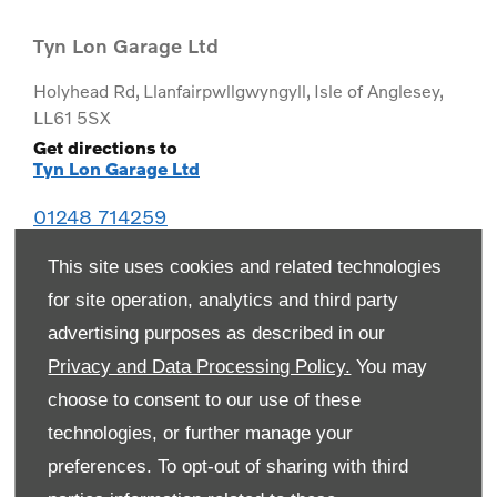
Tyn Lon Garage Ltd
Holyhead Rd
,
Llanfairpwllgwyngyll
,
Isle of Anglesey
,
LL61 5SX
Get directions to
Tyn Lon Garage Ltd
01248 714259
This site uses cookies and related technologies
for site operation, analytics and third party
advertising purposes as described in our
Privacy and Data Processing Policy.
You may
choose to consent to our use of these
technologies, or further manage your
preferences. To opt-out of sharing with third