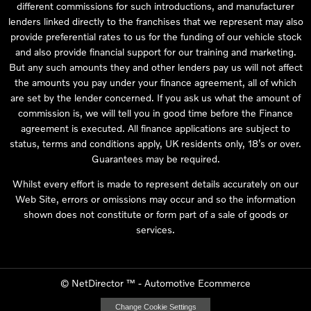
different commissions for such introductions, and manufacturer
lenders linked directly to the franchises that we represent may also
provide preferential rates to us for the funding of our vehicle stock
and also provide financial support for our training and marketing.
But any such amounts they and other lenders pay us will not affect
the amounts you pay under your finance agreement, all of which
are set by the lender concerned. If you ask us what the amount of
commission is, we will tell you in good time before the Finance
agreement is executed. All finance applications are subject to
status, terms and conditions apply, UK residents only, 18’s or over.
Guarantees may be required.
Whilst every effort is made to represent details accurately on our
Web Site, errors or omissions may occur and so the information
shown does not constitute or form part of a sale of goods or
services.
©
NetDirector
™ -
Automotive Ecommerce