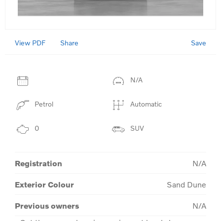
View PDF
Save
Share
N/A
Petrol
Automatic
0
SUV
Registration
N/A
Exterior Colour
Sand Dune
Previous owners
N/A