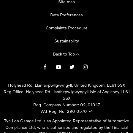
Site map
Data Preferences
Complaints Procedure
Sustainability
Back to Top
Holyhead Rd, Llanfairpwllgwyngyll, United Kingdom, LL61 5SX
Reg Office:
Holyhead Rd Llanfairpwllgwyngyll Isle of Anglesey LL61
5SX
Reg. Company Number:
02101047
VAT Reg. No.
290 0570 74
Tyn Lon Garage Ltd is an Appointed Representative of Automotive
Compliance Ltd, who is authorised and regulated by the Financial