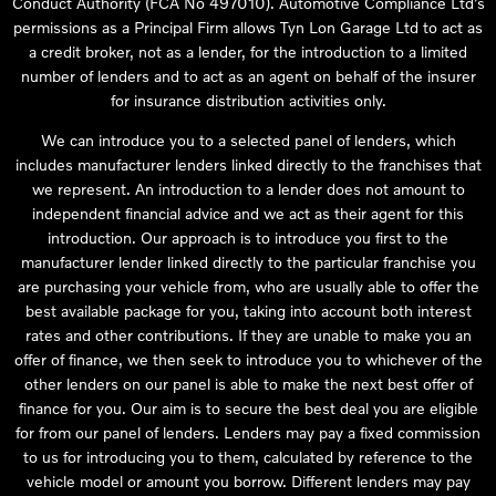
Conduct Authority (FCA No 497010). Automotive Compliance Ltd’s
permissions as a Principal Firm allows Tyn Lon Garage Ltd to act as
a credit broker, not as a lender, for the introduction to a limited
number of lenders and to act as an agent on behalf of the insurer
for insurance distribution activities only.
We can introduce you to a selected panel of lenders, which
includes manufacturer lenders linked directly to the franchises that
we represent. An introduction to a lender does not amount to
independent financial advice and we act as their agent for this
introduction. Our approach is to introduce you first to the
manufacturer lender linked directly to the particular franchise you
are purchasing your vehicle from, who are usually able to offer the
best available package for you, taking into account both interest
rates and other contributions. If they are unable to make you an
offer of finance, we then seek to introduce you to whichever of the
other lenders on our panel is able to make the next best offer of
finance for you. Our aim is to secure the best deal you are eligible
for from our panel of lenders. Lenders may pay a fixed commission
to us for introducing you to them, calculated by reference to the
vehicle model or amount you borrow. Different lenders may pay