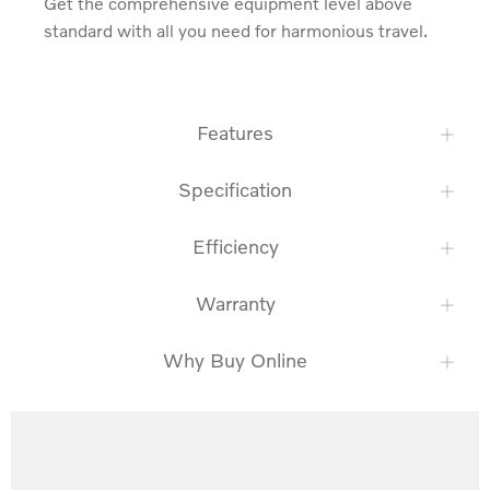
Get the comprehensive equipment level above 
standard with all you need for harmonious travel.
Features
Specification
Efficiency
Warranty
Why Buy Online