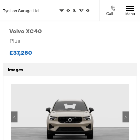
Tyn Lon Garage Ltd
Call
Menu
Volvo
XC40
Plus
£37,260
Images