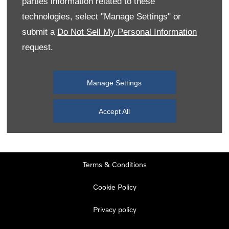
parties information related to these
Monday
08:00
-
19:00
technologies, select "Manage Settings" or
Tuesday
08:00
-
19:00
submit a
Do Not Sell My Personal Information
request.
Wednesday
08:00
-
19:00
Thursday
08:00
-
19:00
Manage Settings
Friday
08:00
-
19:00
Saturday
08:00
-
17:00
Accept All
Sunday
11:00
-
17:00
Terms & Conditions
Cookie Policy
Privacy policy