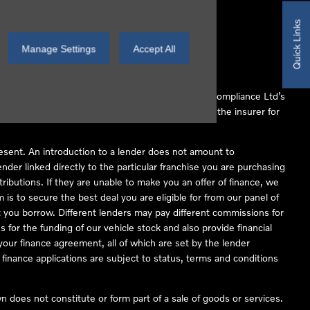
Quick Links
Manage Settings
Accept All
 Conduct Authority (FCA No 497010). Automotive Compliance Ltd’s
ber of lenders and to act as an agent on behalf of the insurer for
resent. An introduction to a lender does not amount to
nder linked directly to the particular franchise you are purchasing
tributions. If they are unable to make you an offer of finance, we
is to secure the best deal you are eligible for from our panel of
 you borrow. Different lenders may pay different commissions for
 for the funding of our vehicle stock and also provide financial
our finance agreement, all of which are set by the lender
finance applications are subject to status, terms and conditions
 does not constitute or form part of a sale of goods or services.