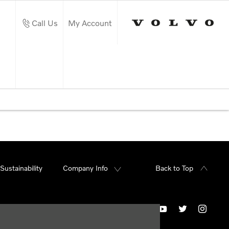
Call Us
My Account
Sustainability
Company Info
Back to Top