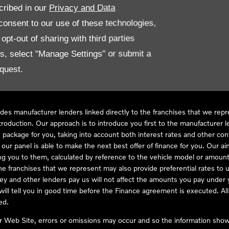
cribed in our
Privacy and Data
onsent to our use of these technologies,
LL61 5SX
pt-out of sharing with third parties
es, select "Manage Settings" or submit a
quest.
ve Compliance Ltd, who is authorised and regulated by the Financial
s a credit broker, not as a lender, for the introduction to a limited num
des manufacturer lenders linked directly to the franchises that we rep
troduction. Our approach is to introduce you first to the manufacturer le
e package for you, taking into account both interest rates and other con
ur panel is able to make the next best offer of finance for you. Our aim 
ng you to them, calculated by reference to the vehicle model or amount
he franchises that we represent may also provide preferential rates to us
y and other lenders pay us will not affect the amounts you pay under y
ll tell you in good time before the Finance agreement is executed. All 
ed.
ur Web Site, errors or omissions may occur and so the information shown