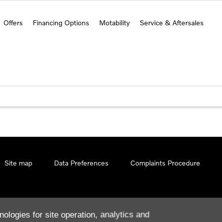
Offers
Financing Options
Motability
Service & Aftersales
Site map
Data Preferences
Complaints Procedure
nologies for site operation, analytics and