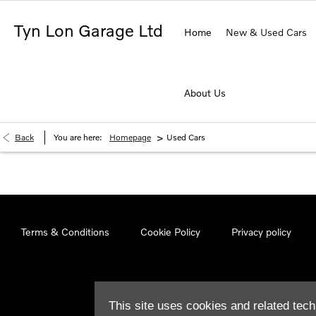
Tyn Lon Garage Ltd
Home
New & Used Cars
About Us
>
Back
You are here:
Homepage
Used Cars
Terms & Conditions
Cookie Policy
Privacy policy
This site uses cookies and related tech