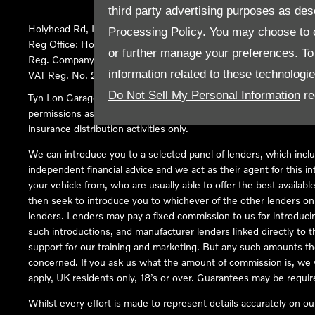
third party advertising purposes as des
Holyhead Rd, Llanfairpwllgwyngyll, United Kingdom, LL61 5SX
Processing Policy.
You may choose to c
Reg Office:
Holyhead Rd Llanfairpwllgwyngyll Isle of Anglesey 
or further manage your preferences. To o
Reg. Company Number:
02101047
information related to these technologi
VAT Reg. No.
290 0570 74
Do Not Sell My Personal Information
re
Tyn Lon Garage Ltd is an Appointed Representative of Automoti
permissions as a Principal Firm allows Tyn Lon Garage Ltd to act a
insurance distribution activities only.
We can introduce you to a selected panel of lenders, which inclu
independent financial advice and we act as their agent for this in
your vehicle from, who are usually able to offer the best availabl
then seek to introduce you to whichever of the other lenders on o
lenders. Lenders may pay a fixed commission to us for introduci
such introductions, and manufacturer lenders linked directly to t
support for our training and marketing. But any such amounts the
concerned. If you ask us what the amount of commission is, we wi
apply, UK residents only, 18’s or over. Guarantees may be requir
Whilst every effort is made to represent details accurately on o