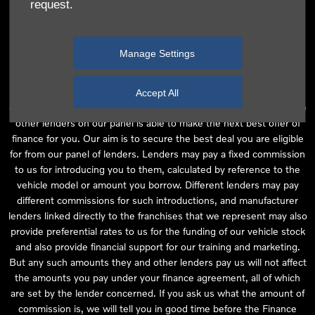
request.
independent financial advice and we act as their agent for this
introduction. Our approach is to introduce you first to the
manufacturer lender linked directly to the particular franchise you
Manage Settings
are purchasing your vehicle from, who are usually able to offer the
best available package for you, taking into account both interest
rates and other contributions. If they are unable to make you an
Accept All
offer of finance, we then seek to introduce you to whichever of the
other lenders on our panel is able to make the next best offer of
finance for you. Our aim is to secure the best deal you are eligible
for from our panel of lenders. Lenders may pay a fixed commission
to us for introducing you to them, calculated by reference to the
vehicle model or amount you borrow. Different lenders may pay
different commissions for such introductions, and manufacturer
lenders linked directly to the franchises that we represent may also
provide preferential rates to us for the funding of our vehicle stock
and also provide financial support for our training and marketing.
But any such amounts they and other lenders pay us will not affect
the amounts you pay under your finance agreement, all of which
are set by the lender concerned. If you ask us what the amount of
commission is, we will tell you in good time before the Finance