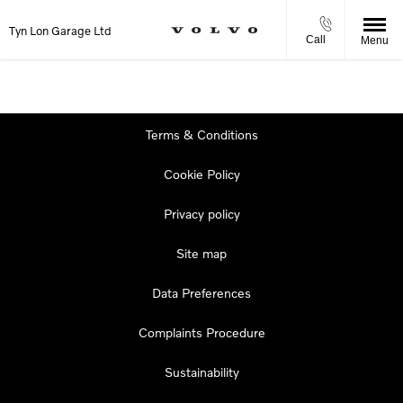
Tyn Lon Garage Ltd
Call
Menu
Terms & Conditions
Cookie Policy
Privacy policy
Site map
Data Preferences
Complaints Procedure
Sustainability