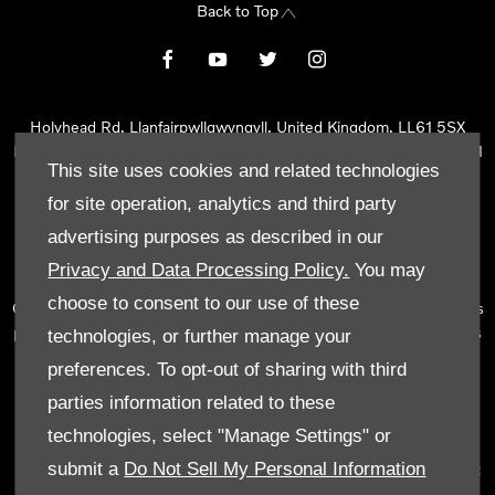
Back to Top
Holyhead Rd, Llanfairpwllgwyngyll, United Kingdom, LL61 5SX
Reg Office:
Holyhead Rd Llanfairpwllgwyngyll Isle of Anglesey LL61
This site uses cookies and related technologies
5SX
Reg. Company Number:
02101047
for site operation, analytics and third party
VAT Reg. No.
290 0570 74
advertising purposes as described in our
Tyn Lon Garage Ltd is an Appointed Representative of Automotive
Privacy and Data Processing Policy.
You may
Compliance Ltd, who is authorised and regulated by the Financial
choose to consent to our use of these
Conduct Authority (FCA No 497010). Automotive Compliance Ltd’s
permissions as a Principal Firm allows Tyn Lon Garage Ltd to act as
technologies, or further manage your
a credit broker, not as a lender, for the introduction to a limited
preferences. To opt-out of sharing with third
number of lenders and to act as an agent on behalf of the insurer
parties information related to these
for insurance distribution activities only.
technologies, select "Manage Settings" or
We can introduce you to a selected panel of lenders, which
submit a
Do Not Sell My Personal Information
includes manufacturer lenders linked directly to the franchises that
we represent. An introduction to a lender does not amount to