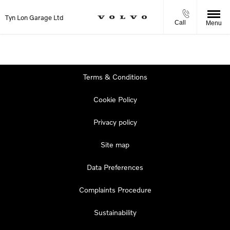
Tyn Lon Garage Ltd
Call
Menu
Terms & Conditions
Cookie Policy
Privacy policy
Site map
Data Preferences
Complaints Procedure
Sustainability