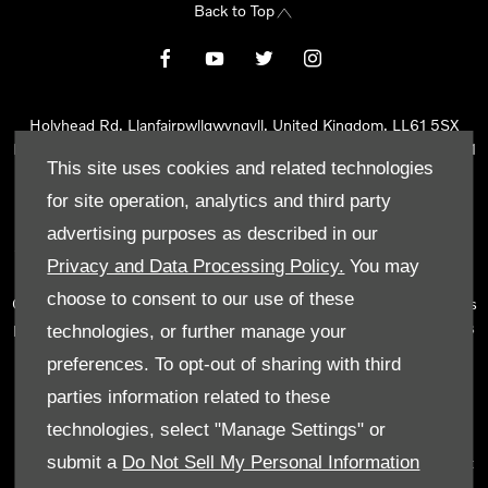
Back to Top
Holyhead Rd, Llanfairpwllgwyngyll, United Kingdom, LL61 5SX
Reg Office:
Holyhead Rd Llanfairpwllgwyngyll Isle of Anglesey LL61
This site uses cookies and related technologies
5SX
Reg. Company Number:
02101047
for site operation, analytics and third party
VAT Reg. No.
290 0570 74
advertising purposes as described in our
Tyn Lon Garage Ltd is an Appointed Representative of Automotive
Privacy and Data Processing Policy.
You may
Compliance Ltd, who is authorised and regulated by the Financial
choose to consent to our use of these
Conduct Authority (FCA No 497010). Automotive Compliance Ltd’s
permissions as a Principal Firm allows Tyn Lon Garage Ltd to act as
technologies, or further manage your
a credit broker, not as a lender, for the introduction to a limited
preferences. To opt-out of sharing with third
number of lenders and to act as an agent on behalf of the insurer
parties information related to these
for insurance distribution activities only.
technologies, select "Manage Settings" or
We can introduce you to a selected panel of lenders, which
submit a
Do Not Sell My Personal Information
includes manufacturer lenders linked directly to the franchises that
we represent. An introduction to a lender does not amount to