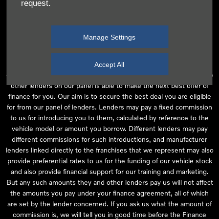
request.
independent financial advice and we act as their agent for this
introduction. Our approach is to introduce you first to the
manufacturer lender linked directly to the particular franchise you
Manage Settings
are purchasing your vehicle from, who are usually able to offer the
best available package for you, taking into account both interest
rates and other contributions. If they are unable to make you an
Accept All
offer of finance, we then seek to introduce you to whichever of the
other lenders on our panel is able to make the next best offer of
finance for you. Our aim is to secure the best deal you are eligible
for from our panel of lenders. Lenders may pay a fixed commission
to us for introducing you to them, calculated by reference to the
vehicle model or amount you borrow. Different lenders may pay
different commissions for such introductions, and manufacturer
lenders linked directly to the franchises that we represent may also
provide preferential rates to us for the funding of our vehicle stock
and also provide financial support for our training and marketing.
But any such amounts they and other lenders pay us will not affect
the amounts you pay under your finance agreement, all of which
are set by the lender concerned. If you ask us what the amount of
commission is, we will tell you in good time before the Finance