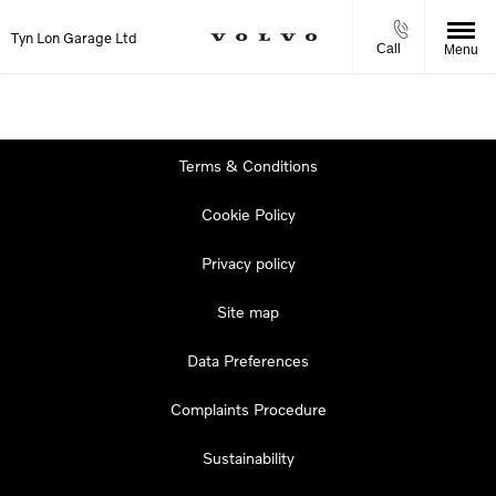
Tyn Lon Garage Ltd
Call
Menu
Terms & Conditions
Cookie Policy
Privacy policy
Site map
Data Preferences
Complaints Procedure
Sustainability