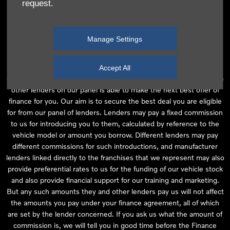
request.
independent financial advice and we act as their agent for this
introduction. Our approach is to introduce you first to the
manufacturer lender linked directly to the particular franchise you
Manage Settings
are purchasing your vehicle from, who are usually able to offer the
best available package for you, taking into account both interest
rates and other contributions. If they are unable to make you an
Accept All
offer of finance, we then seek to introduce you to whichever of the
other lenders on our panel is able to make the next best offer of
finance for you. Our aim is to secure the best deal you are eligible
for from our panel of lenders. Lenders may pay a fixed commission
to us for introducing you to them, calculated by reference to the
vehicle model or amount you borrow. Different lenders may pay
different commissions for such introductions, and manufacturer
lenders linked directly to the franchises that we represent may also
provide preferential rates to us for the funding of our vehicle stock
and also provide financial support for our training and marketing.
But any such amounts they and other lenders pay us will not affect
the amounts you pay under your finance agreement, all of which
are set by the lender concerned. If you ask us what the amount of
commission is, we will tell you in good time before the Finance