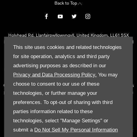
Back to Top
Holyhead Rd, Llanfairpwllgwyngyll, United Kingdom, LL61 5SX
Reg Office:
Holyhead Rd Llanfairpwllgwyngyll Isle of Anglesey LL61
This site uses cookies and related technologies
5SX
Reg. Company Number:
02101047
for site operation, analytics and third party
VAT Reg. No.
290 0570 74
advertising purposes as described in our
Tyn Lon Garage Ltd is an Appointed Representative of Automotive
Privacy and Data Processing Policy.
You may
Compliance Ltd, who is authorised and regulated by the Financial
choose to consent to our use of these
Conduct Authority (FCA No 497010). Automotive Compliance Ltd’s
permissions as a Principal Firm allows Tyn Lon Garage Ltd to act as
technologies, or further manage your
a credit broker, not as a lender, for the introduction to a limited
preferences. To opt-out of sharing with third
number of lenders and to act as an agent on behalf of the insurer
parties information related to these
for insurance distribution activities only.
technologies, select "Manage Settings" or
We can introduce you to a selected panel of lenders, which
submit a
Do Not Sell My Personal Information
includes manufacturer lenders linked directly to the franchises that
we represent. An introduction to a lender does not amount to